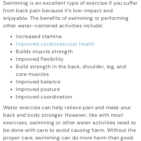
Swimming is an excellent type of exercise if you suffer
from back pain because it’s low-impact and
enjoyable. The benefits of swimming or performing
other water-centered activities include:
Increased stamina
Improved cardiovascular health
Builds muscle strength
Improved flexibility
Build strength in the back, shoulder, leg, and
core muscles
Improved balance
Improved posture
Improved coordination
Water exercise can help relieve pain and make your
back and body stronger. However, like with most
exercises, swimming or other water activities need to
be done with care to avoid causing harm. Without the
proper care, swimming can do more harm than good.