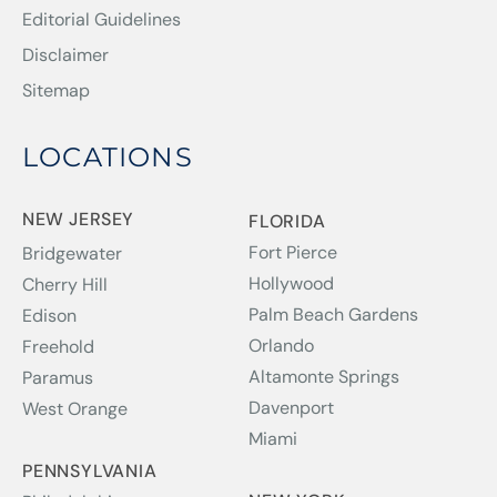
Editorial Guidelines
Disclaimer
Sitemap
LOCATIONS
NEW JERSEY
FLORIDA
Fort Pierce
Bridgewater
Hollywood
Cherry Hill
Palm Beach Gardens
Edison
Orlando
Freehold
Altamonte Springs
Paramus
Davenport
West Orange
Miami
PENNSYLVANIA