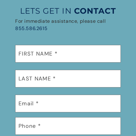
LETS GET IN
CONTACT
For immediate assistance, please call
855.586.2615