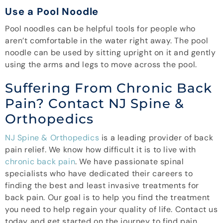
Use a Pool Noodle
Pool noodles can be helpful tools for people who
aren’t comfortable in the water right away. The pool
noodle can be used by sitting upright on it and gently
using the arms and legs to move across the pool.
Suffering From Chronic Back
Pain? Contact NJ Spine &
Orthopedics
NJ Spine & Orthopedics
is a leading provider of back
pain relief. We know how difficult it is to live with
chronic back pain
. We have passionate spinal
specialists who have dedicated their careers to
finding the best and least invasive treatments for
back pain. Our goal is to help you find the treatment
you need to help regain your quality of life. Contact us
today and get started on the journey to find pain