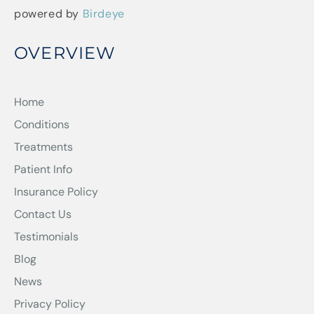
powered by
Birdeye
OVERVIEW
Home
Conditions
Treatments
Patient Info
Insurance Policy
Contact Us
Testimonials
Blog
News
Privacy Policy