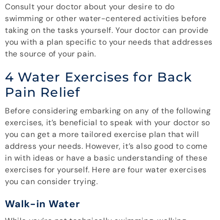
Consult your doctor about your desire to do
swimming or other water-centered activities before
taking on the tasks yourself. Your doctor can provide
you with a plan specific to your needs that addresses
the source of your pain.
4 Water Exercises for Back
Pain Relief
Before considering embarking on any of the following
exercises, it’s beneficial to speak with your doctor so
you can get a more tailored exercise plan that will
address your needs. However, it’s also good to come
in with ideas or have a basic understanding of these
exercises for yourself. Here are four water exercises
you can consider trying.
Walk-in Water