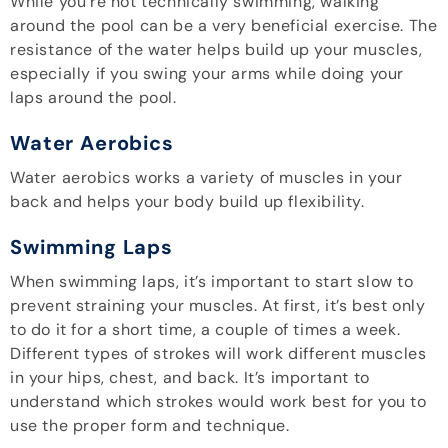
While you’re not technically swimming, walking
around the pool can be a very beneficial exercise. The
resistance of the water helps build up your muscles,
especially if you swing your arms while doing your
laps around the pool.
Water Aerobics
Water aerobics works a variety of muscles in your
back and helps your body build up flexibility.
Swimming Laps
When swimming laps, it’s important to start slow to
prevent straining your muscles. At first, it’s best only
to do it for a short time, a couple of times a week.
Different types of strokes will work different muscles
in your hips, chest, and back. It’s important to
understand which strokes would work best for you to
use the proper form and technique.