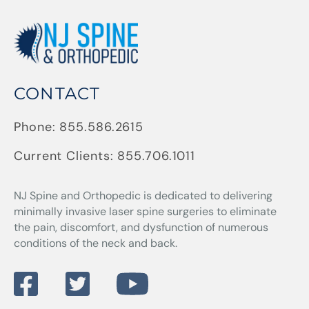
CONTACT
Phone:
855.586.2615
Current Clients:
855.706.1011
NJ Spine and Orthopedic
is dedicated to delivering
minimally invasive laser spine surgeries to eliminate
the pain, discomfort, and dysfunction of numerous
conditions of the neck and back.