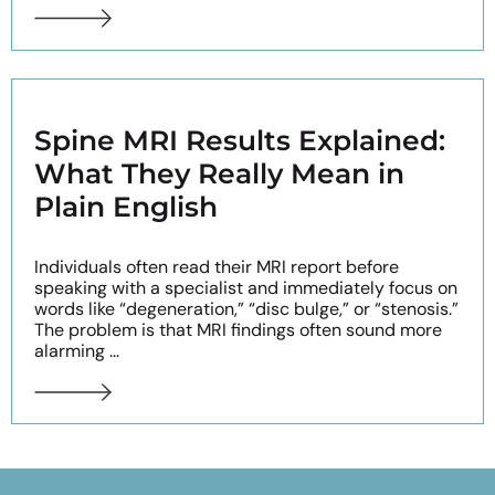
Spine MRI Results Explained:
What They Really Mean in
Plain English
Individuals often read their MRI report before
speaking with a specialist and immediately focus on
words like “degeneration,” “disc bulge,” or “stenosis.”
The problem is that MRI findings often sound more
alarming ...