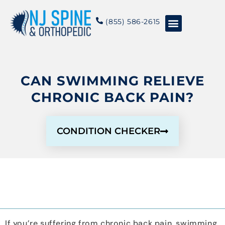
content
(855) 586-2615
Conditions & Treatments
About NJSO
CAN SWIMMING RELIEVE
CHRONIC BACK PAIN?
CONDITION CHECKER
If you’re suffering from chronic back pain, swimming