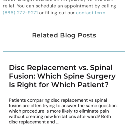
relief. You can schedule an appointment by calling
(866) 272-9271
or filling out our
contact form
.
Related Blog Posts
Disc Replacement vs. Spinal
Fusion: Which Spine Surgery
Is Right for Which Patient?
Patients comparing disc replacement vs spinal
fusion are often trying to answer the same question:
which procedure is more likely to eliminate pain
without creating new limitations afterward? Both
disc replacement and ...