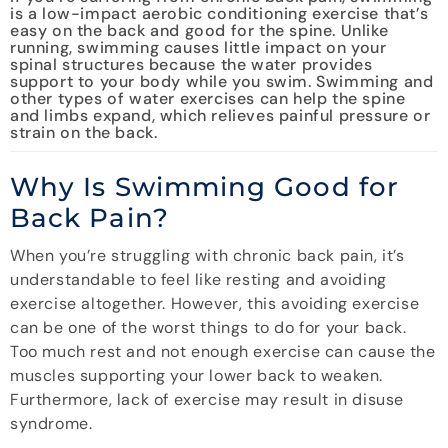
is a low-impact aerobic conditioning exercise that’s
easy on the back and good for the spine. Unlike
running, swimming causes little impact on your
spinal structures because the water provides
support to your body while you swim. Swimming and
other types of water exercises can help the spine
and limbs expand, which relieves painful pressure or
strain on the back.
Why Is Swimming Good for
Back Pain?
When you’re struggling with chronic back pain, it’s
understandable to feel like resting and avoiding
exercise altogether. However, this avoiding exercise
can be one of the worst things to do for your back.
Too much rest and not enough exercise can cause the
muscles supporting your lower back to weaken.
Furthermore, lack of exercise may result in disuse
syndrome.