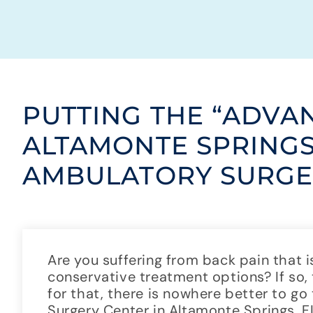
PUTTING THE “ADVA
ALTAMONTE SPRING
AMBULATORY SURGE
Are you suffering from back pain that i
conservative treatment options? If so,
for that, there is nowhere better to 
Surgery Center in Altamonte Springs, 