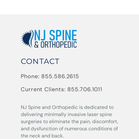
CONTACT
Phone:
855.586.2615
Current Clients:
855.706.1011
NJ Spine and Orthopedic
is dedicated to
delivering minimally invasive laser spine
surgeries to eliminate the pain, discomfort,
and dysfunction of numerous conditions of
the neck and back.