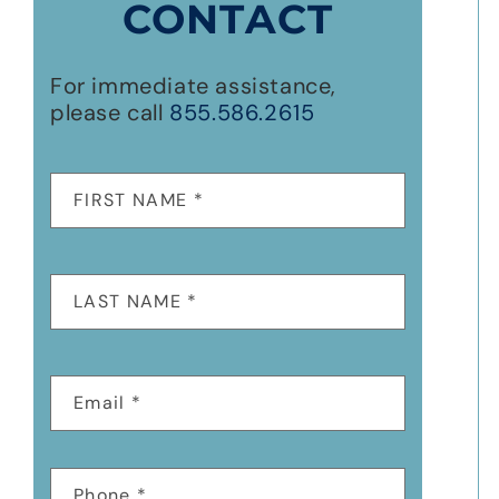
CONTACT
For immediate assistance,
please call
855.586.2615