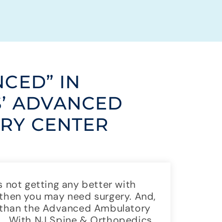
NCED” IN
S’ ADVANCED
RY CENTER
s not getting any better with
 then you may need surgery. And,
go than the Advanced Ambulatory
FL. With NJ Spine & Orthopedics,