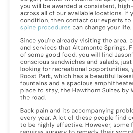
you will be awarded a consistent, high
across all of our available locations. If
condition, then contact our experts to
spine procedures
can change your life.
Since you’re already visiting the area, 
and services that Altamonte Springs, FL
of some good food, you will find Jason’
conscious sandwiches and salads, just a
looking for recreational opportunities,
Roost Park, which has a beautiful lakes
fountains and a spacious amphitheater.
place to stay, the Hawthorn Suites by
the road.
Back pain and its accompanying proble
every year. A lot of these people find
to be highly effective. However, some f
requires surgery to remedy their symp