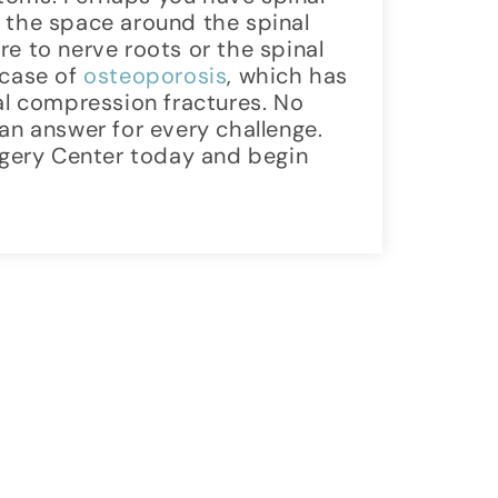
 the space around the spinal
e to nerve roots or the spinal
 case of
osteoporosis
, which has
nal compression fractures. No
an answer for every challenge.
gery Center today and begin