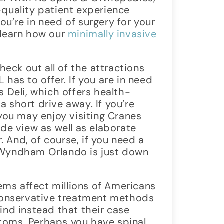
-quality patient experience
 you’re in need of surgery for your
 learn how our
minimally invasive
check out all of the attractions
 has to offer. If you are in need
s Deli, which offers health-
 short drive away. If you’re
 you may enjoy visiting Cranes
ide view as well as elaborate
 And, of course, if you need a
 Wyndham Orlando is just down
ms affect millions of Americans
 conservative treatment methods
ind instead that their case
toms. Perhaps you have spinal