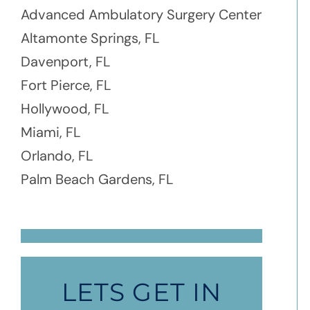
Advanced Ambulatory Surgery Center
Altamonte Springs, FL
Davenport, FL
Fort Pierce, FL
Hollywood, FL
Miami, FL
Orlando, FL
Palm Beach Gardens, FL
LETS GET IN