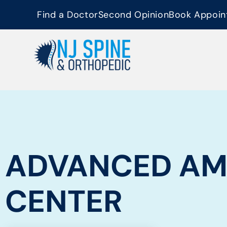
content
Find a Doctor
Second Opinion
Book Appoin
ADVANCED AM
CENTER