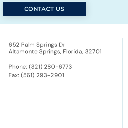
CONTACT US
652 Palm Springs Dr
Altamonte Springs,
Florida,
32701
Phone: (321) 280-6773
Fax: (561) 293-2901