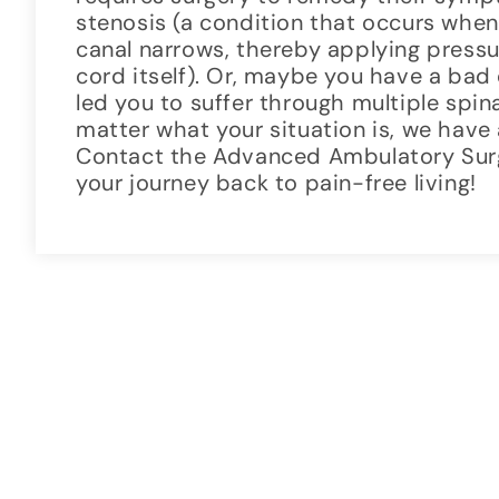
stenosis (a condition that occurs when
canal narrows, thereby applying pressur
cord itself). Or, maybe you have a bad
led you to suffer through multiple spi
matter what your situation is, we have 
Contact the Advanced Ambulatory Sur
your journey back to pain-free living!