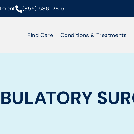
tment
(855) 586-2615
Find Care
Conditions & Treatments
BULATORY SUR