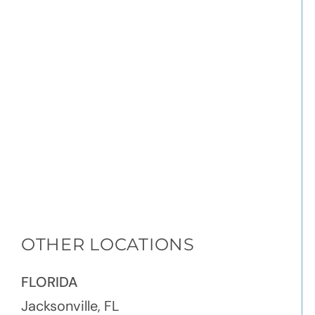
OTHER LOCATIONS
FLORIDA
Jacksonville, FL