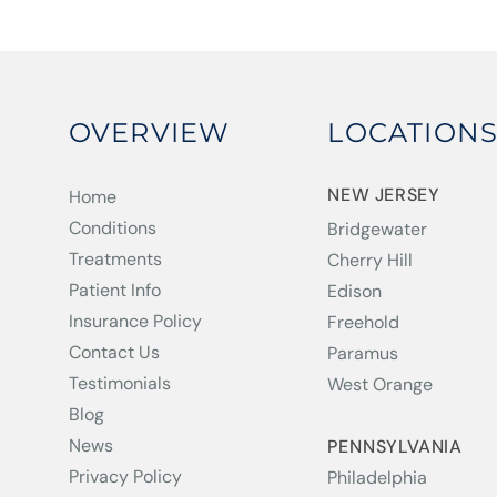
OVERVIEW
LOCATION
NEW JERSEY
Home
Conditions
Bridgewater
Treatments
Cherry Hill
Patient Info
Edison
Insurance Policy
Freehold
Contact Us
Paramus
Testimonials
West Orange
Blog
News
PENNSYLVANIA
Privacy Policy
Philadelphia