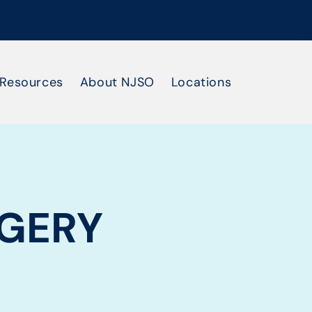
Resources
About NJSO
Locations
GERY