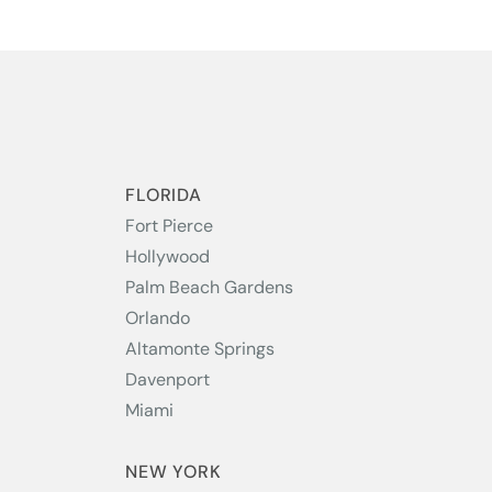
S
FLORIDA
Fort Pierce
Hollywood
Palm Beach Gardens
Orlando
Altamonte Springs
Davenport
Miami
NEW YORK