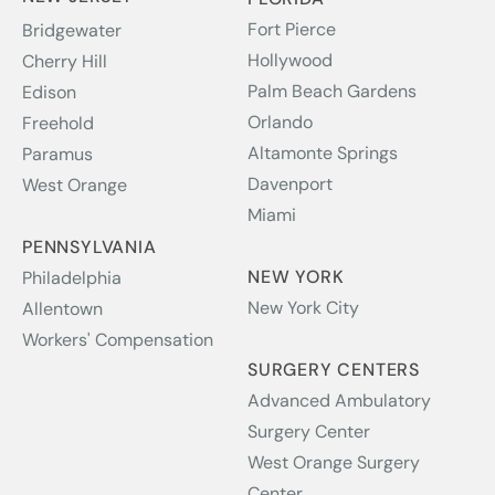
Fort Pierce
Bridgewater
Hollywood
Cherry Hill
Palm Beach Gardens
Edison
Orlando
Freehold
Altamonte Springs
Paramus
Davenport
West Orange
Miami
PENNSYLVANIA
NEW YORK
Philadelphia
New York City
Allentown
Workers' Compensation
SURGERY CENTERS
Advanced Ambulatory
Surgery Center
West Orange Surgery
Center