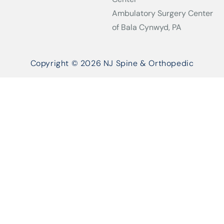
Ambulatory Surgery Center
of Bala Cynwyd, PA
Copyright © 2026 NJ Spine & Orthopedic