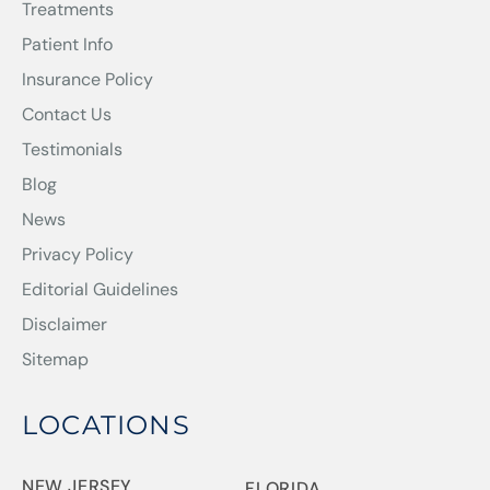
Treatments
Patient Info
Insurance Policy
Contact Us
Testimonials
Blog
News
Privacy Policy
Editorial Guidelines
Disclaimer
Sitemap
LOCATIONS
NEW JERSEY
FLORIDA