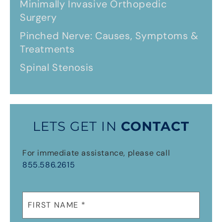
Minimally Invasive Orthopedic
Surgery
Pinched Nerve: Causes, Symptoms &
Treatments
Spinal Stenosis
LETS GET IN
CONTACT
For immediate assistance, please call
855.586.2615