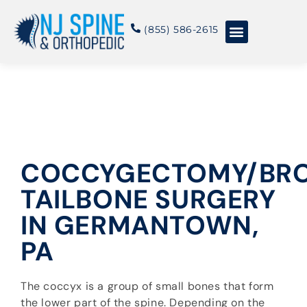
content
(855) 586-2615
Conditions & Treatments
About NJSO
COCCYGECTOMY/BR
TAILBONE SURGERY
IN GERMANTOWN,
PA
The coccyx is a group of small bones that form
the lower part of the spine. Depending on the