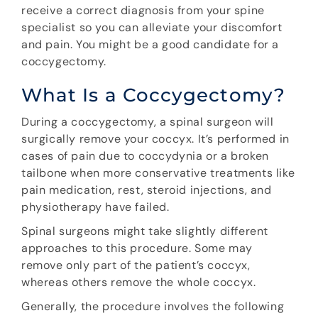
receive a correct diagnosis from your spine
specialist so you can alleviate your discomfort
and pain. You might be a good candidate for a
coccygectomy.
What Is a Coccygectomy?
During a coccygectomy, a spinal surgeon will
surgically remove your coccyx. It’s performed in
cases of pain due to coccydynia or a broken
tailbone when more conservative treatments like
pain medication, rest, steroid injections, and
physiotherapy have failed.
Spinal surgeons might take slightly different
approaches to this procedure. Some may
remove only part of the patient’s coccyx,
whereas others remove the whole coccyx.
Generally, the procedure involves the following