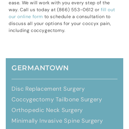
ease. We will work with you every step of the
way. Call us today at (866) 553-0612 or
fill out
our online form
to schedule a consultation to
discuss all your options for your coccyx pain,
including coccygectomy.
GERMANTOWN
Disc Replacement Surgery
Coccygectomy Tailbone Surgery
Orthopedic Neck Surgery
Minimally Invasive Spine Surgery