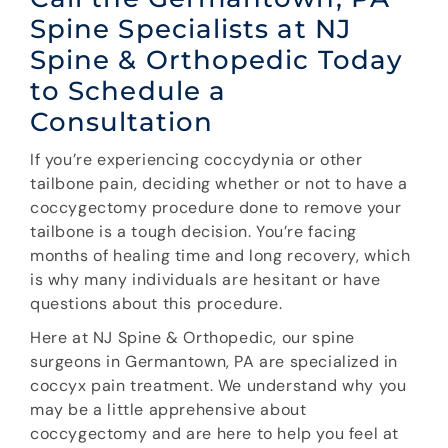
Spine Specialists at NJ
Spine & Orthopedic Today
to Schedule a
Consultation
If you’re experiencing coccydynia or other
tailbone pain, deciding whether or not to have a
coccygectomy procedure done to remove your
tailbone is a tough decision. You’re facing
months of healing time and long recovery, which
is why many individuals are hesitant or have
questions about this procedure.
Here at NJ Spine & Orthopedic, our spine
surgeons in Germantown, PA are specialized in
coccyx pain treatment. We understand why you
may be a little apprehensive about
coccygectomy and are here to help you feel at