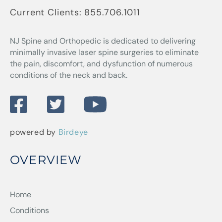
Current Clients:
855.706.1011
NJ Spine and Orthopedic
is dedicated to delivering
minimally invasive laser spine surgeries to eliminate
the pain, discomfort, and dysfunction of numerous
conditions of the neck and back.
powered by
Birdeye
OVERVIEW
Home
Conditions