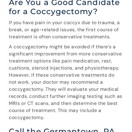
Are You a Good Candidate
for a Coccygectomy?
If you have pain in your coccyx due to trauma, a
break, or age-related issues, the first course of
treatment is often conservative treatments.
A coccygectomy might be avoided if there’s a
significant improvement from more conservative
treatment options like pain medication, rest,
cushions, steroid injections, and physiotherapy.
However, if these conservative treatments do
not work, your doctor may recommend a
coccygectomy. They will evaluate your medical
records, conduct further imaging testing such as
MRIs or CT scans, and then determine the best
course of treatment. This may include a
coccygectomy.
Call the Germantown, PA