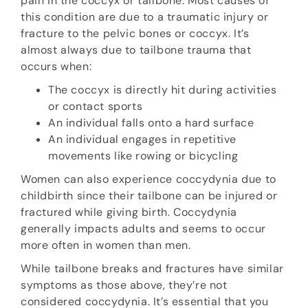
pain in the coccyx or tailbone. Most causes of
this condition are due to a traumatic injury or
fracture to the pelvic bones or coccyx. It’s
almost always due to tailbone trauma that
occurs when:
The coccyx is directly hit during activities
or contact sports
An individual falls onto a hard surface
An individual engages in repetitive
movements like rowing or bicycling
Women can also experience coccydynia due to
childbirth since their tailbone can be injured or
fractured while giving birth. Coccydynia
generally impacts adults and seems to occur
more often in women than men.
While tailbone breaks and fractures have similar
symptoms as those above, they’re not
considered coccydynia. It’s essential that you