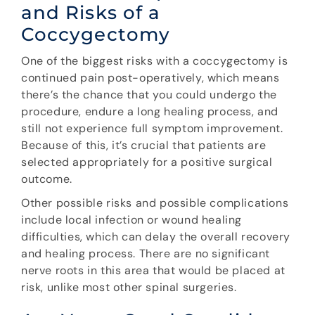
and Risks of a
Coccygectomy
One of the biggest risks with a coccygectomy is
continued pain post-operatively, which means
there’s the chance that you could undergo the
procedure, endure a long healing process, and
still not experience full symptom improvement.
Because of this, it’s crucial that patients are
selected appropriately for a positive surgical
outcome.
Other possible risks and possible complications
include local infection or wound healing
difficulties, which can delay the overall recovery
and healing process. There are no significant
nerve roots in this area that would be placed at
risk, unlike most other spinal surgeries.