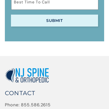
CONTACT
Phone:
855.586.2615