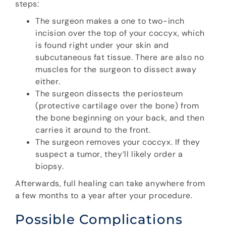
steps:
The surgeon makes a one to two-inch
incision over the top of your coccyx, which
is found right under your skin and
subcutaneous fat tissue. There are also no
muscles for the surgeon to dissect away
either.
The surgeon dissects the periosteum
(protective cartilage over the bone) from
the bone beginning on your back, and then
carries it around to the front.
The surgeon removes your coccyx. If they
suspect a tumor, they’ll likely order a
biopsy.
Afterwards, full healing can take anywhere from
a few months to a year after your procedure.
Possible Complications