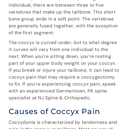
individual, there are between three to five
vertebrae that make up the tailbone. This short
bone group ends in a soft point. The vertebrae
are generally fused together, with the exception
of the first segment.
The coccyx is curved under, but to what degree
it curves will vary from one individual to the
next. When you’re sitting down, you’re resting
part of your upper body weight on your coccyx.
If you break or injure your tailbone, it can lead to
coccyx pain that may require a coccygectomy
to fix. If you’re experiencing coccyx pain, speak
with an experienced Germantown, PA spine
specialist at NJ Spine & Orthopedic.
Causes of Coccyx Pain
Coccydynia is characterized by tenderness and