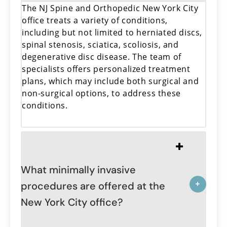
The NJ Spine and Orthopedic New York City
office treats a variety of conditions,
including but not limited to herniated discs,
spinal stenosis, sciatica, scoliosis, and
degenerative disc disease. The team of
specialists offers personalized treatment
plans, which may include both surgical and
non-surgical options, to address these
conditions.
What minimally invasive
procedures are offered at the
New York City office?