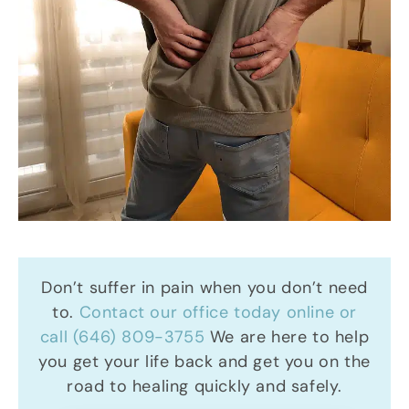
Don’t suffer in pain when you don’t need
to.
Contact our office today online or
call (646) 809-3755
We are here to help
you get your life back and get you on the
road to healing quickly and safely.