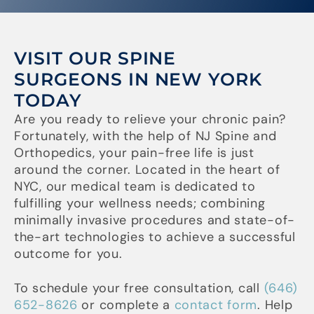
VISIT OUR SPINE
SURGEONS IN NEW YORK
TODAY
Are you ready to relieve your chronic pain?
Fortunately, with the help of NJ Spine and
Orthopedics, your pain-free life is just
around the corner. Located in the heart of
NYC, our medical team is dedicated to
fulfilling your wellness needs; combining
minimally invasive procedures and state-of-
the-art technologies to achieve a successful
outcome for you.
To schedule your free consultation, call
(646)
652-8626
or complete a
contact form
. Help