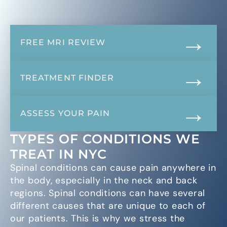
FREE MRI REVIEW
TREATMENT FINDER
ASSESS YOUR PAIN
TYPES OF CONDITIONS WE
TREAT IN NYC
Spinal conditions can cause pain anywhere in
the body, especially in the neck and back
regions. Spinal conditions can have several
different causes that are unique to each of
our patients. This is why we stress the