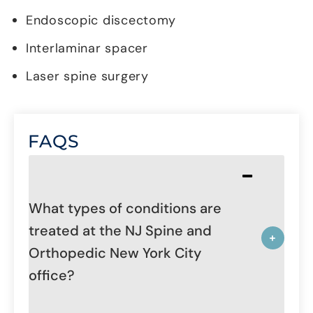
Endoscopic discectomy
Interlaminar spacer
Laser spine surgery
FAQS
What types of conditions are
treated at the NJ Spine and
Orthopedic New York City
office?