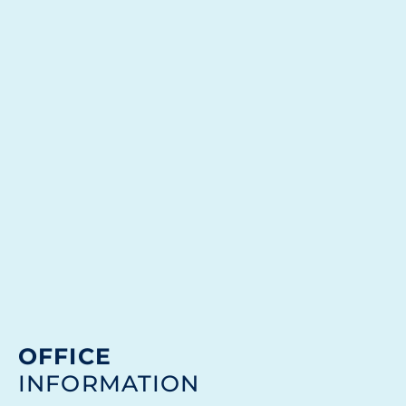
OFFICE
INFORMATION