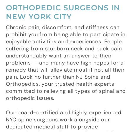
ORTHOPEDIC SURGEONS IN
NEW YORK CITY
Chronic pain, discomfort, and stiffness can
prohibit you from being able to participate in
enjoyable activities and experiences. People
suffering from stubborn neck and back pain
understandably want an answer to their
problems — and many have high hopes for a
remedy that will alleviate most if not all their
pain. Look no further than NJ Spine and
Orthopedics, your trusted health experts
committed to relieving all types of spinal and
orthopedic issues.
Our board-certified and highly experienced
NYC spine surgeons work alongside our
dedicated medical staff to provide