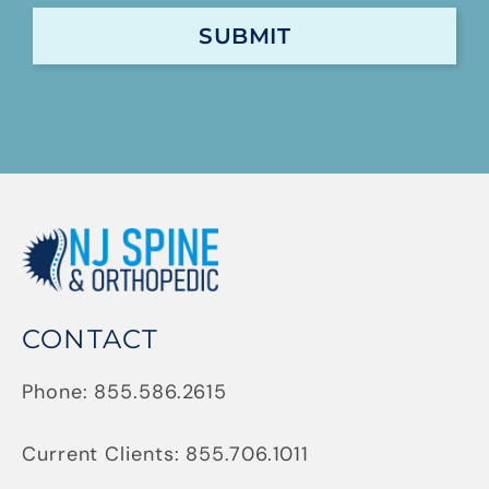
CONTACT
Phone:
855.586.2615
Current Clients:
855.706.1011