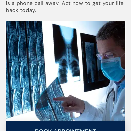
is a phone call away. Act now to get your life
back today.