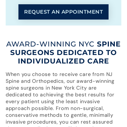
REQUEST AN APPOINTMENT
AWARD-WINNING NYC
SPINE
SURGEONS DEDICATED TO
INDIVIDUALIZED CARE
When you choose to receive care from NJ
Spine and Orthopedics, our award-winning
spine surgeons in New York City are
dedicated to achieving the best results for
every patient using the least invasive
approach possible. From non-surgical,
conservative methods to gentle, minimally
invasive procedures, you can rest assured