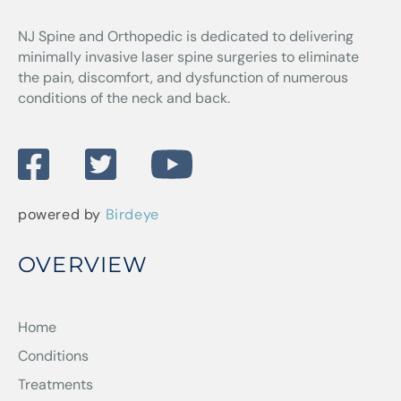
NJ Spine and Orthopedic
is dedicated to delivering
minimally invasive laser spine surgeries to eliminate
the pain, discomfort, and dysfunction of numerous
conditions of the neck and back.
powered by
Birdeye
OVERVIEW
Home
Conditions
Treatments