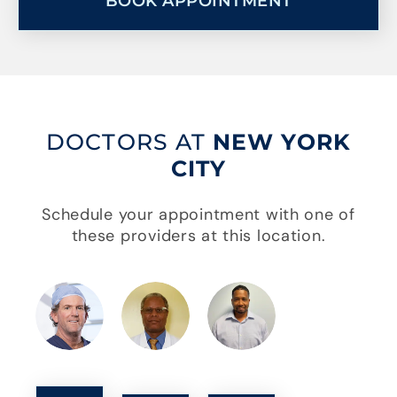
BOOK APPOINTMENT
DOCTORS AT
NEW YORK
CITY
Schedule your appointment with one of
these providers at this location.