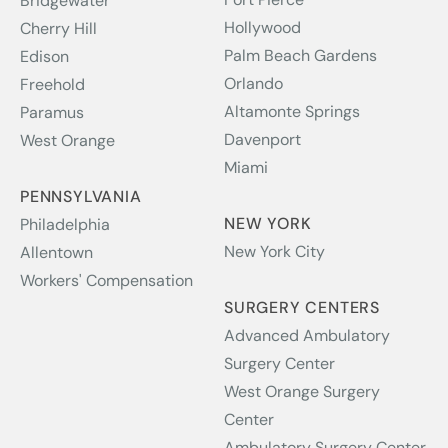
Bridgewater
Hollywood
Cherry Hill
Palm Beach Gardens
Edison
Orlando
Freehold
Altamonte Springs
Paramus
Davenport
West Orange
Miami
PENNSYLVANIA
NEW YORK
Philadelphia
New York City
Allentown
Workers' Compensation
SURGERY CENTERS
Advanced Ambulatory
Surgery Center
West Orange Surgery
Center
Ambulatory Surgery Center