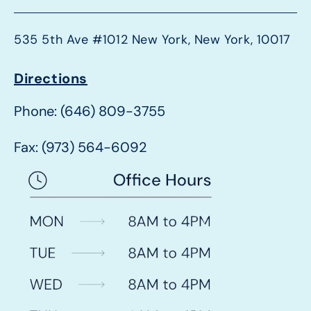
535 5th Ave #1012 New York, New York, 10017
Directions
Phone: (646) 809-3755
Fax: (973) 564-6092