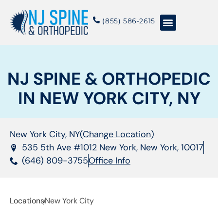
content
(855) 586-2615
Conditions & Treatments
About NJSO
NJ SPINE & ORTHOPEDIC
IN NEW YORK CITY, NY
New York City, NY
(Change Location)
535 5th Ave #1012 New York, New York, 10017
(646) 809-3755
Office Info
Locations
New York City