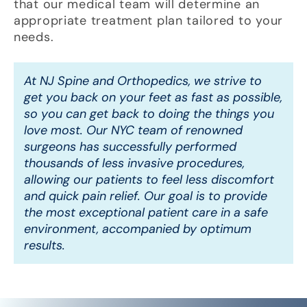
that our medical team will determine an
appropriate treatment plan tailored to your
needs.
At NJ Spine and Orthopedics, we strive to
get you back on your feet as fast as possible,
so you can get back to doing the things you
love most. Our NYC team of renowned
surgeons has successfully performed
thousands of less invasive procedures,
allowing our patients to feel less discomfort
and quick pain relief. Our goal is to provide
the most exceptional patient care in a safe
environment, accompanied by optimum
results.