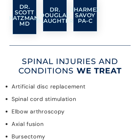
DR.
DR.
SHARMEZ
SCOTT
DOUGLAS
SAVOY
KATZMAN,
SLAUGHTER
PA-C
MD
SPINAL INJURIES AND
CONDITIONS
WE TREAT
Artificial disc replacement
Spinal cord stimulation
Elbow arthroscopy
Axial fusion
Bursectomy