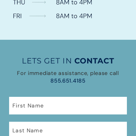
LETS GET IN
CONTACT
For immediate assistance, please call
855.651.4185