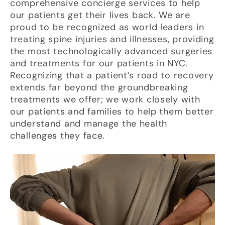
comprehensive concierge services to help
our patients get their lives back. We are
proud to be recognized as world leaders in
treating spine injuries and illnesses, providing
the most technologically advanced surgeries
and treatments for our patients in NYC.
Recognizing that a patient’s road to recovery
extends far beyond the groundbreaking
treatments we offer; we work closely with
our patients and families to help them better
understand and manage the health
challenges they face.