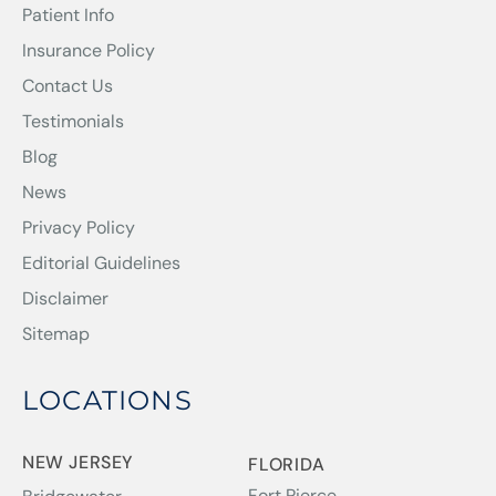
Patient Info
Insurance Policy
Contact Us
Testimonials
Blog
News
Privacy Policy
Editorial Guidelines
Disclaimer
Sitemap
LOCATIONS
NEW JERSEY
FLORIDA
Fort Pierce