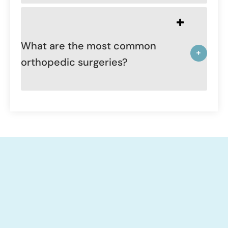
What are the most common
orthopedic surgeries?