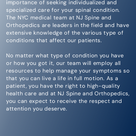
importance of seeking individualized and
specialized care for your spinal condition.
The NYC medical team at NJ Spine and
Orthopedics are leaders in the field and have
extensive knowledge of the various type of
conditions that affect our patients.
No matter what type of condition you have
or how you got it, our team will employ all
resources to help manage your symptoms so
that you can live a life in full motion. As a
patient, you have the right to high-quality
health care and at NJ Spine and Orthopedics,
you can expect to receive the respect and
attention you deserve.