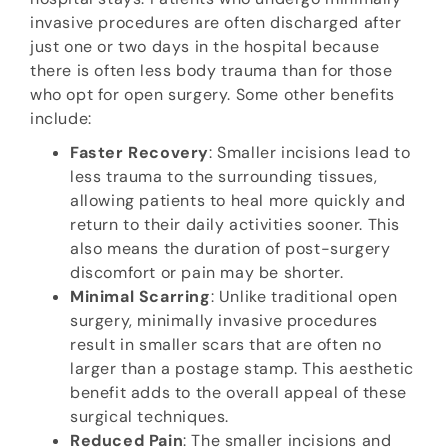
invasive procedures are often discharged after
just one or two days in the hospital because
there is often less body trauma than for those
who opt for open surgery. Some other benefits
include:
Faster Recovery
: Smaller incisions lead to
less trauma to the surrounding tissues,
allowing patients to heal more quickly and
return to their daily activities sooner. This
also means the duration of post-surgery
discomfort or pain may be shorter.
Minimal Scarring
: Unlike traditional open
surgery, minimally invasive procedures
result in smaller scars that are often no
larger than a postage stamp. This aesthetic
benefit adds to the overall appeal of these
surgical techniques.
Reduced Pain
: The smaller incisions and