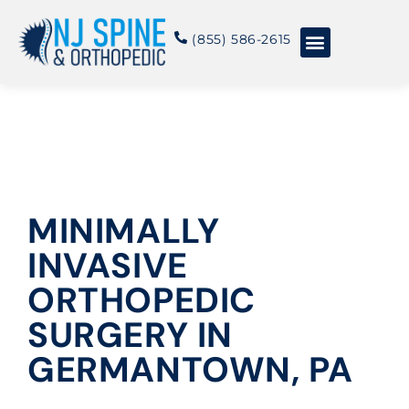
content
(855) 586-2615
Conditions & Treatments
About NJSO
MINIMALLY
INVASIVE
ORTHOPEDIC
SURGERY IN
GERMANTOWN, PA