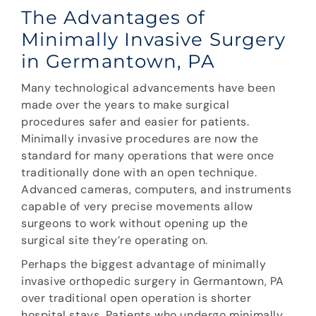
The Advantages of
Minimally Invasive Surgery
in Germantown, PA
Many technological advancements have been
made over the years to make surgical
procedures safer and easier for patients.
Minimally invasive procedures are now the
standard for many operations that were once
traditionally done with an open technique.
Advanced cameras, computers, and instruments
capable of very precise movements allow
surgeons to work without opening up the
surgical site they’re operating on.
Perhaps the biggest advantage of minimally
invasive orthopedic surgery in Germantown, PA
over traditional open operation is shorter
hospital stays. Patients who undergo minimally