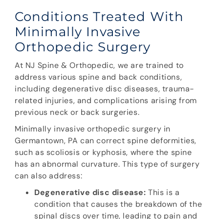
Conditions Treated With
Minimally Invasive
Orthopedic Surgery
At NJ Spine & Orthopedic, we are trained to
address various spine and back conditions,
including degenerative disc diseases, trauma-
related injuries, and complications arising from
previous neck or back surgeries.
Minimally invasive orthopedic surgery in
Germantown, PA can correct spine deformities,
such as scoliosis or kyphosis, where the spine
has an abnormal curvature. This type of surgery
can also address:
Degenerative disc disease:
This is a
condition that causes the breakdown of the
spinal discs over time, leading to pain and