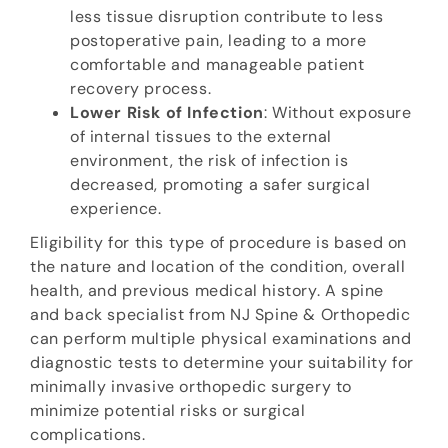
less tissue disruption contribute to less
postoperative pain, leading to a more
comfortable and manageable patient
recovery process.
Lower Risk of Infection
: Without exposure
of internal tissues to the external
environment, the risk of infection is
decreased, promoting a safer surgical
experience.
Eligibility for this type of procedure is based on
the nature and location of the condition, overall
health, and previous medical history. A spine
and back specialist from NJ Spine & Orthopedic
can perform multiple physical examinations and
diagnostic tests to determine your suitability for
minimally invasive orthopedic surgery to
minimize potential risks or surgical
complications.