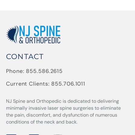
CONTACT
Phone:
855.586.2615
Current Clients:
855.706.1011
NJ Spine and Orthopedic
is dedicated to delivering
minimally invasive laser spine surgeries to eliminate
the pain, discomfort, and dysfunction of numerous
conditions of the neck and back.