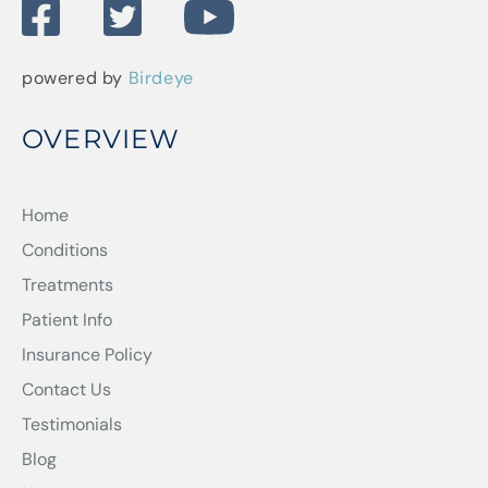
powered by
Birdeye
OVERVIEW
Home
Conditions
Treatments
Patient Info
Insurance Policy
Contact Us
Testimonials
Blog