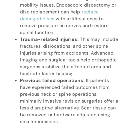
mobility issues. Endoscopic discectomy or
disc replacement can help
replace
damaged discs
with artificial ones to
remove pressure on nerves and restore
spinal function.
Trauma-related injuries:
This may include
fractures, dislocations, and other spine
injuries arising from accidents. Advanced
imaging and surgical tools help orthopedic
surgeons stabilize the affected area and
facilitate faster healing.
Previous failed operations:
If patients
have experienced failed outcomes from
previous neck or spine operations,
minimally invasive revision surgeries offer a
less disruptive alternative. Scar tissue can
be removed or hardware adjusted using
smaller incisions.