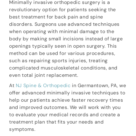
Minimally invasive orthopedic surgery is a
revolutionary option for patients seeking the
best treatment for back pain and spine
disorders. Surgeons use advanced techniques
when operating with minimal damage to the
body by making small incisions instead of large
openings typically seen in open surgery. This
method can be used for various procedures,
such as repairing sports injuries, treating
complicated musculoskeletal conditions, and
even total joint replacement.
At
NJ Spine & Orthopedic
in Germantown, PA, we
offer advanced minimally invasive techniques to
help our patients achieve faster recovery times
and improved outcomes. We will work with you
to evaluate your medical records and create a
treatment plan that fits your needs and
symptoms.