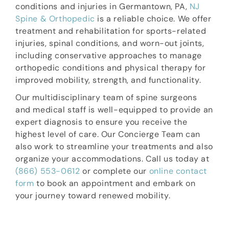
conditions and injuries in Germantown, PA,
NJ
Spine & Orthopedic
is a reliable choice. We offer
treatment and rehabilitation for sports-related
injuries, spinal conditions, and worn-out joints,
including conservative approaches to manage
orthopedic conditions and physical therapy for
improved mobility, strength, and functionality.
Our multidisciplinary team of spine surgeons
and medical staff is well-equipped to provide an
expert diagnosis to ensure you receive the
highest level of care. Our Concierge Team can
also work to streamline your treatments and also
organize your accommodations. Call us today at
(866) 553-0612
or complete our
online contact
form
to book an appointment and embark on
your journey toward renewed mobility.