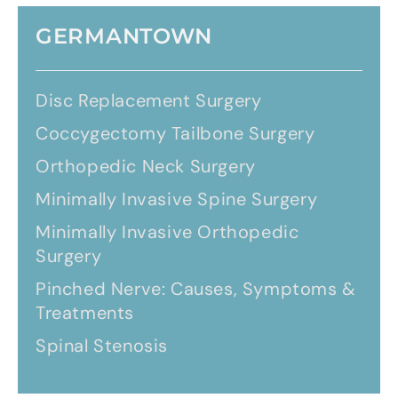
GERMANTOWN
Disc Replacement Surgery
Coccygectomy Tailbone Surgery
Orthopedic Neck Surgery
Minimally Invasive Spine Surgery
Minimally Invasive Orthopedic
Surgery
Pinched Nerve: Causes, Symptoms &
Treatments
Spinal Stenosis