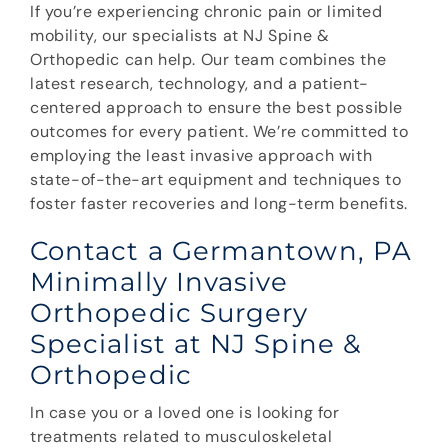
If you’re experiencing chronic pain or limited
mobility, our specialists at NJ Spine &
Orthopedic can help. Our team combines the
latest research, technology, and a patient-
centered approach to ensure the best possible
outcomes for every patient. We’re committed to
employing the least invasive approach with
state-of-the-art equipment and techniques to
foster faster recoveries and long-term benefits.
Contact a Germantown, PA
Minimally Invasive
Orthopedic Surgery
Specialist at NJ Spine &
Orthopedic
In case you or a loved one is looking for
treatments related to musculoskeletal