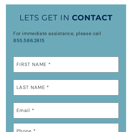
LETS GET IN
CONTACT
For immediate assistance, please call
855.586.2615