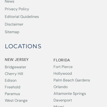
News
Privacy Policy
Editorial Guidelines
Disclaimer
Sitemap
LOCATIONS
NEW JERSEY
FLORIDA
Fort Pierce
Bridgewater
Hollywood
Cherry Hill
Palm Beach Gardens
Edison
Orlando
Freehold
Altamonte Springs
Paramus
Davenport
West Orange
Miami