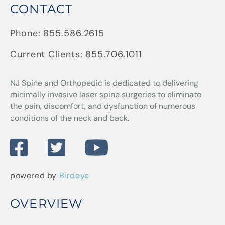
CONTACT
Phone:
855.586.2615
Current Clients:
855.706.1011
NJ Spine and Orthopedic
is dedicated to delivering
minimally invasive laser spine surgeries to eliminate
the pain, discomfort, and dysfunction of numerous
conditions of the neck and back.
powered by
Birdeye
OVERVIEW