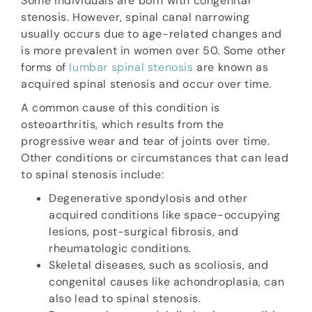
Some individuals are born with congenital
stenosis. However, spinal canal narrowing
usually occurs due to age-related changes and
is more prevalent in women over 50. Some other
forms of
lumbar spinal stenosis
are known as
acquired spinal stenosis and occur over time.
A common cause of this condition is
osteoarthritis, which results from the
progressive wear and tear of joints over time.
Other conditions or circumstances that can lead
to spinal stenosis include:
Degenerative spondylosis and other
acquired conditions like space-occupying
lesions, post-surgical fibrosis, and
rheumatologic conditions.
Skeletal diseases, such as scoliosis, and
congenital causes like achondroplasia, can
also lead to spinal stenosis.