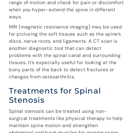
range of motion and check for pain or discomfort
when you hyper-extend the spine in different
ways.
MRI (magnetic resonance imaging) may be used
for picturing the soft tissues such as the spine’s
discs, nerve roots, and ligaments. A CT scan is
another diagnostic tool that can detect
problems with the spinal canal and surrounding
tissues. It’s especially useful for looking at the
bony parts of the back to detect fractures or
changes from osteoarthritis.
Treatments for Spinal
Stenosis
Spinal stenosis can be treated using non-
surgical treatments like physical therapy to help
maintain spine motion and strengthen
abdominal and back muscles for greater spine