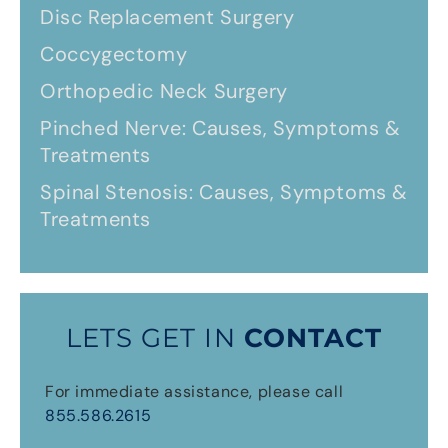
Disc Replacement Surgery
Coccygectomy
Orthopedic Neck Surgery
Pinched Nerve: Causes, Symptoms &
Treatments
Spinal Stenosis: Causes, Symptoms &
Treatments
LETS GET IN
CONTACT
For immediate assistance, please call
855.586.2615