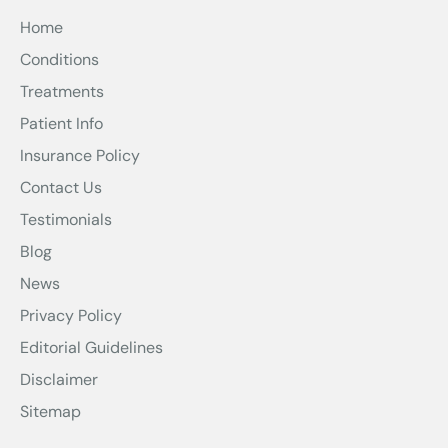
Home
Conditions
Treatments
Patient Info
Insurance Policy
Contact Us
Testimonials
Blog
News
Privacy Policy
Editorial Guidelines
Disclaimer
Sitemap