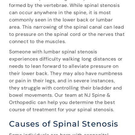
formed by the vertebrae. While spinal stenosis
can occur anywhere in the spine, it is most
commonly seen in the lower back or lumbar
area. This narrowing of the spinal canal can lead
to pressure on the spinal cord or the nerves that
connect to the muscles.
Someone with lumbar spinal stenosis
experiences difficulty walking long distances or
needs to lean forward to alleviate pressure on
their lower back. They may also have numbness
or pain in their legs, and in severe instances,
they struggle with controlling their bladder and
bowel movements. Our team at NJ Spine &
Orthopedic can help you determine the best
course of treatment for your spinal stenosis.
Causes of Spinal Stenosis