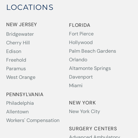
LOCATIONS
NEW JERSEY
FLORIDA
Fort Pierce
Bridgewater
Hollywood
Cherry Hill
Palm Beach Gardens
Edison
Orlando
Freehold
Altamonte Springs
Paramus
Davenport
West Orange
Miami
PENNSYLVANIA
NEW YORK
Philadelphia
New York City
Allentown
Workers' Compensation
SURGERY CENTERS
Advanced Ambulatory