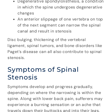
Degenerative spondylolisthesis, a condition
in which the spine undergoes degenerative
changes
An anterior slippage of one vertebra on top
of the next segment can narrow the spinal
canal and result in stenosis
Disc bulging, thickening of the vertebral
ligament, spinal tumors, and bone disorders like
Paget’s disease can all also contribute to spinal
stenosis.
Symptoms of Spinal
Stenosis
Symptoms develop and progress gradually,
depending on where the narrowing is within the
spine. Along with lower back pain, sufferers may
experience a burning sensation or an ache that
travels down their buttocks and into their legs.