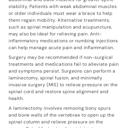
stability. Patients with weak abdominal muscles
or older individuals must wear a brace to help
them regain mobility. Alternative treatments,
such as spinal manipulation and acupuncture,
may also be ideal for relieving pain. Anti-
inflammatory medications or numbing injections
can help manage acute pain and inflammation.
Surgery may be recommended if non-surgical
treatments and medications fail to alleviate pain
and symptoms persist. Surgeons can perform a
laminectomy, spinal fusion, and minimally
invasive surgery (MIS) to relieve pressure on the
spinal cord and restore spine alignment and
health.
A laminectomy involves removing bony spurs
and bone walls of the vertebrae to open up the
spinal column and relieve pressure on the