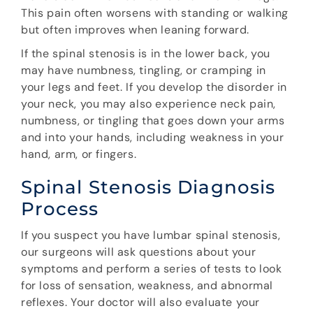
This pain often worsens with standing or walking
but often improves when leaning forward.
If the spinal stenosis is in the lower back, you
may have numbness, tingling, or cramping in
your legs and feet. If you develop the disorder in
your neck, you may also experience neck pain,
numbness, or tingling that goes down your arms
and into your hands, including weakness in your
hand, arm, or fingers.
Spinal Stenosis Diagnosis
Process
If you suspect you have lumbar spinal stenosis,
our surgeons will ask questions about your
symptoms and perform a series of tests to look
for loss of sensation, weakness, and abnormal
reflexes. Your doctor will also evaluate your