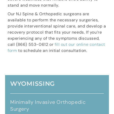
stand and move normally.
Our NJ Spine & Orthopedic surgeons are
available to perform the necessary surgeries,
provide interventional spinal care, and develop a
recovery protocol that fits your needs. If you’re
experiencing any of the symptoms discussed,
call (866) 553-0612 or
fill out our online contact
form
to schedule an initial consultation.
WYOMISSING
Minimally Invasive Orthopedic
Surgery