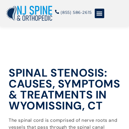
content
(855) 586-2615
Conditions & Treatments
About NJSO
SPINAL STENOSIS:
CAUSES, SYMPTOMS
& TREATMENTS IN
WYOMISSING, CT
The spinal cord is comprised of nerve roots and
vessels that pass through the spinal canal