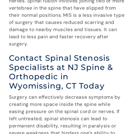
nerves. Spinal fusion involves joining two or more
vertebrae in the spine that have slipped from
their normal positions. MIS is a less invasive type
of surgery that causes reduced scarring and
damage to nearby muscles and tissues. It can
lead to less pain and faster recovery after
surgery.
Contact Spinal Stenosis
Specialists at NJ Spine &
Orthopedic in
Wyomissing, CT Today
Surgery can effectively decrease symptoms by
creating more space inside the spine while
easing pressure on the spinal cord or nerves. If
left untreated, spinal stenosis can lead to
permanent disability, resulting in paralysis or
severe weakness that hinders one’s ability to