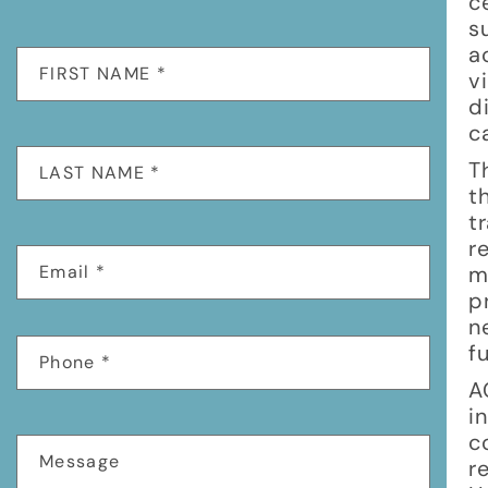
c
s
a
v
d
c
T
t
t
r
m
p
n
f
A
i
c
r