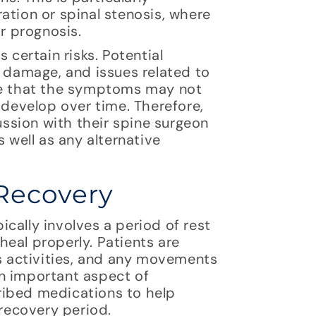
ation or spinal stenosis, where
ir prognosis.
 certain risks. Potential
e damage, and issues related to
sible that the symptoms may not
evelop over time. Therefore,
cussion with their spine surgeon
 well as any alternative
Recovery
cally involves a period of rest
 heal properly. Patients are
us activities, and any movements
n important aspect of
ribed medications to help
 recovery period.