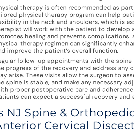
hysical therapy is often recommended as part 
ailored physical therapy program can help pat
lexibility in the neck and shoulders, which is ess
herapist will work with the patient to develop 
romotes healing and prevents complications. 
hysical therapy regimen can significantly enh
nd improve the patient’s overall function.
egular follow-up appointments with the spine 
he progress of the recovery and address any c
ay arise. These visits allow the surgeon to ass
he spine is stable, and make any necessary ad
ith proper postoperative care and adherence
atients can expect a successful recovery and a 
Is NJ Spine & Orthopedic
Anterior Cervical Disce