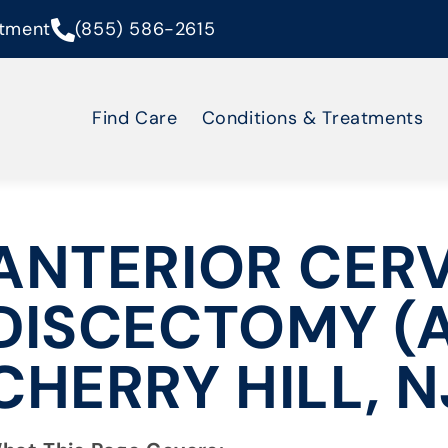
tment
(855) 586-2615
Find Care
Conditions & Treatments
ANTERIOR CER
DISCECTOMY (A
CHERRY HILL, N