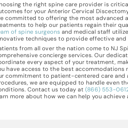
hoosing the right spine care provider is critic
utcomes for your Anterior Cervical Discectom
re committed to offering the most advanced a
reatments to help our patients regain their quali
eam of spine surgeons
and medical staff utili
nnovative techniques to provide effective and s
atients from all over the nation come to NJ Sp
omprehensive concierge services. Our dedica
oordinate every aspect of your treatment, mak
ou have access to the best accommodations ne
ur commitment to patient-centered care and a
rocedures, we are equipped to handle even th
onditions. Contact us today at
(866) 553-061
earn more about how we can help you achieve a 