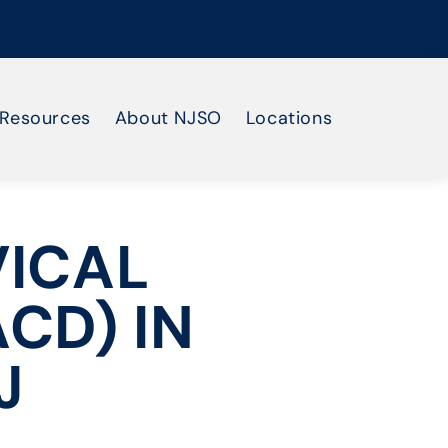
Resources
About NJSO
Locations
VICAL
CD) IN
J