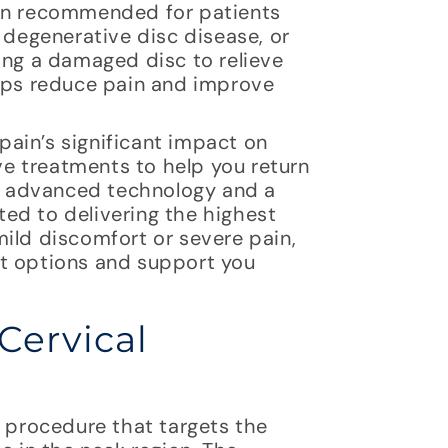
ten recommended for patients
 degenerative disc disease, or
ing a damaged disc to relieve
elps reduce pain and improve
ain’s significant impact on
ive treatments to help you return
th advanced technology and a
ed to delivering the highest
ild discomfort or severe pain,
nt options and support you
Cervical
l procedure that targets the