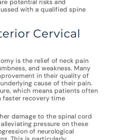
re potential risks and
ussed with a qualified spine
erior Cervical
omy is the relief of neck pain
numbness, and weakness. Many
provement in their quality of
 underlying cause of their pain.
dure, which means patients often
 faster recovery time
ther damage to the spinal cord
lleviating pressure on these
ogression of neurological
. This is particularly