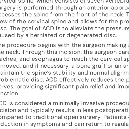
ervical spine, which consists of seven vertebra
urgery is performed through an anterior appr
ccesses the spine from the front of the neck. 
iew of the cervical spine and allows for the p
isc. The goal of ACD is to alleviate the pressur
aused by a herniated or degenerated disc.
he procedure begins with the surgeon making a 
he neck. Through this incision, the surgeon ca
rachea, and esophagus to reach the cervical s
emoved, and if necessary, a bone graft or an ar
aintain the spine’s stability and normal align
roblematic disc, ACD effectively reduces the p
erves, providing significant pain relief and imp
unction.
CD is considered a minimally invasive procedur
ncision and typically results in less postopera
ompared to traditional open surgery. Patients 
eduction in symptoms and can return to regular