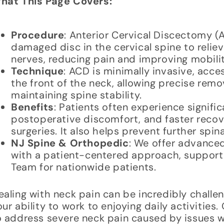
hat This Page Covers:
Procedure
: Anterior Cervical Discectomy (
damaged disc in the cervical spine to reliev
nerves, reducing pain and improving mobilit
Technique
: ACD is minimally invasive, acce
the front of the neck, allowing precise rem
maintaining spine stability.
Benefits
: Patients often experience signific
postoperative discomfort, and faster recov
surgeries. It also helps prevent further spi
NJ Spine & Orthopedic
: We offer advanced
with a patient-centered approach, suppor
Team for nationwide patients.
ealing with neck pain can be incredibly challen
our ability to work to enjoying daily activiti
o address severe neck pain caused by issues wi