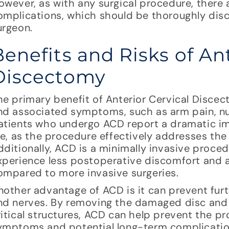
owever, as with any surgical procedure, there a
omplications, which should be thoroughly disc
urgeon.
Benefits and Risks of Ant
Discectomy
he primary benefit of Anterior Cervical Discect
nd associated symptoms, such as arm pain, 
atients who undergo ACD report a dramatic im
ife, as the procedure effectively addresses the
dditionally, ACD is a minimally invasive proce
xperience less postoperative discomfort and a
ompared to more invasive surgeries.
nother advantage of ACD is it can prevent fur
nd nerves. By removing the damaged disc and a
ritical structures, ACD can help prevent the pr
ymptoms and potential long-term complications