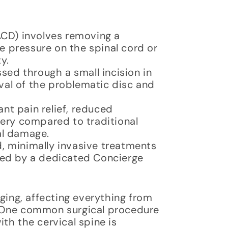
ACD) involves removing a
e pressure on the spinal cord or
y.
ssed through a small incision in
oval of the problematic disc and
ant pain relief, reduced
ery compared to traditional
nal damage.
, minimally invasive treatments
ted by a dedicated Concierge
ging, affecting everything from
es. One common surgical procedure
th the cervical spine is