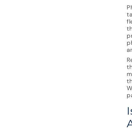
P
t
f
t
p
p
a
R
t
m
t
W
p