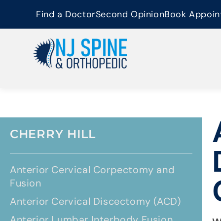
content
Find a Doctor
Second Opinion
Book Appoin
CHERRY HILL
Anterior Cervical Corpectomy and
Fusion
Anterior Cervical Discectomy (ACD)
Anterior Lumbar Interbody Fusion