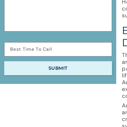
H
c
s
T
a
p
l
A
e
c
A
a
c
s