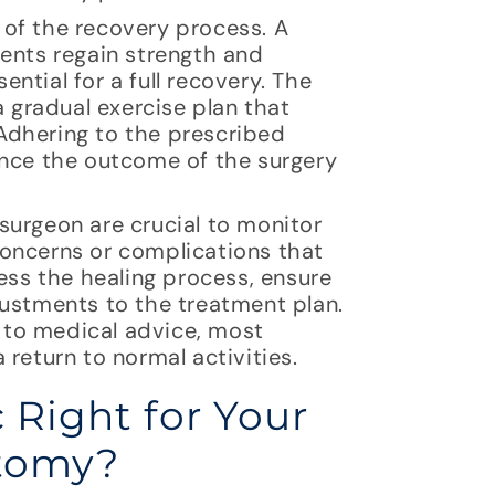
of the recovery process. A
ients regain strength and
ential for a full recovery. The
a gradual exercise plan that
Adhering to the prescribed
ance the outcome of the surgery
surgeon are crucial to monitor
oncerns or complications that
ess the healing process, ensure
justments to the treatment plan.
 to medical advice, most
return to normal activities.
 Right for Your
ctomy?