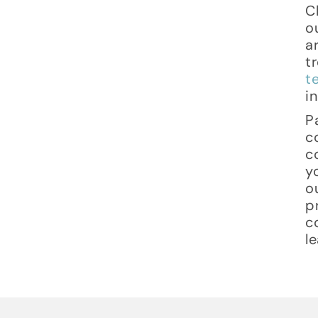
C
o
a
t
t
i
P
c
c
y
o
p
c
l