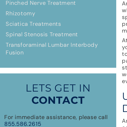
Pinched Nerve Treatment
A
w
Rhizotomy
s
Sciatica Treatments
p
m
Spinal Stenosis Treatment
A
Transforaminal Lumbar Interbody
y
Fusion
t
p
s
w
e
LETS GET IN
CONTACT
For immediate assistance, please call
A
855.586.2615