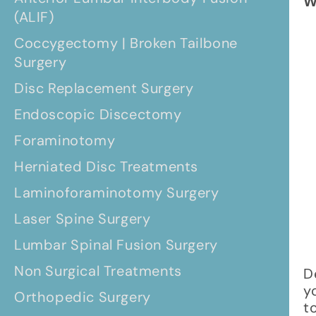
W
(ALIF)
Coccygectomy | Broken Tailbone
Surgery
Disc Replacement Surgery
Endoscopic Discectomy
Foraminotomy
Herniated Disc Treatments
Laminoforaminotomy Surgery
Laser Spine Surgery
Lumbar Spinal Fusion Surgery
Non Surgical Treatments
D
y
Orthopedic Surgery
t