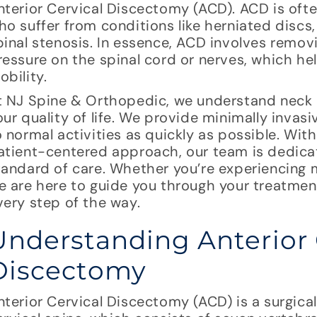
nterior Cervical Discectomy (ACD). ACD is of
ho suffer from conditions like herniated discs,
pinal stenosis. In essence, ACD involves remov
ressure on the spinal cord or nerves, which h
obility.
t NJ Spine & Orthopedic, we understand neck p
our quality of life. We provide minimally invas
o normal activities as quickly as possible. Wi
atient-centered approach, our team is dedicat
tandard of care. Whether you’re experiencing m
e are here to guide you through your treatme
very step of the way.
Understanding Anterior 
Discectomy
nterior Cervical Discectomy (ACD) is a surgica