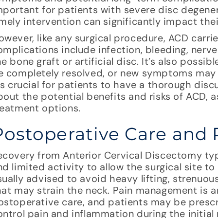
mportant for patients with severe disc degener
imely intervention can significantly impact the
owever, like any surgical procedure, ACD carries
omplications include infection, bleeding, nerv
he bone graft or artificial disc. It’s also pos
e completely resolved, or new symptoms may d
t’s crucial for patients to have a thorough dis
bout the potential benefits and risks of ACD, as
reatment options.
Postoperative Care and 
ecovery from Anterior Cervical Discectomy typi
nd limited activity to allow the surgical site to
sually advised to avoid heavy lifting, strenuo
hat may strain the neck. Pain management is a
ostoperative care, and patients may be presc
ontrol pain and inflammation during the initial