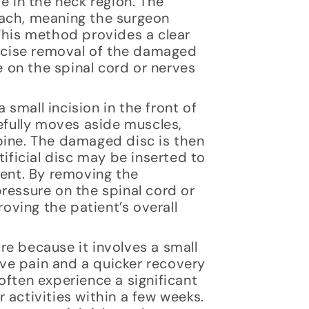
e in the neck region. The
oach, meaning the surgeon
This method provides a clear
recise removal of the damaged
e on the spinal cord or nerves
small incision in the front of
refully moves aside muscles,
pine. The damaged disc is then
tificial disc may be inserted to
ment. By removing the
ressure on the spinal cord or
roving the patient’s overall
e because it involves a small
tive pain and a quicker recovery
often experience a significant
 activities within a few weeks.