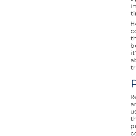
i
t
H
c
t
b
i
a
t
R
a
u
t
p
c