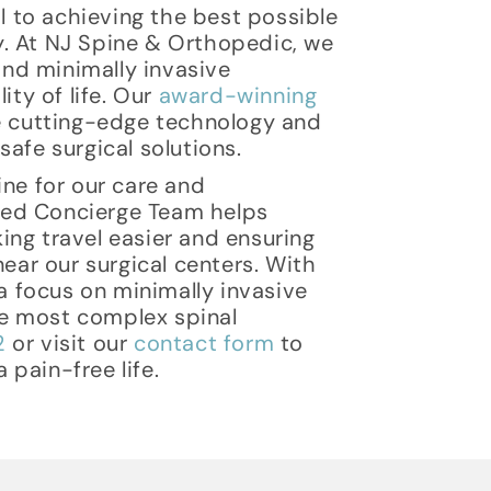
al to achieving the best possible
y. At NJ Spine & Orthopedic, we
nd minimally invasive
ty of life. Our
award-winning
ze cutting-edge technology and
afe surgical solutions.
ine for our care and
ted Concierge Team helps
ing travel easier and ensuring
ar our surgical centers. With
 focus on minimally invasive
e most complex spinal
2
or visit our
contact form
to
pain-free life.