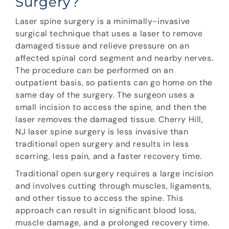
Surgery?
Laser spine surgery is a minimally-invasive
surgical technique that uses a laser to remove
damaged tissue and relieve pressure on an
affected spinal cord segment and nearby nerves.
The procedure can be performed on an
outpatient basis, so patients can go home on the
same day of the surgery. The surgeon uses a
small incision to access the spine, and then the
laser removes the damaged tissue. Cherry Hill,
NJ laser spine surgery is less invasive than
traditional open surgery and results in less
scarring, less pain, and a faster recovery time.
Traditional open surgery requires a large incision
and involves cutting through muscles, ligaments,
and other tissue to access the spine. This
approach can result in significant blood loss,
muscle damage, and a prolonged recovery time.