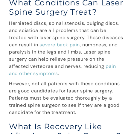
What Conditions Can Laser
Spine Surgery Treat?
Herniated discs, spinal stenosis, bulging discs,
and sciatica are all problems that can be
treated with laser spine surgery. These diseases
can result in
severe back pain
, numbness, and
paralysis in the legs and limbs. Laser spine
surgery can help relieve pressure on the
affected vertebrae and nerves, reducing
pain
and other symptoms
.
However, not all patients with these conditions
are good candidates for laser spine surgery.
Patients must be evaluated thoroughly by a
trained spine surgeon to see if they are a good
candidate for the treatment.
What Is Recovery Like