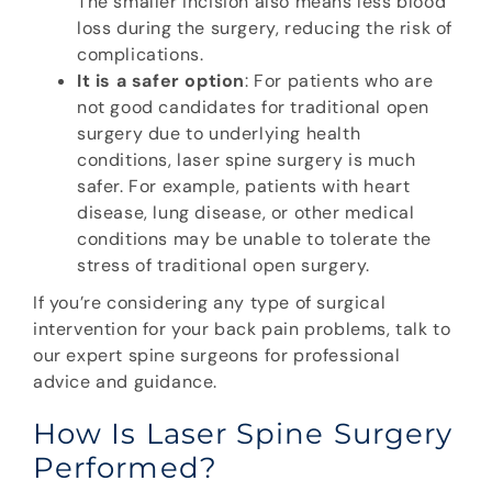
The smaller incision also means less blood
loss during the surgery, reducing the risk of
complications.
It is a safer option
: For patients who are
not good candidates for traditional open
surgery due to underlying health
conditions, laser spine surgery is much
safer. For example, patients with heart
disease, lung disease, or other medical
conditions may be unable to tolerate the
stress of traditional open surgery.
If you’re considering any type of surgical
intervention for your back pain problems, talk to
our expert spine surgeons for professional
advice and guidance.
How Is Laser Spine Surgery
Performed?