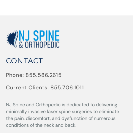
CONTACT
Phone:
855.586.2615
Current Clients:
855.706.1011
NJ Spine and Orthopedic
is dedicated to delivering
minimally invasive laser spine surgeries to eliminate
the pain, discomfort, and dysfunction of numerous
conditions of the neck and back.