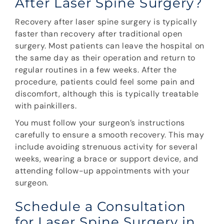
After Laser Spine Surgery?
Recovery after laser spine surgery is typically
faster than recovery after traditional open
surgery. Most patients can leave the hospital on
the same day as their operation and return to
regular routines in a few weeks. After the
procedure, patients could feel some pain and
discomfort, although this is typically treatable
with painkillers.
You must follow your surgeon’s instructions
carefully to ensure a smooth recovery. This may
include avoiding strenuous activity for several
weeks, wearing a brace or support device, and
attending follow-up appointments with your
surgeon.
Schedule a Consultation
for Laser Spine Surgery in