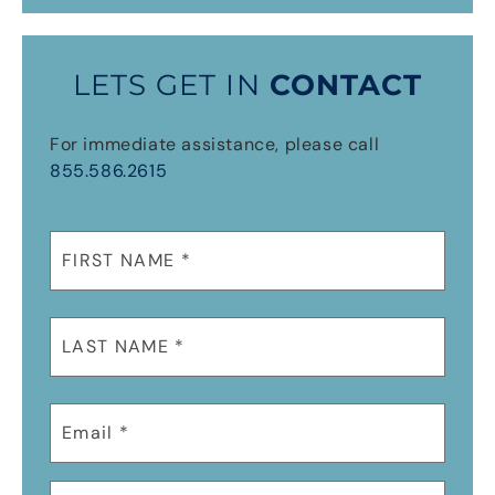
LETS GET IN
CONTACT
For immediate assistance, please call
855.586.2615