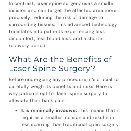
In contrast, laser spine surgery uses a smaller
incision and can target the affected area more
precisely, reducing the risk of damage to
surrounding tissues. This advanced technology
translates into patients experiencing less
discomfort, less blood loss, and a shorter
recovery period.
What Are the Benefits of
Laser Spine Surgery?
Before undergoing any procedure, it’s crucial to
carefully weigh its benefits and risks. Here is
why patients opt for laser spine surgery to
alleviate their back pain:
It is minimally invasive:
This means that it
requires a smaller incision and results in
less scarring than traditional open surgery.