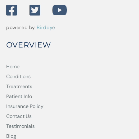
powered by
Birdeye
OVERVIEW
Home
Conditions
Treatments
Patient Info
Insurance Policy
Contact Us
Testimonials
Blog