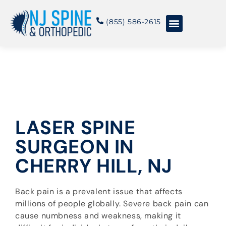
content
(855) 586-2615
Conditions & Treatments
About NJSO
LASER SPINE
SURGEON IN
CHERRY HILL, NJ
Back pain is a prevalent issue that affects
millions of people globally. Severe back pain can
cause numbness and weakness, making it