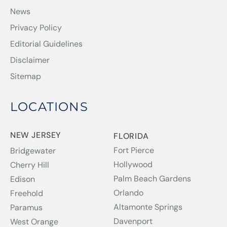
News
Privacy Policy
Editorial Guidelines
Disclaimer
Sitemap
LOCATIONS
NEW JERSEY
FLORIDA
Fort Pierce
Bridgewater
Hollywood
Cherry Hill
Palm Beach Gardens
Edison
Orlando
Freehold
Altamonte Springs
Paramus
Davenport
West Orange