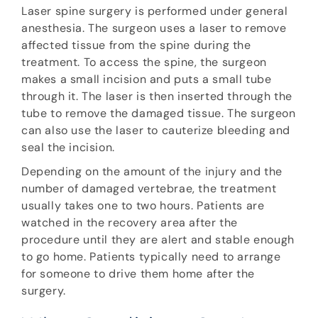
Laser spine surgery is performed under general
anesthesia. The surgeon uses a laser to remove
affected tissue from the spine during the
treatment. To access the spine, the surgeon
makes a small incision and puts a small tube
through it. The laser is then inserted through the
tube to remove the damaged tissue. The surgeon
can also use the laser to cauterize bleeding and
seal the incision.
Depending on the amount of the injury and the
number of damaged vertebrae, the treatment
usually takes one to two hours. Patients are
watched in the recovery area after the
procedure until they are alert and stable enough
to go home. Patients typically need to arrange
for someone to drive them home after the
surgery.