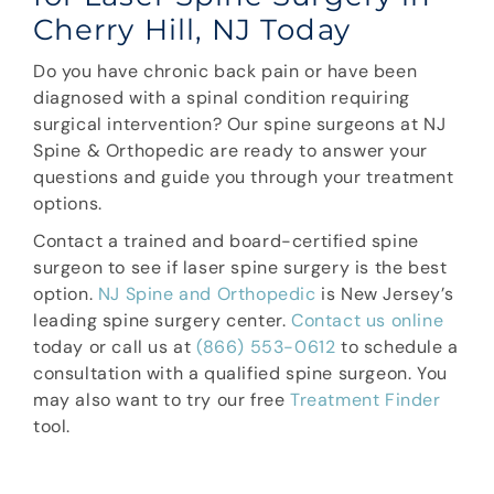
Cherry Hill, NJ Today
Do you have chronic back pain or have been
diagnosed with a spinal condition requiring
surgical intervention? Our spine surgeons at NJ
Spine & Orthopedic are ready to answer your
questions and guide you through your treatment
options.
Contact a trained and board-certified spine
surgeon to see if laser spine surgery is the best
option.
NJ Spine and Orthopedic
is New Jersey’s
leading spine surgery center.
Contact us online
today or call us at
(866) 553-0612
to schedule a
consultation with a qualified spine surgeon. You
may also want to try our free
Treatment Finder
tool.