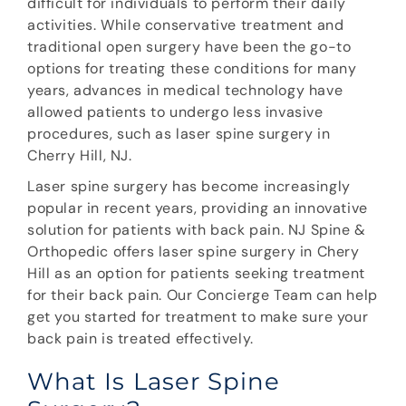
difficult for individuals to perform their daily
activities. While conservative treatment and
traditional open surgery have been the go-to
options for treating these conditions for many
years, advances in medical technology have
allowed patients to undergo less invasive
procedures, such as laser spine surgery in
Cherry Hill, NJ.
Laser spine surgery has become increasingly
popular in recent years, providing an innovative
solution for patients with back pain. NJ Spine &
Orthopedic offers laser spine surgery in Chery
Hill as an option for patients seeking treatment
for their back pain. Our Concierge Team can help
get you started for treatment to make sure your
back pain is treated effectively.
What Is Laser Spine