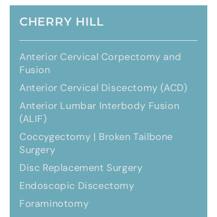
CHERRY HILL
Anterior Cervical Corpectomy and
Fusion
Anterior Cervical Discectomy (ACD)
Anterior Lumbar Interbody Fusion
(ALIF)
Coccygectomy | Broken Tailbone
Surgery
Disc Replacement Surgery
Endoscopic Discectomy
Foraminotomy