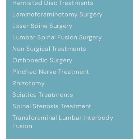
Herniated Disc Treatments
Laminoforaminotomy Surgery
Laser Spine Surgery
Lumbar Spinal Fusion Surgery
Non Surgical Treatments
Orthopedic Surgery
Pinched Nerve Treatment
Rhizotomy
Sciatica Treatments
Spinal Stenosis Treatment
Transforaminal Lumbar Interbody
Fusion