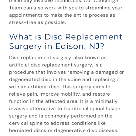
minimally invasive techniques. Our Concierge
Team can also work with you to streamline your
appointments to make the entire process as
stress-free as possible.
What is Disc Replacement
Surgery in Edison, NJ?
Disc replacement surgery, also known as
artificial disc replacement surgery, is a
procedure that involves removing a damaged or
degenerated disc in the spine and replacing it
with an artificial disc. This surgery aims to
relieve pain, improve mobility, and restore
function in the affected area. It is a minimally
invasive alternative to traditional spinal fusion
surgery and is commonly performed on the
cervical spine to address conditions like
herniated discs or degenerative disc disease.