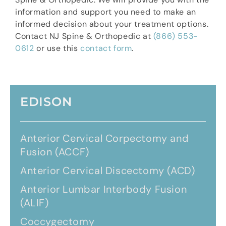
information and support you need to make an
informed decision about your treatment options.
Contact NJ Spine & Orthopedic at
(866) 553-
0612
or use this
contact form
.
EDISON
Anterior Cervical Corpectomy and
Fusion (ACCF)
Anterior Cervical Discectomy (ACD)
Anterior Lumbar Interbody Fusion
(ALIF)
Coccygectomy