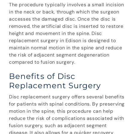
The procedure typically involves a small incision
in the neck or back, through which the surgeon
accesses the damaged disc. Once the disc is
removed, the artificial disc is inserted to restore
height and movement in the spine. Disc
replacement surgery in Edison is designed to
maintain normal motion in the spine and reduce
the risk of adjacent segment degeneration
compared to fusion surgery.
Benefits of Disc
Replacement Surgery
Disc replacement surgery offers several benefits
for patients with spinal conditions. By preserving
motion in the spine, this procedure can help
reduce the risk of complications associated with
fusion surgery, such as adjacent segment
disease. It also allows for a quicker recovery