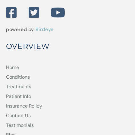
powered by
Birdeye
OVERVIEW
Home
Conditions
Treatments
Patient Info
Insurance Policy
Contact Us
Testimonials
Blog