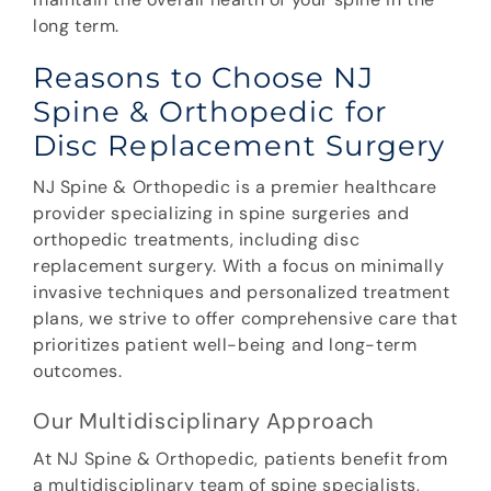
long term.
Reasons to Choose NJ
Spine & Orthopedic for
Disc Replacement Surgery
NJ Spine & Orthopedic is a premier healthcare
provider specializing in spine surgeries and
orthopedic treatments, including disc
replacement surgery. With a focus on minimally
invasive techniques and personalized treatment
plans, we strive to offer comprehensive care that
prioritizes patient well-being and long-term
outcomes.
Our Multidisciplinary Approach
At NJ Spine & Orthopedic, patients benefit from
a multidisciplinary team of spine specialists,