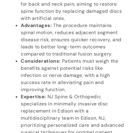
for back and neck pain, aiming to restore
spine function by replacing damaged discs
with artificial ones.
Advantages:
The procedure maintains
spinal motion, reduces adjacent segment
disease risk, ensures quicker recovery, and
leads to better long-term outcomes
compared to traditional fusion surgery.
Considerations:
Patients must weigh the
benefits against potential risks like
infection or nerve damage, with a high
success rate in alleviating pain and
improving function.
Expertise:
NJ Spine & Orthopedic
specializes in minimally invasive disc
replacement in Edison with a
multidisciplinary team in Edison, NJ,
prioritizing personalized care and advanced
surgical techniques for optimal patient