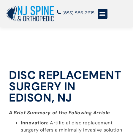
content
(855) 586-2615
Conditions & Treatments
About NJSO
DISC REPLACEMENT
SURGERY IN
EDISON, NJ
A Brief Summary of the Following Article
Innovation:
Artificial disc replacement
surgery offers a minimally invasive solution