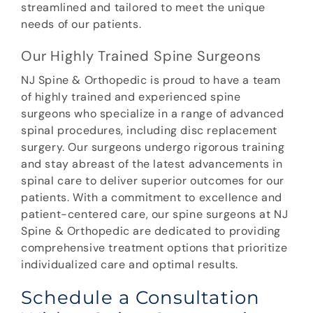
streamlined and tailored to meet the unique
needs of our patients.
Our Highly Trained Spine Surgeons
NJ Spine & Orthopedic is proud to have a team
of highly trained and experienced spine
surgeons who specialize in a range of advanced
spinal procedures, including disc replacement
surgery. Our surgeons undergo rigorous training
and stay abreast of the latest advancements in
spinal care to deliver superior outcomes for our
patients. With a commitment to excellence and
patient-centered care, our spine surgeons at NJ
Spine & Orthopedic are dedicated to providing
comprehensive treatment options that prioritize
individualized care and optimal results.
Schedule a Consultation