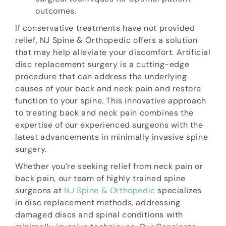
outcomes.
If conservative treatments have not provided
relief, NJ Spine & Orthopedic offers a solution
that may help alleviate your discomfort. Artificial
disc replacement surgery is a cutting-edge
procedure that can address the underlying
causes of your back and neck pain and restore
function to your spine. This innovative approach
to treating back and neck pain combines the
expertise of our experienced surgeons with the
latest advancements in minimally invasive spine
surgery.
Whether you’re seeking relief from neck pain or
back pain, our team of highly trained spine
surgeons at
NJ Spine & Orthopedic
specializes
in disc replacement methods, addressing
damaged discs and spinal conditions with