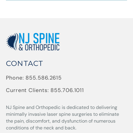
CONTACT
Phone:
855.586.2615
Current Clients:
855.706.1011
NJ Spine and Orthopedic
is dedicated to delivering
minimally invasive laser spine surgeries to eliminate
the pain, discomfort, and dysfunction of numerous
conditions of the neck and back.