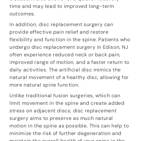
time and may lead to improved long-term
outcomes.
In addition, disc replacement surgery can
provide effective pain relief and restore
flexibility and function in the spine. Patients who
undergo disc replacement surgery in Edison, NJ
often experience reduced neck or back pain,
improved range of motion, and a faster return to
daily activities. The artificial disc mimics the
natural movement of a healthy disc, allowing for
more natural spine function.
Unlike traditional fusion surgeries, which can
limit movement in the spine and create added
stress on adjacent discs, disc replacement
surgery aims to preserve as much natural
motion in the spine as possible. This can help to
minimize the risk of further degeneration and
maintain the overall health of your spine in the