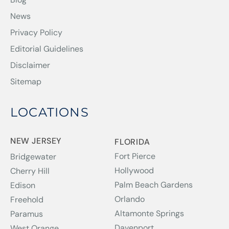
News
Privacy Policy
Editorial Guidelines
Disclaimer
Sitemap
LOCATIONS
NEW JERSEY
FLORIDA
Fort Pierce
Bridgewater
Hollywood
Cherry Hill
Palm Beach Gardens
Edison
Orlando
Freehold
Altamonte Springs
Paramus
Davenport
West Orange