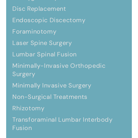
Disc Replacement
Endoscopic Discectomy
Foraminotomy
Laser Spine Surgery
Lumbar Spinal Fusion
Minimally-Invasive Orthopedic
Surgery
Minimally Invasive Surgery
Non-Surgical Treatments
Rhizotomy
Transforaminal Lumbar Interbody
Fusion