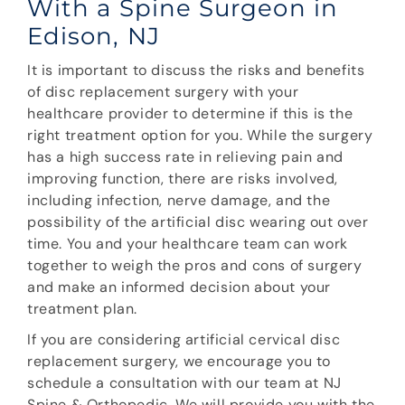
With a Spine Surgeon in
Edison, NJ
It is important to discuss the risks and benefits
of disc replacement surgery with your
healthcare provider to determine if this is the
right treatment option for you. While the surgery
has a high success rate in relieving pain and
improving function, there are risks involved,
including infection, nerve damage, and the
possibility of the artificial disc wearing out over
time. You and your healthcare team can work
together to weigh the pros and cons of surgery
and make an informed decision about your
treatment plan.
If you are considering artificial cervical disc
replacement surgery, we encourage you to
schedule a consultation with our team at NJ
Spine & Orthopedic. We will provide you with the