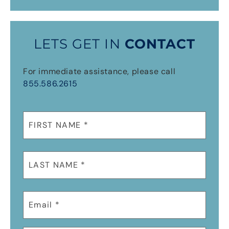
LETS GET IN
CONTACT
For immediate assistance, please call
855.586.2615