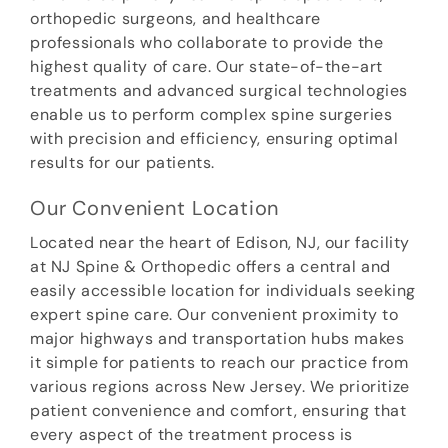
orthopedic surgeons, and healthcare
professionals who collaborate to provide the
highest quality of care. Our state-of-the-art
treatments and advanced surgical technologies
enable us to perform complex spine surgeries
with precision and efficiency, ensuring optimal
results for our patients.
Our Convenient Location
Located near the heart of Edison, NJ, our facility
at NJ Spine & Orthopedic offers a central and
easily accessible location for individuals seeking
expert spine care. Our convenient proximity to
major highways and transportation hubs makes
it simple for patients to reach our practice from
various regions across New Jersey. We prioritize
patient convenience and comfort, ensuring that
every aspect of the treatment process is