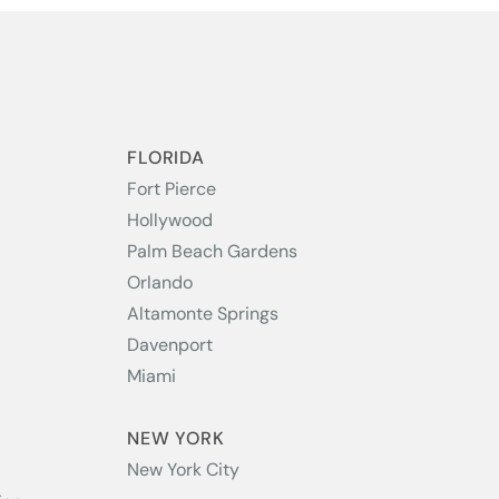
S
FLORIDA
Fort Pierce
Hollywood
Palm Beach Gardens
Orlando
Altamonte Springs
Davenport
Miami
NEW YORK
New York City