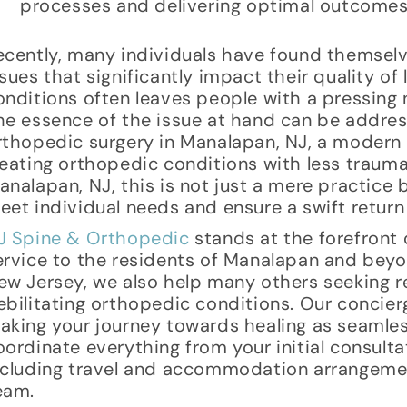
processes and delivering optimal outcomes
ecently, many individuals have found themsel
ssues that significantly impact their quality of
onditions often leaves people with a pressing n
he essence of the issue at hand can be addres
rthopedic surgery in Manalapan, NJ, a modern
reating orthopedic conditions with less trauma
analapan, NJ, this is not just a mere practice b
eet individual needs and ensure a swift return 
J Spine & Orthopedic
stands at the forefront o
ervice to the residents of Manalapan and beyo
ew Jersey, we also help many others seeking re
ebilitating orthopedic conditions. Our concier
aking your journey towards healing as seamles
oordinate everything from your initial consulta
ncluding travel and accommodation arrangemen
eam.