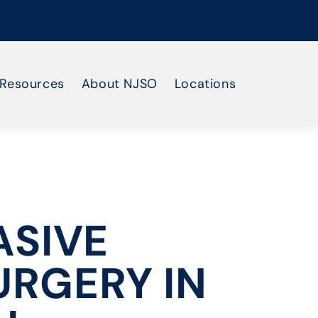
Resources
About NJSO
Locations
ASIVE
URGERY IN