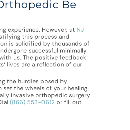
Orthopedic Be
ing experience. However, at
NJ
tifying this process and
on is solidified by thousands of
undergone successful minimally
with us. The positive feedback
 lives are a reflection of our
ng the hurdles posed by
 set the wheels of your healing
lly invasive orthopedic surgery
Dial
(866) 553-0612
or fill out