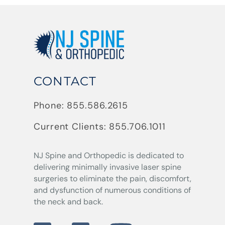
CONTACT
Phone:
855.586.2615
Current Clients:
855.706.1011
NJ Spine and Orthopedic
is dedicated to
delivering minimally invasive laser spine
surgeries to eliminate the pain, discomfort,
and dysfunction of numerous conditions of
the neck and back.