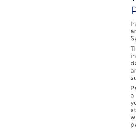
I
a
S
T
i
d
a
s
P
a
y
s
w
p