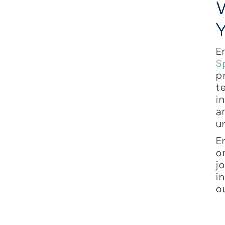
E
S
p
t
i
a
u
E
o
j
i
o