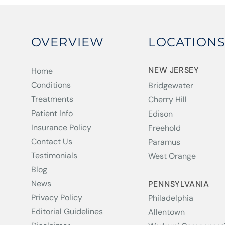
OVERVIEW
LOCATION
NEW JERSEY
Home
Conditions
Bridgewater
Treatments
Cherry Hill
Patient Info
Edison
Insurance Policy
Freehold
Contact Us
Paramus
Testimonials
West Orange
Blog
News
PENNSYLVANIA
Privacy Policy
Philadelphia
Editorial Guidelines
Allentown