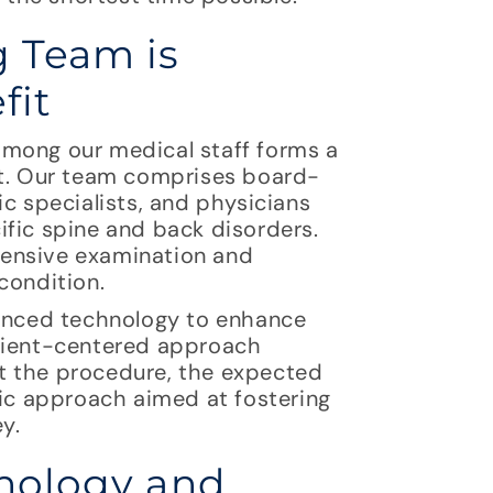
 Team is
fit
among our medical staff forms a
lt. Our team comprises board-
ic specialists, and physicians
ific spine and back disorders.
hensive examination and
condition.
vanced technology to enhance
atient-centered approach
t the procedure, the expected
tic approach aimed at fostering
y.
hnology and