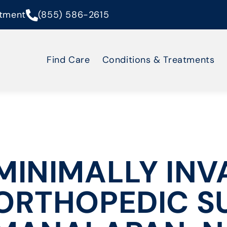
tment
(855) 586-2615
Find Care
Conditions & Treatments
MINIMALLY INV
ORTHOPEDIC S