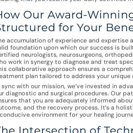
How Our Award-Winning
Structured for Your Bene
he accumulation of experience and expertise 
olid foundation upon which our success is bui
ertified neurologists, neurosurgeons, orthoped
ho work in synergy to diagnose and treat spec
his collaborative approach ensures a compre
reatment plan tailored to address your unique 
n sync with our mission, we’ve invested in ad
ur diagnostic and surgical procedures. Our p
nsures that you are adequately informed abou
utcome, and the recovery process. It’s a holis
 conducive environment for your healing journe
The Intersection of Tec