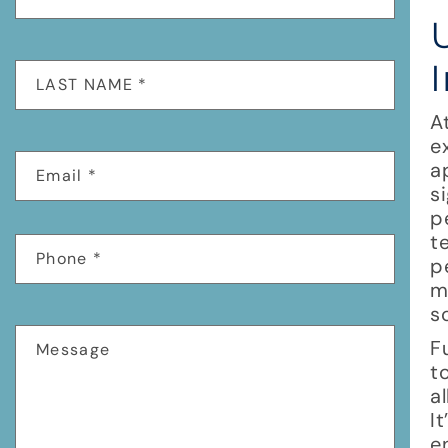
A
e
a
s
p
t
p
m
s
F
t
a
I
e