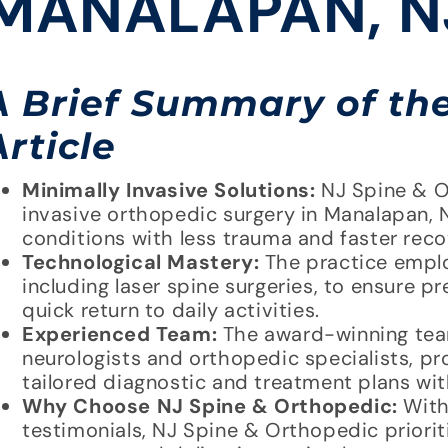
MANALAPAN, N
A Brief Summary of th
Article
Minimally Invasive Solutions:
NJ Spine & O
invasive orthopedic surgery in Manalapan, N
conditions with less trauma and faster reco
Technological Mastery:
The practice empl
including laser spine surgeries, to ensure pr
quick return to daily activities.
Experienced Team:
The award-winning team
neurologists and orthopedic specialists, 
tailored diagnostic and treatment plans wi
Why Choose NJ Spine & Orthopedic:
With
testimonials, NJ Spine & Orthopedic priorit