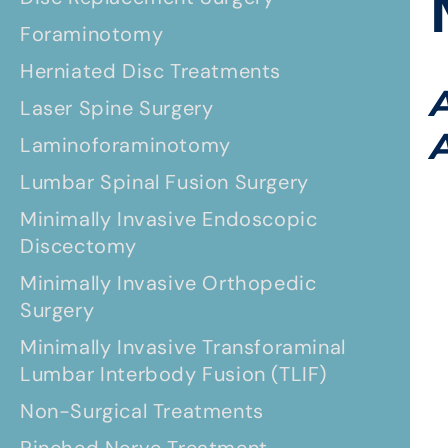
Foraminotomy
Herniated Disc Treatments
Laser Spine Surgery
Laminoforaminotomy
Lumbar Spinal Fusion Surgery
Minimally Invasive Endoscopic
Discectomy
Minimally Invasive Orthopedic
Surgery
Minimally Invasive Transforaminal
Lumbar Interbody Fusion (TLIF)
Non-Surgical Treatments