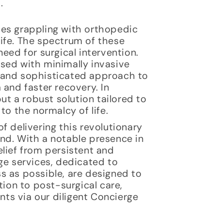
.
ves grappling with orthopedic
 life. The spectrum of these
eed for surgical intervention.
sed with minimally invasive
 and sophisticated approach to
 and faster recovery. In
ut a robust solution tailored to
to the normalcy of life.
f delivering this revolutionary
nd. With a notable presence in
lief from persistent and
ge services, dedicated to
s as possible, are designed to
tion to post-surgical care,
ts via our diligent Concierge