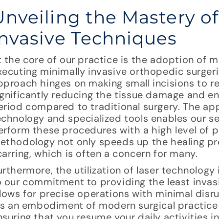
Unveiling the Mastery o
Invasive Techniques
t the core of our practice is the adoption of m
xecuting minimally invasive orthopedic surgeri
pproach hinges on making small incisions to re
ignificantly reducing the tissue damage and en
eriod compared to traditional surgery. The ap
echnology and specialized tools enables our 
erform these procedures with a high level of p
ethodology not only speeds up the healing pr
carring, which is often a concern for many.
urthermore, the utilization of laser technology 
o our commitment to providing the least invas
llows for precise operations with minimal disru
t’s an embodiment of modern surgical practice 
nsuring that you resume your daily activities i