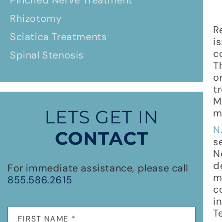
Pinched Nerve Treatment
Rhizotomy
R
Sciatica Treatments
i
c
Spinal Stenosis
T
o
t
M
LETS GET IN
m
N
CONTACT
s
N
d
For immediate assistance, please call
m
855.586.2615
c
i
T