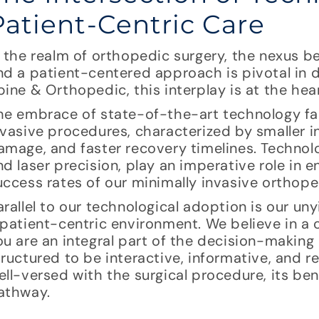
Patient-Centric Care
n the realm of orthopedic surgery, the nexus 
nd a patient-centered approach is pivotal in de
pine & Orthopedic, this interplay is at the hea
he embrace of state-of-the-art technology fac
nvasive procedures, characterized by smaller i
amage, and faster recovery timelines. Technol
nd laser precision, play an imperative role in
uccess rates of our minimally invasive orthope
arallel to our technological adoption is our u
 patient-centric environment. We believe in a
ou are an integral part of the decision-making
tructured to be interactive, informative, and r
ell-versed with the surgical procedure, its ben
athway.