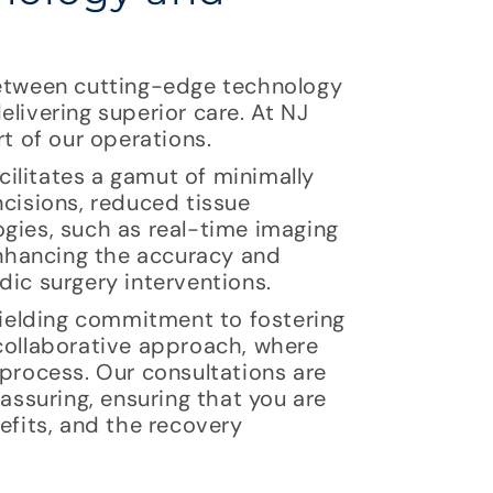
between cutting-edge technology
livering superior care. At NJ
rt of our operations.
ilitates a gamut of minimally
ncisions, reduced tissue
ogies, such as real-time imaging
 enhancing the accuracy and
dic surgery interventions.
nyielding commitment to fostering
 collaborative approach, where
 process. Our consultations are
eassuring, ensuring that you are
efits, and the recovery