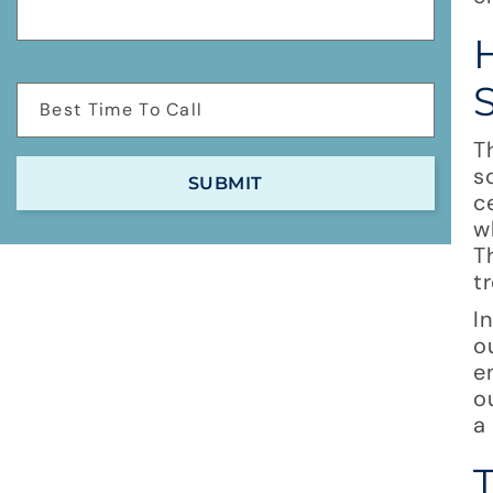
T
s
c
w
T
t
I
o
e
o
a