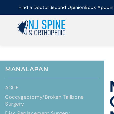
content
Find a Doctor
Second Opinion
Book Appoin
MANALAPAN
ACCF
Coccygectomy/Broken Tailbone
Surgery
Disc Replacement Surgery