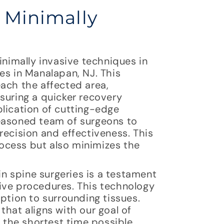
f Minimally
inimally invasive techniques in
es in Manalapan, NJ. This
ach the affected area,
suring a quicker recovery
plication of cutting-edge
seasoned team of surgeons to
recision and effectiveness. This
ocess but also minimizes the
in spine surgeries is a testament
ive procedures. This technology
ption to surrounding tissues.
that aligns with our goal of
n the shortest time possible.