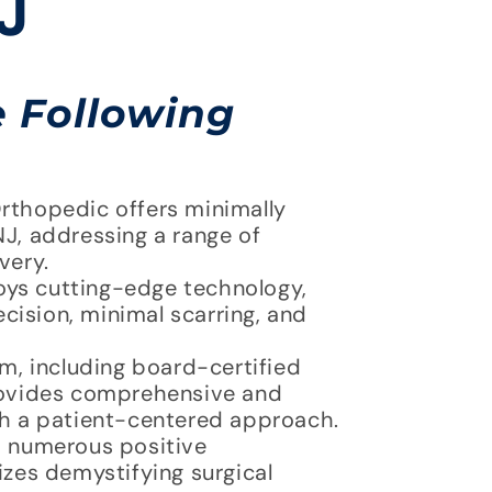
J
e Following
rthopedic offers minimally
J, addressing a range of
very.
oys cutting-edge technology,
ecision, minimal scarring, and
, including board-certified
provides comprehensive and
th a patient-centered approach.
 numerous positive
izes demystifying surgical