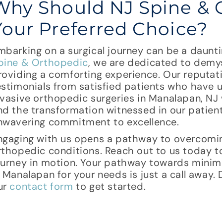
Why Should NJ Spine & 
Your Preferred Choice?
mbarking on a surgical journey can be a daunt
pine & Orthopedic
, we are dedicated to demys
roviding a comforting experience. Our reputati
estimonials from satisfied patients who have 
nvasive orthopedic surgeries in Manalapan, NJ 
nd the transformation witnessed in our patients’
nwavering commitment to excellence.
ngaging with us opens a pathway to overcomi
rthopedic conditions. Reach out to us today to
ourney in motion. Your pathway towards minima
n Manalapan for your needs is just a call away. 
ur
contact form
to get started.