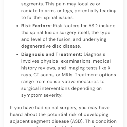
segments. This pain may localize or
radiate to arms or legs, potentially leading
to further spinal issues.
Risk Factors:
Risk factors for ASD include
the spinal fusion surgery itself, the type
and level of the fusion, and underlying
degenerative disc disease.
Diagnosis and Treatment:
Diagnosis
involves physical examinations, medical
history reviews, and imaging tests like X-
rays, CT scans, or MRIs. Treatment options
range from conservative measures to
surgical interventions depending on
symptom severity.
If you have had spinal surgery, you may have
heard about the potential risk of developing
adjacent segment disease (ASD). This condition