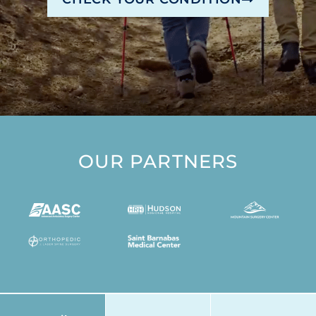
OUR PARTNERS