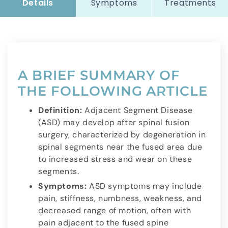
Details
Symptoms
Treatments
A BRIEF SUMMARY OF
THE FOLLOWING ARTICLE
Definition:
Adjacent Segment Disease
(ASD) may develop after spinal fusion
surgery, characterized by degeneration in
spinal segments near the fused area due
to increased stress and wear on these
segments.
Symptoms:
ASD symptoms may include
pain, stiffness, numbness, weakness, and
decreased range of motion, often with
pain adjacent to the fused spine