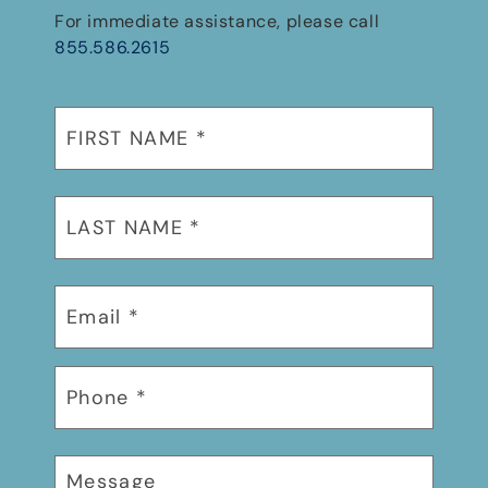
For immediate assistance, please call
855.586.2615