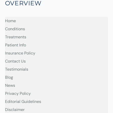
OVERVIEW
Home
Conditions
Treatments
Patient Info
Insurance Policy
Contact Us
Testimonials
Blog
News
Privacy Policy
Editorial Guidelines
Disclaimer