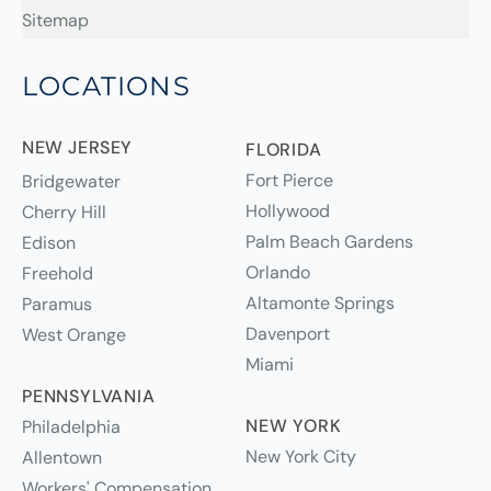
Sitemap
LOCATIONS
NEW JERSEY
FLORIDA
Fort Pierce
Bridgewater
Hollywood
Cherry Hill
Palm Beach Gardens
Edison
Orlando
Freehold
Altamonte Springs
Paramus
Davenport
West Orange
Miami
PENNSYLVANIA
NEW YORK
Philadelphia
New York City
Allentown
Workers' Compensation