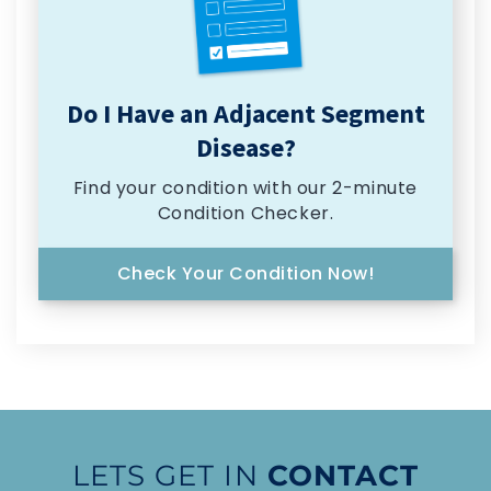
Do I Have an Adjacent Segment
Disease?
Find your condition with our 2-minute
Condition Checker.
Check Your Condition Now!
LETS GET IN
CONTACT