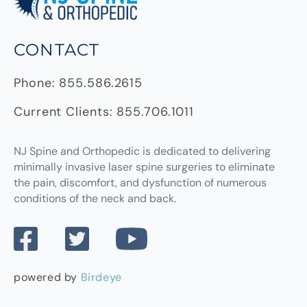
CONTACT
Phone:
855.586.2615
Current Clients:
855.706.1011
NJ Spine and Orthopedic
is dedicated to delivering
minimally invasive laser spine surgeries to eliminate
the pain, discomfort, and dysfunction of numerous
conditions of the neck and back.
powered by
Birdeye