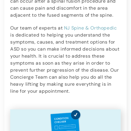
can occur after a spinal fusion procedure and
can cause pain and discomfort in the area
adjacent to the fused segments of the spine.
Our team of experts at
NJ Spine & Orthopedic
is dedicated to helping you understand the
symptoms, causes, and treatment options for
ASD so you can make informed decisions about
your health. It is crucial to address these
symptoms as soon as they arise in order to
prevent further progression of the disease. Our
Concierge Team can also help you do all the
heavy lifting by making sure everything is in
line for your appointment.