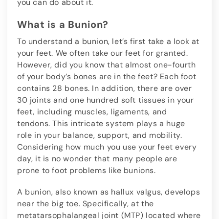
you can do about it.
What is a Bunion?
To understand a bunion, let’s first take a look at
your feet. We often take our feet for granted.
However, did you know that almost one-fourth
of your body’s bones are in the feet? Each foot
contains 28 bones. In addition, there are over
30 joints and one hundred soft tissues in your
feet, including muscles, ligaments, and
tendons. This intricate system plays a huge
role in your balance, support, and mobility.
Considering how much you use your feet every
day, it is no wonder that many people are
prone to foot problems like bunions.
A bunion, also known as hallux valgus, develops
near the big toe. Specifically, at the
metatarsophalangeal joint (MTP) located where