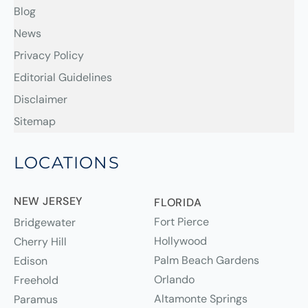
Blog
News
Privacy Policy
Editorial Guidelines
Disclaimer
Sitemap
LOCATIONS
NEW JERSEY
FLORIDA
Fort Pierce
Bridgewater
Hollywood
Cherry Hill
Palm Beach Gardens
Edison
Orlando
Freehold
Altamonte Springs
Paramus