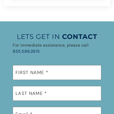
LETS GET IN
CONTACT
For immediate assistance, please call
855.586.2615