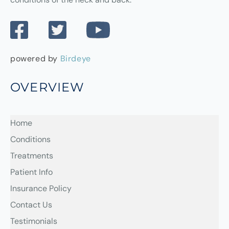
powered by
Birdeye
OVERVIEW
Home
Conditions
Treatments
Patient Info
Insurance Policy
Contact Us
Testimonials