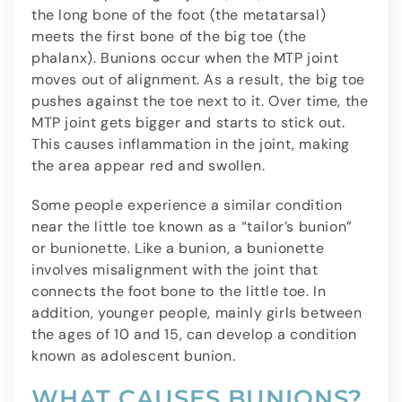
the long bone of the foot (the metatarsal)
meets the first bone of the big toe (the
phalanx). Bunions occur when the MTP joint
moves out of alignment. As a result, the big toe
pushes against the toe next to it. Over time, the
MTP joint gets bigger and starts to stick out.
This causes inflammation in the joint, making
the area appear red and swollen.
Some people experience a similar condition
near the little toe known as a “tailor’s bunion”
or bunionette. Like a bunion, a bunionette
involves misalignment with the joint that
connects the foot bone to the little toe. In
addition, younger people, mainly girls between
the ages of 10 and 15, can develop a condition
known as adolescent bunion.
WHAT CAUSES BUNIONS?