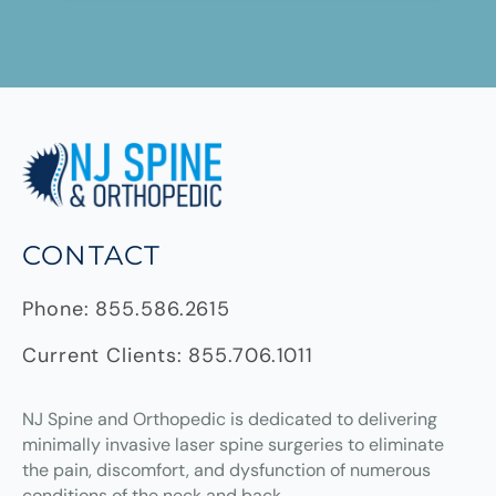
CONTACT
Phone:
855.586.2615
Current Clients:
855.706.1011
NJ Spine and Orthopedic
is dedicated to delivering
minimally invasive laser spine surgeries to eliminate
the pain, discomfort, and dysfunction of numerous
conditions of the neck and back.