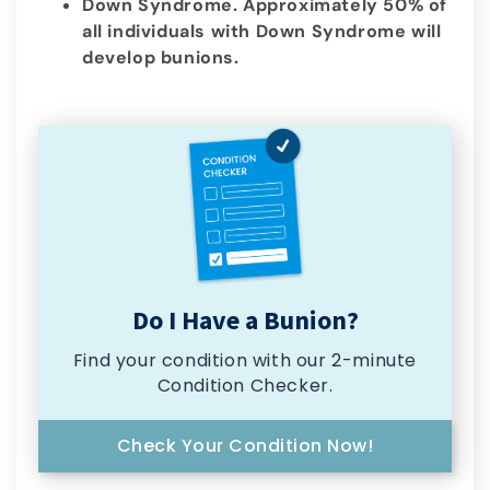
Down Syndrome. Approximately 50% of
all individuals with Down Syndrome will
develop bunions.
Do I Have a Bunion?
Find your condition with our 2-minute
Condition Checker.
Check Your Condition Now!