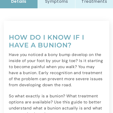
Details
Symptoms
Treatments
HOW DO I KNOW IF I
HAVE A BUNION?
Have you noticed a bony bump develop on the
inside of your foot by your big toe? Is it starting
to become painful when you walk? You may
have a bunion. Early recognition and treatment
of the problem can prevent more severe issues
from developing down the road.
So what exactly is a bunion? What treatment
options are available? Use this guide to better
understand what a bunion actually is and what