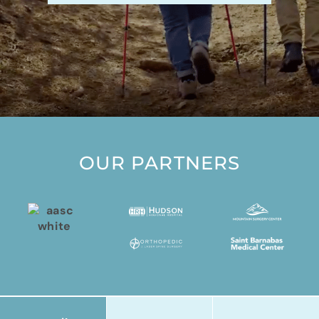
OUR PARTNERS