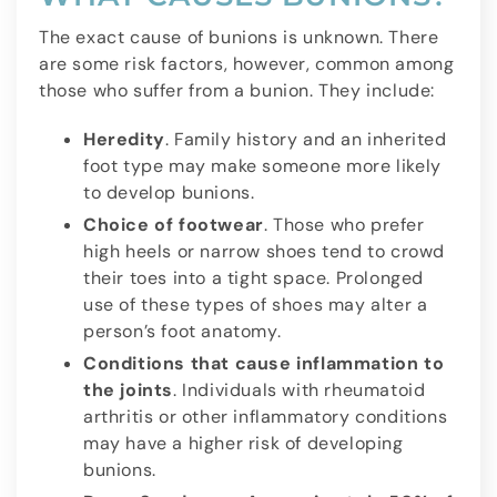
The exact cause of bunions is unknown. There
are some risk factors, however, common among
those who suffer from a bunion. They include:
Heredity
. Family history and an inherited
foot type may make someone more likely
to develop bunions.
Choice of footwear
. Those who prefer
high heels or narrow shoes tend to crowd
their toes into a tight space. Prolonged
use of these types of shoes may alter a
person’s foot anatomy.
Conditions that cause inflammation to
the joints
. Individuals with rheumatoid
arthritis or other inflammatory conditions
may have a higher risk of developing
bunions.