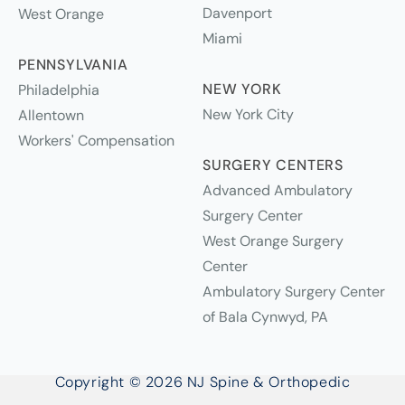
Davenport
West Orange
Miami
PENNSYLVANIA
NEW YORK
Philadelphia
New York City
Allentown
Workers' Compensation
SURGERY CENTERS
Advanced Ambulatory
Surgery Center
West Orange Surgery
Center
Ambulatory Surgery Center
of Bala Cynwyd, PA
Copyright © 2026 NJ Spine & Orthopedic