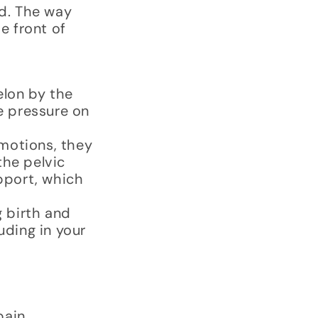
ed. The way
e front of
elon by the
e pressure on
motions, they
the pelvic
upport, which
 birth and
uding in your
pain.