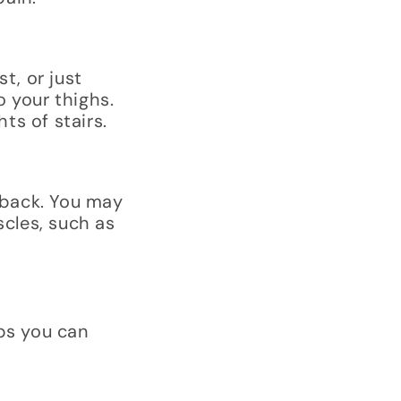
t, or just
o your thighs.
ts of stairs.
 back. You may
scles, such as
ps you can