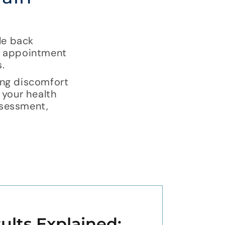
le back
an appointment
.
ing discomfort
 your health
assessment,
ults Explained: