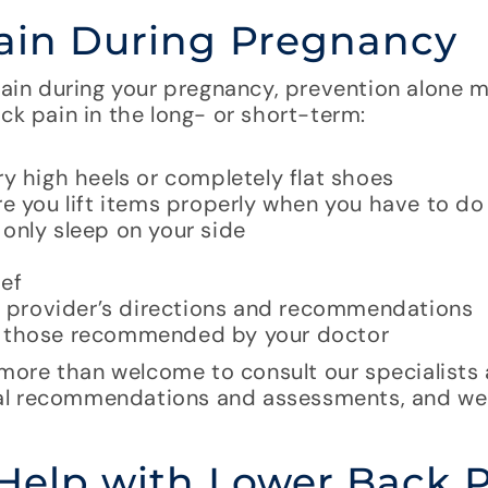
Pain During Pregnancy
 pain during your pregnancy, prevention alone 
ck pain in the long- or short-term:
ry high heels or completely flat shoes
e you lift items properly when you have to do 
only sleep on your side
ief
re provider’s directions and recommendations
ly those recommended by your doctor
ore than welcome to consult our specialists 
nal recommendations and assessments, and we
 Help with Lower Back 