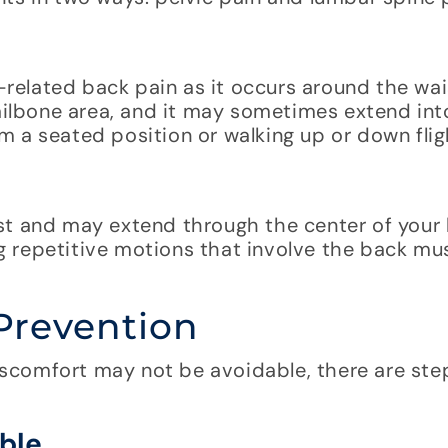
elated back pain as it occurs around the wais
tailbone area, and it may sometimes extend int
 a seated position or walking up or down fligh
st and may extend through the center of your
ing repetitive motions that involve the back mu
Prevention
scomfort may not be avoidable, there are ste
ble