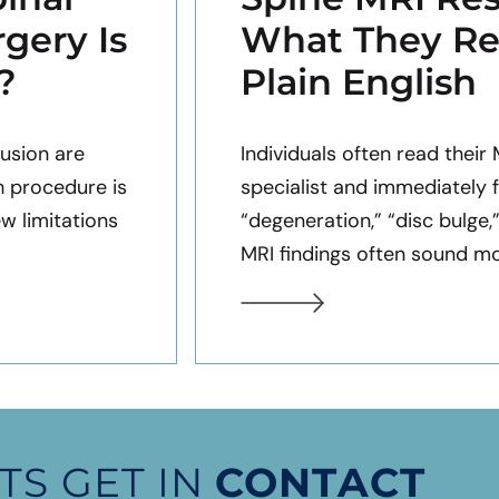
gery Is
What They Re
?
Plain English
usion are
Individuals often read their
h procedure is
specialist and immediately 
ew limitations
“degeneration,” “disc bulge,
MRI findings often sound mor
TS GET IN
CONTACT