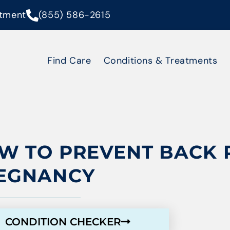
tment
(855) 586-2615
Find Care
Conditions & Treatments
W TO PREVENT BACK 
EGNANCY
CONDITION CHECKER