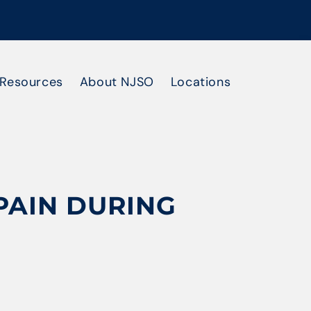
Resources
About NJSO
Locations
PAIN DURING