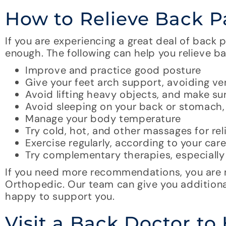
How to Relieve Back 
If you are experiencing a great deal of back
enough. The following can help you relieve ba
Improve and practice good posture
Give your feet arch support, avoiding ve
Avoid lifting heavy objects, and make sur
Avoid sleeping on your back or stomach, 
Manage your body temperature
Try cold, hot, and other massages for rel
Exercise regularly, according to your ca
Try complementary therapies, especial
If you need more recommendations, you are m
Orthopedic. Our team can give you additio
happy to support you.
Visit a Back Doctor to