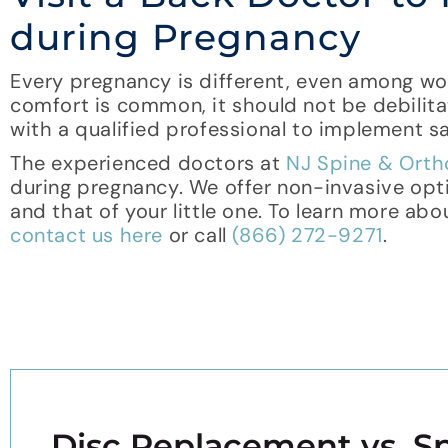
during Pregnancy
Every pregnancy is different, even among wo
comfort is common, it should not be debilita
with a qualified professional to implement 
The experienced doctors at
NJ Spine & Ort
during pregnancy. We offer non-invasive opt
and that of your little one. To learn more abo
contact us here
or call
(866) 272-9271
.
Disc Replacement vs. Sp