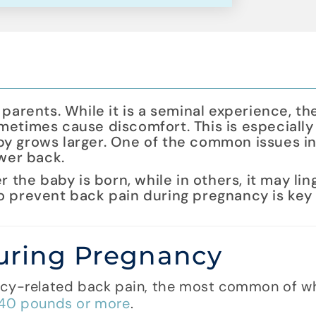
parents. While it is a seminal experience, th
metimes cause discomfort. This is especially
y grows larger. One of the common issues in
ower back.
 the baby is born, while in others, it may lin
o prevent back pain during pregnancy is key 
during Pregnancy
ncy-related back pain, the most common of wh
40 pounds or more
.