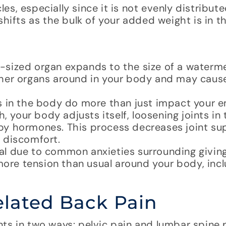
s, especially since it is not evenly distribut
hifts as the bulk of your added weight is in th
-sized organ expands to the size of a waterm
ther organs around in your body and may caus
s in the body do more than just impact your e
, your body adjusts itself, loosening joints in 
en by hormones. This process decreases joint s
 discomfort.
l due to common anxieties surrounding giving
more tension than usual around your body, incl
lated Back Pain
ts in two ways: pelvic pain and lumbar spine 