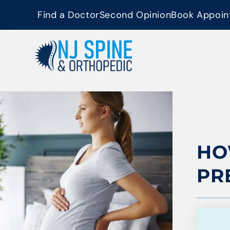
content
Find a Doctor
Second Opinion
Book Appoin
HO
PR