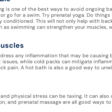
g is one of the best ways to avoid ongoing b
 or go for a swim. Try prenatal yoga. Do things
 conditioned. This will not only help with bac
uch as swimming can strengthen your muscles, w
Muscles
ddress any inflammation that may be causing 
t issues, while cold packs can mitigate inflam
ck pain. A hot bath is also a good way to unw
nd physical stress can be taxing. It can also 
on, and prenatal massage are all good ways to