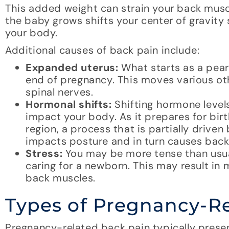
This added weight can strain your back muscle
the baby grows shifts your center of gravity s
your body.
Additional causes of back pain include:
Expanded uterus:
What starts as a pear
end of pregnancy. This moves various o
spinal nerves.
Hormonal shifts:
Shifting hormone level
impact your body. As it prepares for birth
region, a process that is partially driv
impacts posture and in turn causes back
Stress:
You may be more tense than usua
caring for a newborn. This may result in 
back muscles.
Types of Pregnancy-Re
Pregnancy-related back pain typically presen