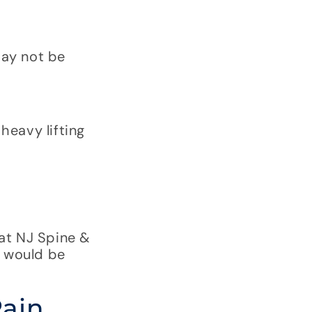
may not be
heavy lifting
at NJ Spine &
 would be
Pain