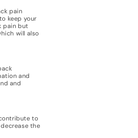
ack pain
 to keep your
k pain but
hich will also
back
mation and
ind and
contribute to
 decrease the