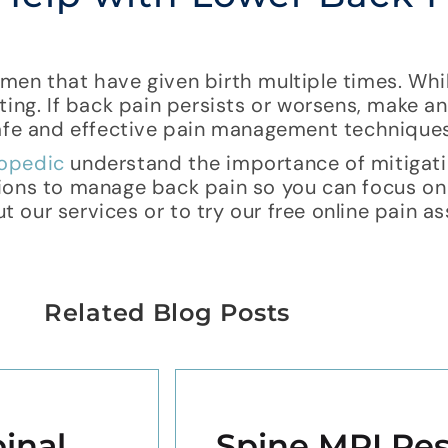
men that have given birth multiple times. Whi
ting. If back pain persists or worsens, make 
safe and effective pain management techniques
hopedic
understand the importance of mitigat
ions to manage back pain so you can focus on
ut our services or to try our free online pain 
Related Blog Posts
inal
Spine MRI Res