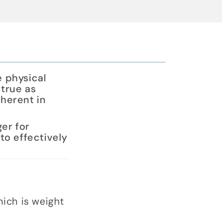
e physical
 true as
herent in
ger for
to effectively
ich is weight