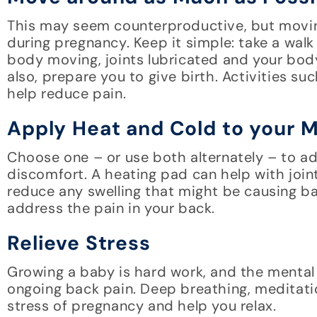
This may seem counterproductive, but movin
during pregnancy. Keep it simple: take a walk
body moving, joints lubricated and your body
also, prepare you to give birth. Activities s
help reduce pain.
Apply Heat and Cold to your 
Choose one – or use both alternately – to a
discomfort. A heating pad can help with join
reduce any swelling that might be causing ba
address the pain in your back.
Relieve Stress
Growing a baby is hard work, and the mental a
ongoing back pain. Deep breathing, meditati
stress of pregnancy and help you relax.