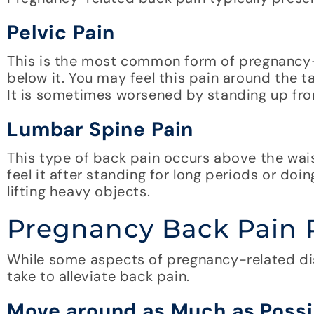
Pelvic Pain
This is the most common form of pregnancy-r
below it. You may feel this pain around the 
It is sometimes worsened by standing up from
Lumbar Spine Pain
This type of back pain occurs above the wai
feel it after standing for long periods or do
lifting heavy objects.
Pregnancy Back Pain 
While some aspects of pregnancy-related di
take to alleviate back pain.
Move around as Much as Possi