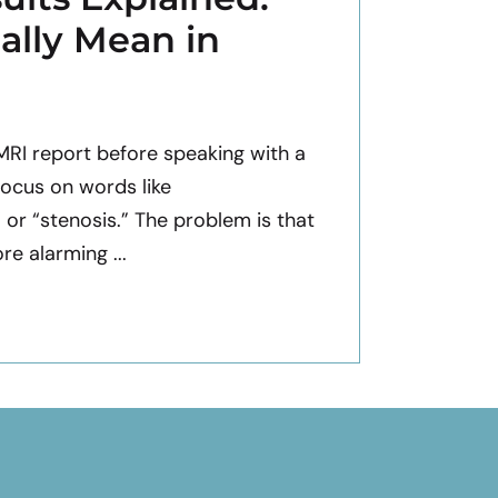
ally Mean in
 MRI report before speaking with a
focus on words like
” or “stenosis.” The problem is that
e alarming ...