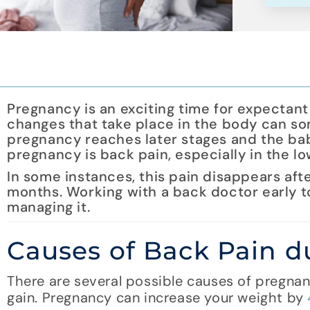
Pregnancy is an exciting time for expectant 
changes that take place in the body can so
pregnancy reaches later stages and the bab
pregnancy is back pain, especially in the l
In some instances, this pain disappears after
months. Working with a back doctor early t
managing it.
Causes of Back Pain 
There are several possible causes of pregna
gain. Pregnancy can increase your weight by