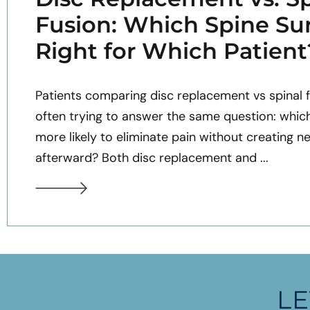
Fusion: Which Spine Sur
Right for Which Patient
Patients comparing disc replacement vs spinal f
often trying to answer the same question: whic
more likely to eliminate pain without creating n
afterward? Both disc replacement and ...
LE