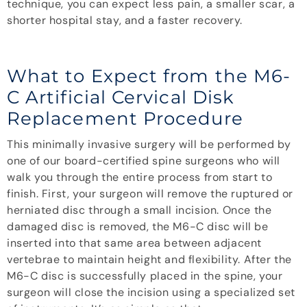
technique, you can expect less pain, a smaller scar, a
shorter hospital stay, and a faster recovery.
What to Expect from the M6-
C Artificial Cervical Disk
Replacement Procedure
This minimally invasive surgery will be performed by
one of our board-certified spine surgeons who will
walk you through the entire process from start to
finish. First, your surgeon will remove the ruptured or
herniated disc through a small incision. Once the
damaged disc is removed, the M6-C disc will be
inserted into that same area between adjacent
vertebrae to maintain height and flexibility. After the
M6-C disc is successfully placed in the spine, your
surgeon will close the incision using a specialized set