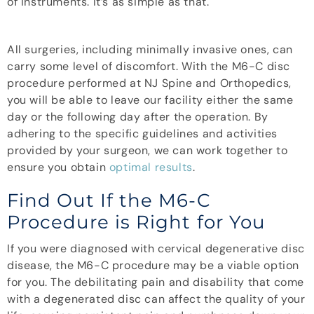
of instruments. It’s as simple as that.
All surgeries, including minimally invasive ones, can
carry some level of discomfort. With the M6-C disc
procedure performed at NJ Spine and Orthopedics,
you will be able to leave our facility either the same
day or the following day after the operation. By
adhering to the specific guidelines and activities
provided by your surgeon, we can work together to
ensure you obtain
optimal results
.
Find Out If the M6-C
Procedure is Right for You
If you were diagnosed with cervical degenerative disc
disease, the M6-C procedure may be a viable option
for you. The debilitating pain and disability that come
with a degenerated disc can affect the quality of your