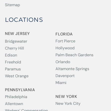
Sitemap
LOCATIONS
NEW JERSEY
FLORIDA
Fort Pierce
Bridgewater
Hollywood
Cherry Hill
Palm Beach Gardens
Edison
Orlando
Freehold
Altamonte Springs
Paramus
Davenport
West Orange
Miami
PENNSYLVANIA
NEW YORK
Philadelphia
New York City
Allentown
Workers' Compensation