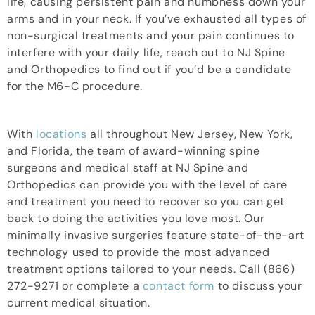
life, causing persistent pain and numbness down your
arms and in your neck. If you’ve exhausted all types of
non-surgical treatments and your pain continues to
interfere with your daily life, reach out to NJ Spine
and Orthopedics to find out if you’d be a candidate
for the M6-C procedure.
With
locations
all throughout New Jersey, New York,
and Florida, the team of award-winning spine
surgeons and medical staff at NJ Spine and
Orthopedics can provide you with the level of care
and treatment you need to recover so you can get
back to doing the activities you love most. Our
minimally invasive surgeries feature state-of-the-art
technology used to provide the most advanced
treatment options tailored to your needs. Call (866)
272-9271 or complete a
contact form
to discuss your
current medical situation.