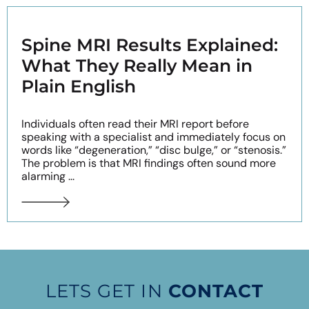
Spine MRI Results Explained:
What They Really Mean in
Plain English
Individuals often read their MRI report before
speaking with a specialist and immediately focus on
words like “degeneration,” “disc bulge,” or “stenosis.”
The problem is that MRI findings often sound more
alarming ...
LETS GET IN
CONTACT