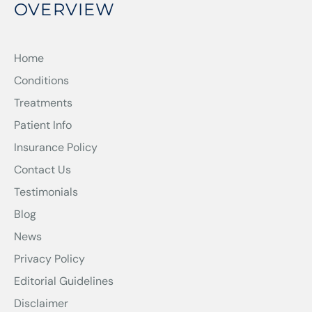
OVERVIEW
Home
Conditions
Treatments
Patient Info
Insurance Policy
Contact Us
Testimonials
Blog
News
Privacy Policy
Editorial Guidelines
Disclaimer