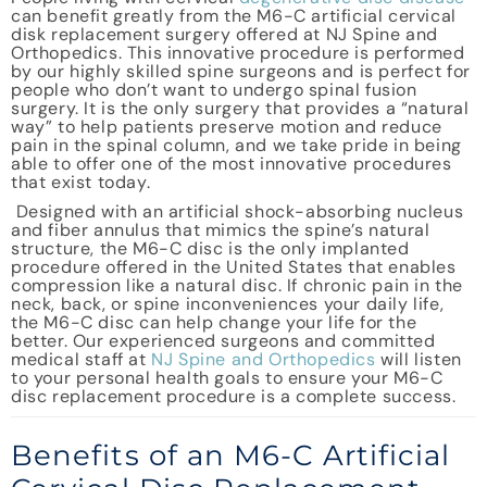
can benefit greatly from the M6-C artificial cervical
disk replacement surgery offered at NJ Spine and
Orthopedics. This innovative procedure is performed
by our highly skilled spine surgeons and is perfect for
people who don’t want to undergo spinal fusion
surgery. It is the only surgery that provides a “natural
way” to help patients preserve motion and reduce
pain in the spinal column, and we take pride in being
able to offer one of the most innovative procedures
that exist today.
Designed with an artificial shock-absorbing nucleus
and fiber annulus that mimics the spine’s natural
structure, the M6-C disc is the only implanted
procedure offered in the United States that enables
compression like a natural disc. If chronic pain in the
neck, back, or spine inconveniences your daily life,
the M6-C disc can help change your life for the
better. Our experienced surgeons and committed
medical staff at
NJ Spine and Orthopedics
will listen
to your personal health goals to ensure your M6-C
disc replacement procedure is a complete success.
Benefits of an M6-C Artificial