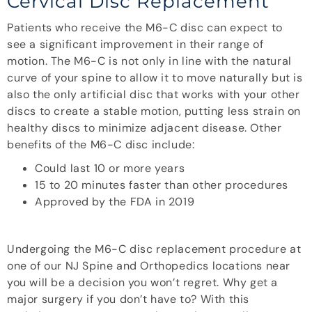
Cervical Disc Replacement
Patients who receive the M6-C disc can expect to
see a significant improvement in their range of
motion. The M6-C is not only in line with the natural
curve of your spine to allow it to move naturally but is
also the only artificial disc that works with your other
discs to create a stable motion, putting less strain on
healthy discs to minimize adjacent disease. Other
benefits of the M6-C disc include:
Could last 10 or more years
15 to 20 minutes faster than other procedures
Approved by the FDA in 2019
Undergoing the M6-C disc replacement procedure at
one of our NJ Spine and Orthopedics locations near
you will be a decision you won’t regret. Why get a
major surgery if you don’t have to? With this