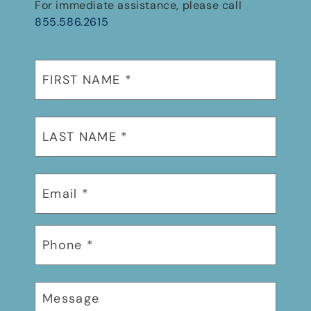
For immediate assistance, please call
855.586.2615