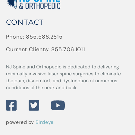
CONTACT
Phone:
855.586.2615
Current Clients:
855.706.1011
NJ Spine and Orthopedic
is dedicated to delivering
minimally invasive laser spine surgeries to eliminate
the pain, discomfort, and dysfunction of numerous
conditions of the neck and back.
powered by
Birdeye