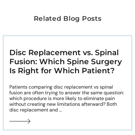
Related Blog Posts
Disc Replacement vs. Spinal
Fusion: Which Spine Surgery
Is Right for Which Patient?
Patients comparing disc replacement vs spinal
fusion are often trying to answer the same question:
which procedure is more likely to eliminate pain
without creating new limitations afterward? Both
disc replacement and ...