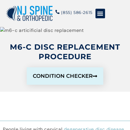
content
(855) 586-2615
Conditions & Treatments
About NJSO
M6-C DISC REPLACEMENT
PROCEDURE
CONDITION CHECKER
People living with cervical
degenerative disc disease