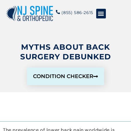
content
(855) 586-2615
Conditions & Treatments
About NJSO
MYTHS ABOUT BACK
SURGERY DEBUNKED
CONDITION CHECKER
The prevalence of lower back pain worldwide is