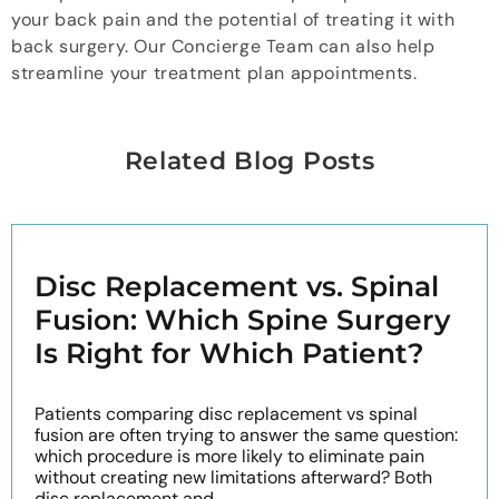
your back pain and the potential of treating it with
back surgery. Our Concierge Team can also help
streamline your treatment plan appointments.
Related Blog Posts
Disc Replacement vs. Spinal
Fusion: Which Spine Surgery
Is Right for Which Patient?
Patients comparing disc replacement vs spinal
fusion are often trying to answer the same question:
which procedure is more likely to eliminate pain
without creating new limitations afterward? Both
disc replacement and ...