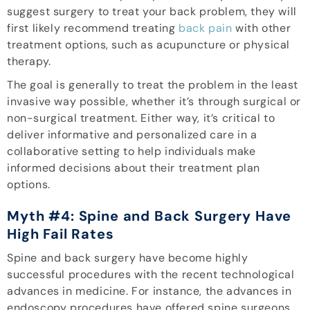
suggest surgery to treat your back problem, they will
first likely recommend treating
back pain
with other
treatment options, such as acupuncture or physical
therapy.
The goal is generally to treat the problem in the least
invasive way possible, whether it’s through surgical or
non-surgical treatment. Either way, it’s critical to
deliver informative and personalized care in a
collaborative setting to help individuals make
informed decisions about their treatment plan
options.
Myth #4: Spine and Back Surgery Have
High Fail Rates
Spine and back surgery have become highly
successful procedures with the recent technological
advances in medicine. For instance, the advances in
endoscopy procedures have offered spine surgeons