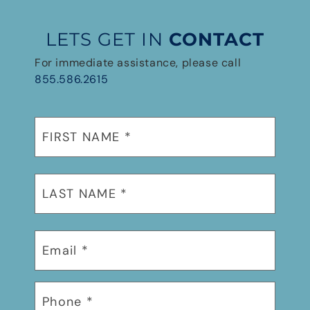
LETS GET IN
CONTACT
For immediate assistance, please call
855.586.2615