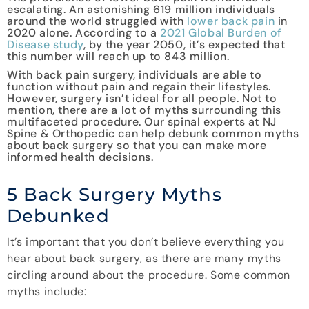
escalating. An astonishing 619 million individuals
around the world struggled with
lower back pain
in
2020 alone. According to a
2021 Global Burden of
Disease study
, by the year 2050, it’s expected that
this number will reach up to 843 million.
With back pain surgery, individuals are able to
function without pain and regain their lifestyles.
However, surgery isn’t ideal for all people. Not to
mention, there are a lot of myths surrounding this
multifaceted procedure. Our spinal experts at NJ
Spine & Orthopedic can help debunk common myths
about back surgery so that you can make more
informed health decisions.
5 Back Surgery Myths
Debunked
It’s important that you don’t believe everything you
hear about back surgery, as there are many myths
circling around about the procedure. Some common
myths include: