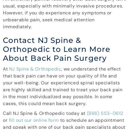
usual, especially with minimally invasive procedures.
However, if you do experience any symptoms or
unbearable pain, seek medical attention
immediately.
Contact NJ Spine &
Orthopedic to Learn More
About Back Pain Surgery
At
NJ Spine & Orthopedic
, we understand the effect
that back pain can have on your quality of life and
your well-being. Our experienced spinal specialists
are highly skilled and trained to treat your back pain
in the most individualized way possible. In some
cases, this could mean back surgery.
Call NJ Spine & Orthopedic today at
(866) 553-0612
or
fill out our online form
to schedule an appointment
and speak with one of our back pain specialists about