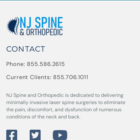
CONTACT
Phone:
855.586.2615
Current Clients:
855.706.1011
NJ Spine and Orthopedic
is dedicated to delivering
minimally invasive laser spine surgeries to eliminate
the pain, discomfort, and dysfunction of numerous
conditions of the neck and back.