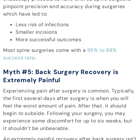
pinpoint precision and accuracy during surgeries
which have led to:
Less risk of infections
Smaller incisions
More successful outcomes
Most spine surgeries come with a
95% to 98%
success rate
.
Myth #5: Back Surgery Recovery is
Extremely Painful
Experiencing pain after surgery is common. Typically,
the first several days after surgery is when you will
feel the worst amount of pain. After that, it should
begin to subside. Following your surgery, you may
experience some discomfort for up to six weeks, but
it shouldn’t be unbearable.
An extremely painful recovery after back surgery isn’t