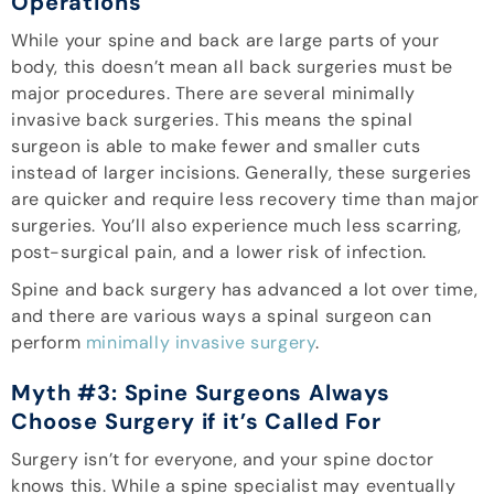
Operations
While your spine and back are large parts of your
body, this doesn’t mean all back surgeries must be
major procedures. There are several minimally
invasive back surgeries. This means the spinal
surgeon is able to make fewer and smaller cuts
instead of larger incisions. Generally, these surgeries
are quicker and require less recovery time than major
surgeries. You’ll also experience much less scarring,
post-surgical pain, and a lower risk of infection.
Spine and back surgery has advanced a lot over time,
and there are various ways a spinal surgeon can
perform
minimally invasive surgery
.
Myth #3: Spine Surgeons Always
Choose Surgery if it’s Called For
Surgery isn’t for everyone, and your spine doctor
knows this. While a spine specialist may eventually