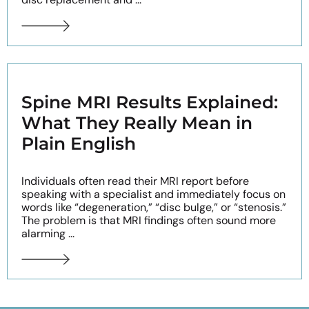
Spine MRI Results Explained:
What They Really Mean in
Plain English
Individuals often read their MRI report before
speaking with a specialist and immediately focus on
words like “degeneration,” “disc bulge,” or “stenosis.”
The problem is that MRI findings often sound more
alarming ...