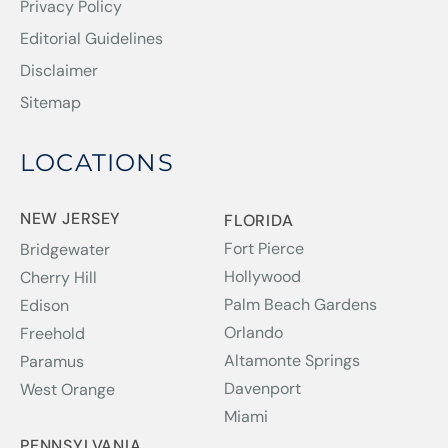
Privacy Policy
Editorial Guidelines
Disclaimer
Sitemap
LOCATIONS
NEW JERSEY
FLORIDA
Fort Pierce
Bridgewater
Hollywood
Cherry Hill
Palm Beach Gardens
Edison
Orlando
Freehold
Altamonte Springs
Paramus
Davenport
West Orange
Miami
PENNSYLVANIA