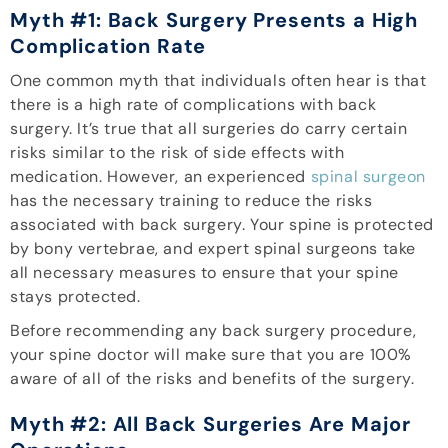
Myth #1: Back Surgery Presents a High
Complication Rate
One common myth that individuals often hear is that
there is a high rate of complications with back
surgery. It’s true that all surgeries do carry certain
risks similar to the risk of side effects with
medication. However, an experienced
spinal surgeon
has the necessary training to reduce the risks
associated with back surgery. Your spine is protected
by bony vertebrae, and expert spinal surgeons take
all necessary measures to ensure that your spine
stays protected.
Before recommending any back surgery procedure,
your spine doctor will make sure that you are 100%
aware of all of the risks and benefits of the surgery.
Myth #2: All Back Surgeries Are Major