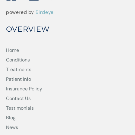
powered by
Birdeye
OVERVIEW
Home
Conditions
Treatments
Patient Info
Insurance Policy
Contact Us
Testimonials
Blog
News