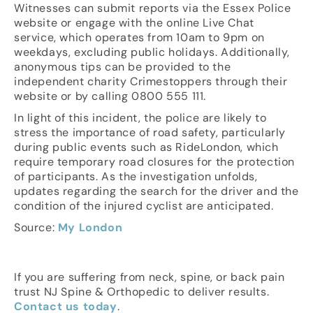
Witnesses can submit reports via the Essex Police
website or engage with the online Live Chat
service, which operates from 10am to 9pm on
weekdays, excluding public holidays. Additionally,
anonymous tips can be provided to the
independent charity Crimestoppers through their
website or by calling 0800 555 111.
In light of this incident, the police are likely to
stress the importance of road safety, particularly
during public events such as RideLondon, which
require temporary road closures for the protection
of participants. As the investigation unfolds,
updates regarding the search for the driver and the
condition of the injured cyclist are anticipated.
Source:
My London
If you are suffering from neck, spine, or back pain
trust NJ Spine & Orthopedic to deliver results.
Contact us today
.