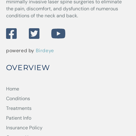
minimally invasive laser spine surgeries to eliminate
the pain, discomfort, and dysfunction of numerous
conditions of the neck and back.
powered by
Birdeye
OVERVIEW
Home
Conditions
Treatments
Patient Info
Insurance Policy