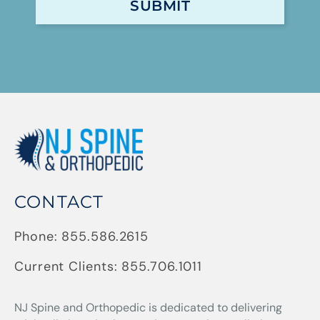
CONTACT
Phone:
855.586.2615
Current Clients:
855.706.1011
NJ Spine and Orthopedic
is dedicated to delivering