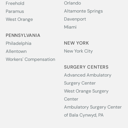
Orlando
Freehold
Altamonte Springs
Paramus
Davenport
West Orange
Miami
PENNSYLVANIA
NEW YORK
Philadelphia
New York City
Allentown
Workers' Compensation
SURGERY CENTERS
Advanced Ambulatory
Surgery Center
West Orange Surgery
Center
Ambulatory Surgery Center
of Bala Cynwyd, PA