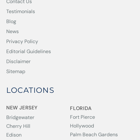
Contact Us
Testimonials
Blog
News
Privacy Policy
Editorial Guidelines
Disclaimer
Sitemap
LOCATIONS
NEW JERSEY
FLORIDA
Fort Pierce
Bridgewater
Hollywood
Cherry Hill
Palm Beach Gardens
Edison