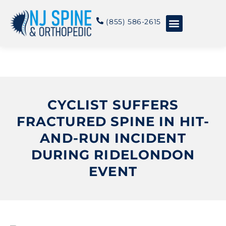
content
(855) 586-2615
Conditions & Treatments
About NJSO
CYCLIST SUFFERS
FRACTURED SPINE IN HIT-
AND-RUN INCIDENT
DURING RIDELONDON
EVENT