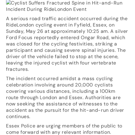
A serious road traffic accident occurred during the
RideLondon cycling event in Fyfield, Essex, on
Sunday, May 26 at approximately 10:25 am. A silver
Ford Focus reportedly entered Ongar Road, which
was closed for the cycling festivities, striking a
participant and causing severe spinal injuries. The
driver of the vehicle failed to stop at the scene,
leaving the injured cyclist with four vertebrate
fractures.
The incident occurred amidst a mass cycling
celebration involving around 20,000 cyclists
covering various distances, including a 100km
route through London and Essex. Authorities are
now seeking the assistance of witnesses to the
accident as the pursuit for the hit-and-run driver
continues.
Essex Police are urging members of the public to
come forward with any relevant information.