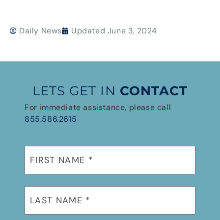
Daily News
Updated
June 3, 2024
LETS GET IN
CONTACT
For immediate assistance, please call
855.586.2615