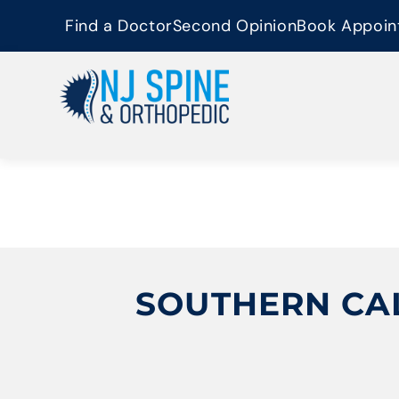
content
Find a Doctor
Second Opinion
Book Appoin
SOUTHERN CAL