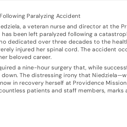
Niedziela, a veteran nurse and director at the 
a, has been left paralyzed following a catastro
who dedicated over three decades to the health
everely injured her spinal cord. The accident o
 her beloved career.
quired a nine-hour surgery that, while successfu
t down. The distressing irony that Niedziela—w
 now in recovery herself at Providence Mission
countless patients and staff members, marks 