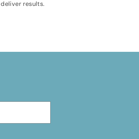
deliver results.