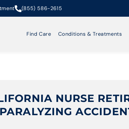
tment
(855) 586-2615
Find Care
Conditions & Treatments
IFORNIA NURSE RETI
PARALYZING ACCIDEN