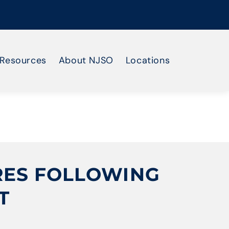
Resources
About NJSO
Locations
RES FOLLOWING
T