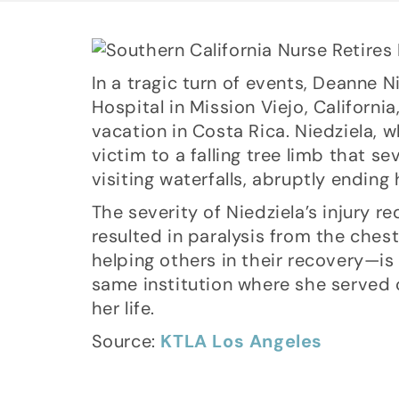
In a tragic turn of events, Deanne 
Hospital in Mission Viejo, Californi
vacation in Costa Rica. Niedziela, 
victim to a falling tree limb that s
visiting waterfalls, abruptly ending
The severity of Niedziela’s injury re
resulted in paralysis from the ches
helping others in their recovery—is
same institution where she served 
her life.
Source:
KTLA Los Angeles