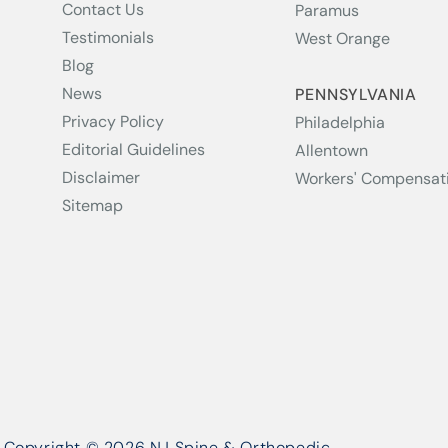
Contact Us
Paramus
Testimonials
West Orange
Blog
News
PENNSYLVANIA
Privacy Policy
Philadelphia
Editorial Guidelines
Allentown
Disclaimer
Workers' Compensat
Sitemap
Copyright © 2026 NJ Spine & Orthopedic