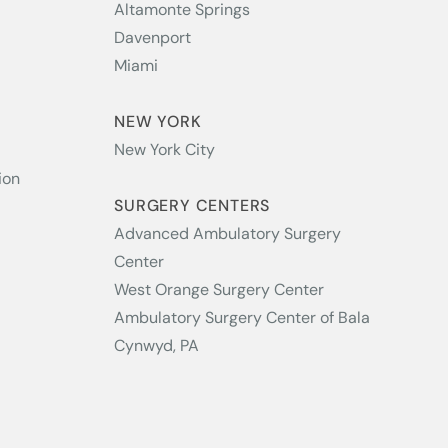
Altamonte Springs
Davenport
Miami
NEW YORK
New York City
ion
SURGERY CENTERS
Advanced Ambulatory Surgery
Center
West Orange Surgery Center
Ambulatory Surgery Center of Bala
Cynwyd, PA