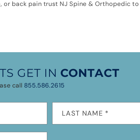
e, or back pain trust NJ Spine & Orthopedic to 
TS GET IN
CONTACT
ase call
855.586.2615