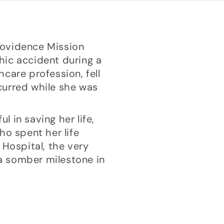
Providence Mission
phic accident during a
care profession, fell
ccurred while she was
l in saving her life,
ho spent her life
 Hospital, the very
a somber milestone in