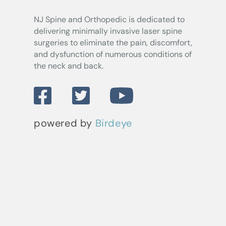
NJ Spine and Orthopedic
is dedicated to
delivering minimally invasive laser spine
surgeries to eliminate the pain, discomfort,
and dysfunction of numerous conditions of
the neck and back.
powered by
Birdeye