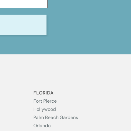
S
FLORIDA
Fort Pierce
Hollywood
Palm Beach Gardens
Orlando