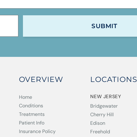
OVERVIEW
LOCATION
NEW JERSEY
Home
Conditions
Bridgewater
Treatments
Cherry Hill
Patient Info
Edison
Insurance Policy
Freehold