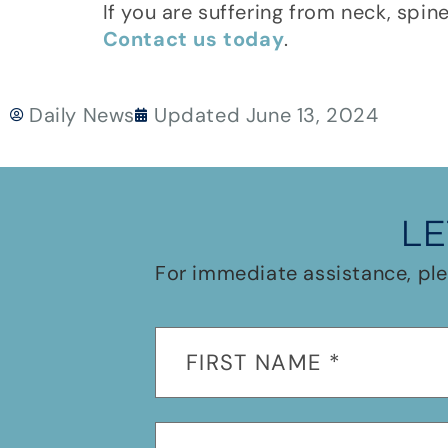
If you are suffering from neck, spin
Contact us today
.
Daily News
Updated
June 13, 2024
LE
For immediate assistance, ple