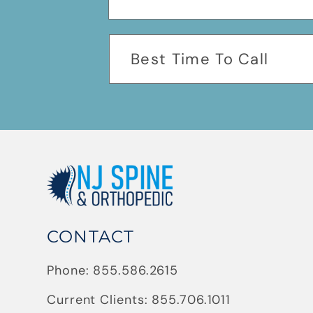
CONTACT
Phone:
855.586.2615
Current Clients:
855.706.1011