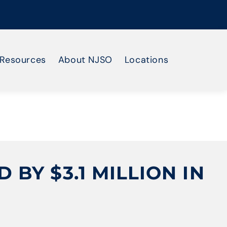
Resources
About NJSO
Locations
BY $3.1 MILLION IN