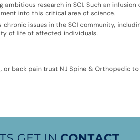
g ambitious research in SCI. Such an infusion o
ent into this critical area of science.
ess chronic issues in the SCI community, includ
ty of life of affected individuals.
e, or back pain trust NJ Spine & Orthopedic to 
TS GET IN
CONTACT