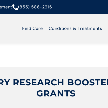
tment
(855) 586-2615
Find Care
Conditions & Treatments
RY RESEARCH BOOSTED 
GRANTS