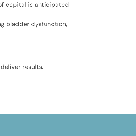
f capital is anticipated
ing bladder dysfunction,
deliver results.