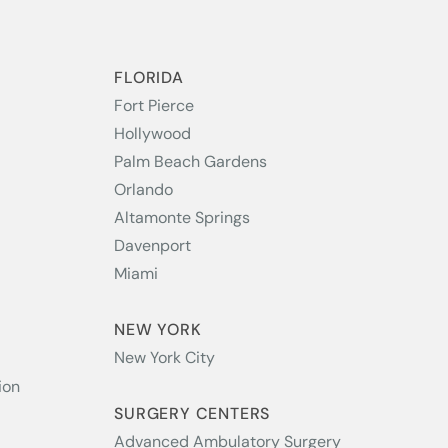
S
FLORIDA
Fort Pierce
Hollywood
Palm Beach Gardens
Orlando
Altamonte Springs
Davenport
Miami
NEW YORK
New York City
ion
SURGERY CENTERS
Advanced Ambulatory Surgery