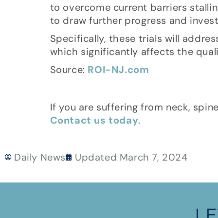
to overcome current barriers stallin
to draw further progress and investm
Specifically, these trials will addr
which significantly affects the quali
Source:
ROI-NJ.com
If you are suffering from neck, spin
Contact us today
.
Daily News
Updated
March 7, 2024
LE