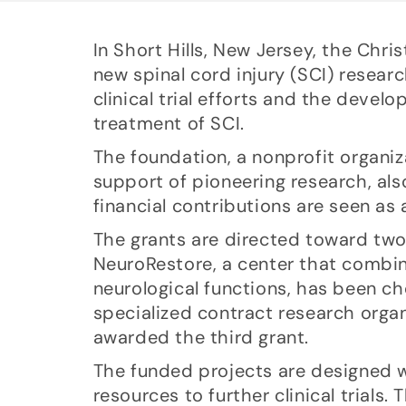
In Short Hills, New Jersey, the Ch
new spinal cord injury (SCI) researc
clinical trial efforts and the deve
treatment of SCI.
The foundation, a nonprofit organiz
support of pioneering research, als
financial contributions are seen as a
The grants are directed toward two 
NeuroRestore, a center that combin
neurological functions, has been c
specialized contract research orga
awarded the third grant.
The funded projects are designed wi
resources to further clinical trials