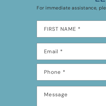
For immediate assistance, ple