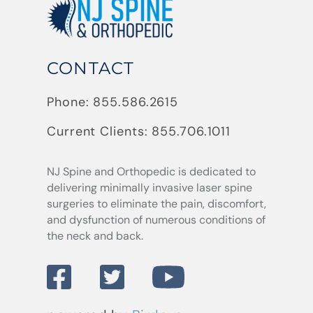
CONTACT
Phone:
855.586.2615
Current Clients:
855.706.1011
NJ Spine and Orthopedic
is dedicated to
delivering minimally invasive laser spine
surgeries to eliminate the pain, discomfort,
and dysfunction of numerous conditions of
the neck and back.