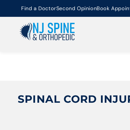
content
Find a Doctor
Second Opinion
Book Appoin
SPINAL CORD INJU