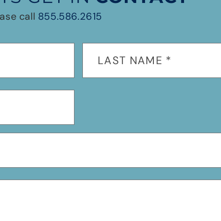
ase call
855.586.2615