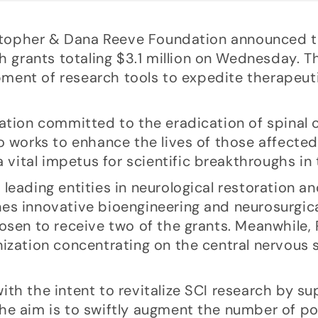
ristopher & Dana Reeve Foundation announced 
h grants totaling $3.1 million on Wednesday. Th
lopment of research tools to expedite therapeut
ation committed to the eradication of spinal 
o works to enhance the lives of those affected 
 vital impetus for scientific breakthroughs in t
leading entities in neurological restoration an
es innovative bioengineering and neurosurgica
hosen to receive two of the grants. Meanwhile,
nization concentrating on the central nervous
th the intent to revitalize SCI research by s
. The aim is to swiftly augment the number of 