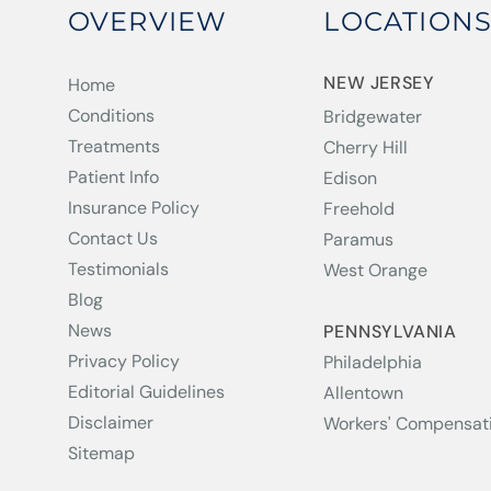
OVERVIEW
LOCATION
NEW JERSEY
Home
Conditions
Bridgewater
Treatments
Cherry Hill
Patient Info
Edison
Insurance Policy
Freehold
Contact Us
Paramus
Testimonials
West Orange
Blog
News
PENNSYLVANIA
Privacy Policy
Philadelphia
Editorial Guidelines
Allentown
Disclaimer
Workers' Compensat
Sitemap