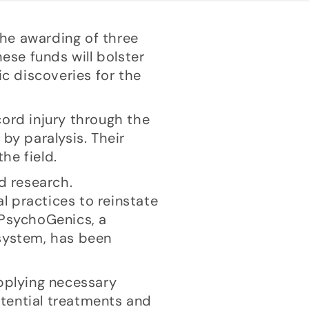
the awarding of three
ese funds will bolster
ic discoveries for the
cord injury through the
by paralysis. Their
he field.
d research.
l practices to reinstate
 PsychoGenics, a
 system, has been
upplying necessary
potential treatments and