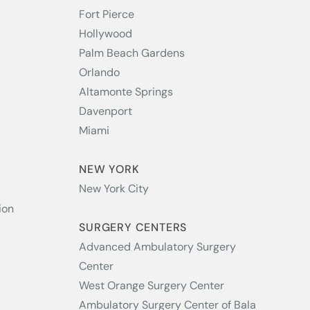
Fort Pierce
Hollywood
Palm Beach Gardens
Orlando
Altamonte Springs
Davenport
Miami
NEW YORK
New York City
ion
SURGERY CENTERS
Advanced Ambulatory Surgery
Center
West Orange Surgery Center
Ambulatory Surgery Center of Bala