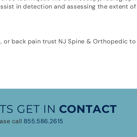
ssist in detection and assessing the extent o
e, or back pain trust NJ Spine & Orthopedic to 
TS GET IN
CONTACT
ase call
855.586.2615