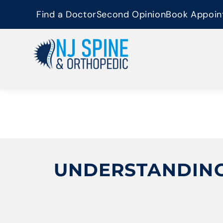
content
Find a Doctor
Second Opinion
Book Appoin
UNDERSTANDING 