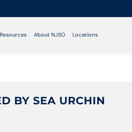
Resources
About NJSO
Locations
D BY SEA URCHIN