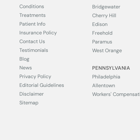
Conditions
Bridgewater
Treatments
Cherry Hill
Patient Info
Edison
Insurance Policy
Freehold
Contact Us
Paramus
Testimonials
West Orange
Blog
News
PENNSYLVANIA
Privacy Policy
Philadelphia
Editorial Guidelines
Allentown
Disclaimer
Workers' Compensat
Sitemap