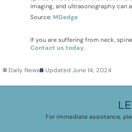
imaging, and ultrasonography can a
Source:
MDedge
If you are suffering from neck, spin
Contact us today
.
Daily News
Updated
June 14, 2024
LE
For immediate assistance, ple