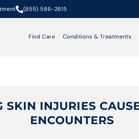
tment
(855) 586-2615
Find Care
Conditions & Treatments
SKIN INJURIES CAUSE
ENCOUNTERS