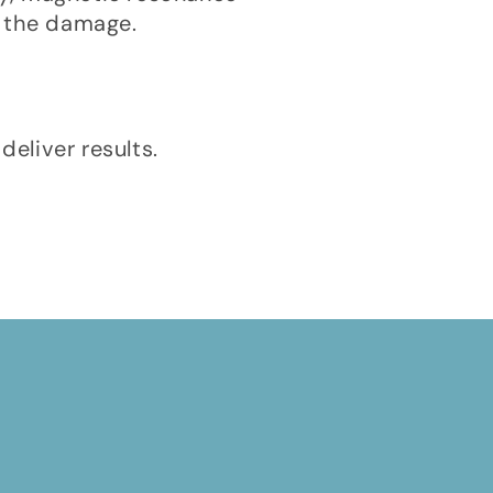
f the damage.
deliver results.