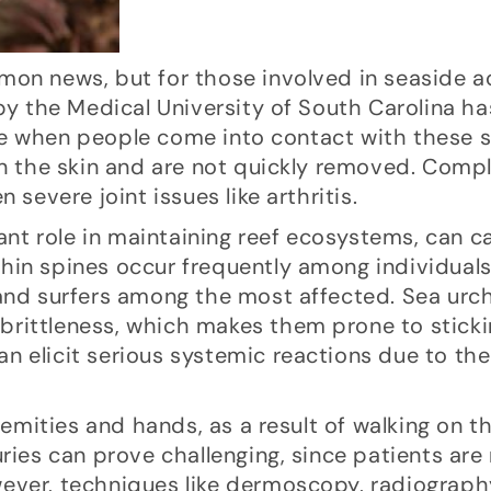
on news, but for those involved in seaside ac
 by the Medical University of South Carolina ha
e when people come into contact with these s
in the skin and are not quickly removed. Compl
 severe joint issues like arthritis.
icant role in maintaining reef ecosystems, can 
hin spines occur frequently among individual
 and surfers among the most affected. Sea urc
r brittleness, which makes them prone to stick
n elicit serious systemic reactions due to th
tremities and hands, as a result of walking on t
uries can prove challenging, since patients are
wever, techniques like dermoscopy, radiograp