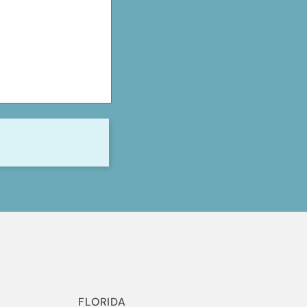
S
FLORIDA