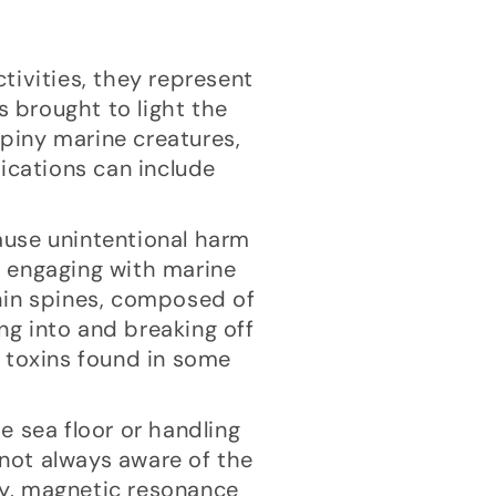
tivities, they represent
s brought to light the
piny marine creatures,
ications can include
cause unintentional harm
s engaging with marine
hin spines, composed of
ing into and breaking off
e toxins found in some
he sea floor or handling
 not always aware of the
hy, magnetic resonance