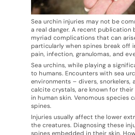
Sea urchin injuries may not be comm
a real danger. A recent publication
myriad complications that can aris
particularly when spines break off 
pain, infection, granulomas, and even
Sea urchins, while playing a signif
to humans. Encounters with sea urc
environments – divers, snorkelers,
calcite crystals, are known for thei
in human skin. Venomous species ca
spines.
Injuries usually affect the lower ex
the creatures. Diagnosing these inj
spines embedded in their skin. Ho