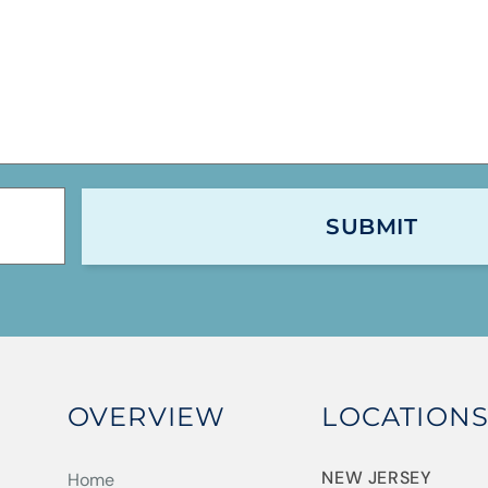
OVERVIEW
LOCATION
NEW JERSEY
Home