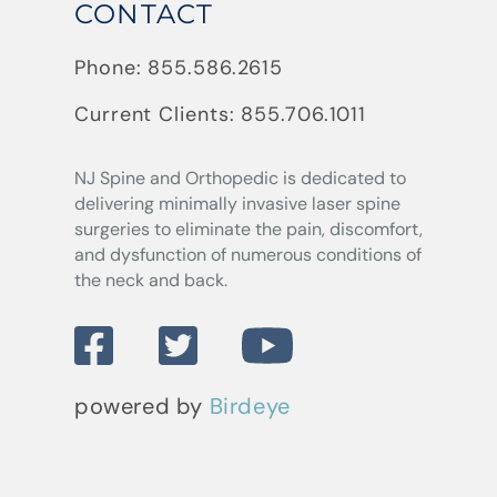
CONTACT
Phone:
855.586.2615
Current Clients:
855.706.1011
NJ Spine and Orthopedic
is dedicated to
delivering minimally invasive laser spine
surgeries to eliminate the pain, discomfort,
and dysfunction of numerous conditions of
the neck and back.
powered by
Birdeye