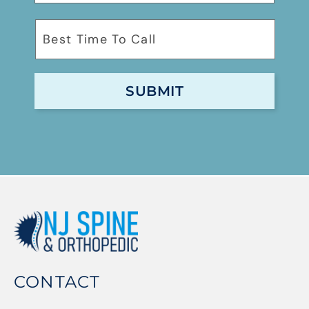
CONTACT