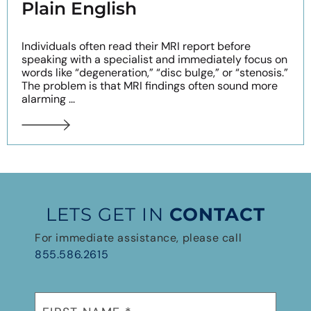
Plain English
Individuals often read their MRI report before
speaking with a specialist and immediately focus on
words like “degeneration,” “disc bulge,” or “stenosis.”
The problem is that MRI findings often sound more
alarming ...
LETS GET IN
CONTACT
For immediate assistance, please call
855.586.2615