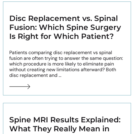
Disc Replacement vs. Spinal
Fusion: Which Spine Surgery
Is Right for Which Patient?
Patients comparing disc replacement vs spinal
fusion are often trying to answer the same question:
which procedure is more likely to eliminate pain
without creating new limitations afterward? Both
disc replacement and ...
Spine MRI Results Explained:
What They Really Mean in