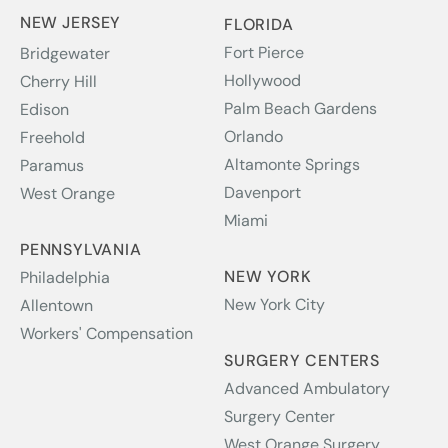
NEW JERSEY
FLORIDA
Fort Pierce
Bridgewater
Hollywood
Cherry Hill
Palm Beach Gardens
Edison
Orlando
Freehold
Altamonte Springs
Paramus
Davenport
West Orange
Miami
PENNSYLVANIA
NEW YORK
Philadelphia
New York City
Allentown
Workers' Compensation
SURGERY CENTERS
Advanced Ambulatory
Surgery Center
West Orange Surgery