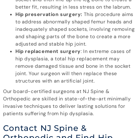
better fit, resulting in less stress on the labrum.
Hip preservation surgery:
This procedure aims
to address abnormally shaped femur heads and
inadequately shaped sockets, involving removing
and shaping parts of the bone to create a more
adjusted and stable hip joint.
Hip replacement surgery
: In extreme cases of
hip dysplasia, a total hip replacement may
remove damaged tissue and bone in the socket
joint. Your surgeon will then replace these
structures with an artificial joint.
Our board-certified surgeons at NJ Spine &
Orthopedic are skilled in state-of-the-art minimally
invasive techniques to deliver lasting solutions for
patients suffering from hip dysplasia.
Contact NJ Spine &
Orthopedic and Find Hip