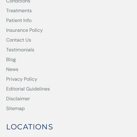
Conditions
Treatments
Patient Info
Insurance Policy
Contact Us
Testimonials
Blog
News
Privacy Policy
Editorial Guidelines
Disclaimer
Sitemap
LOCATIONS