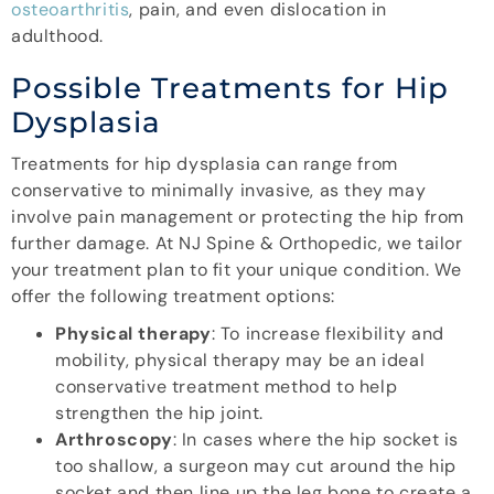
osteoarthritis
, pain, and even dislocation in
adulthood.
Possible Treatments for Hip
Dysplasia
Treatments for hip dysplasia can range from
conservative to minimally invasive, as they may
involve pain management or protecting the hip from
further damage. At NJ Spine & Orthopedic, we tailor
your treatment plan to fit your unique condition. We
offer the following treatment options:
Physical therapy
: To increase flexibility and
mobility, physical therapy may be an ideal
conservative treatment method to help
strengthen the hip joint.
Arthroscopy
: In cases where the hip socket is
too shallow, a surgeon may cut around the hip
socket and then line up the leg bone to create a