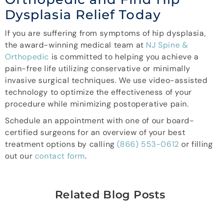
Dysplasia Relief Today
If you are suffering from symptoms of hip dysplasia,
the award-winning medical team at
NJ Spine &
Orthopedic
is committed to helping you achieve a
pain-free life utilizing conservative or minimally
invasive surgical techniques. We use video-assisted
technology to optimize the effectiveness of your
procedure while minimizing postoperative pain.
Schedule an appointment with one of our board-
certified surgeons for an overview of your best
treatment options by calling
(866) 553-0612
or filling
out our
contact form
.
Related Blog Posts