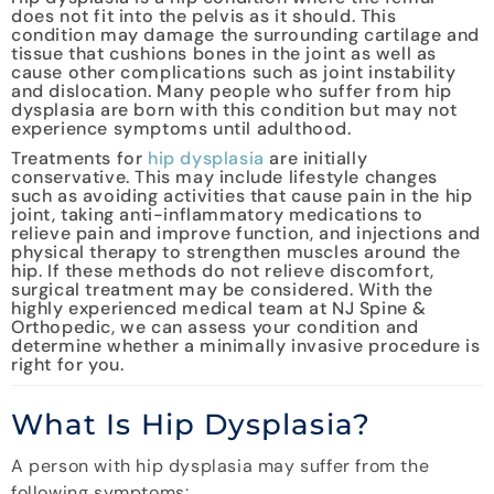
does not fit into the pelvis as it should. This
condition may damage the surrounding cartilage and
tissue that cushions bones in the joint as well as
cause other complications such as joint instability
and dislocation. Many people who suffer from hip
dysplasia are born with this condition but may not
experience symptoms until adulthood.
Treatments for
hip dysplasia
are initially
conservative. This may include lifestyle changes
such as avoiding activities that cause pain in the hip
joint, taking anti-inflammatory medications to
relieve pain and improve function, and injections and
physical therapy to strengthen muscles around the
hip. If these methods do not relieve discomfort,
surgical treatment may be considered. With the
highly experienced medical team at NJ Spine &
Orthopedic, we can assess your condition and
determine whether a minimally invasive procedure is
right for you.
What Is Hip Dysplasia?
A person with hip dysplasia may suffer from the
following symptoms: