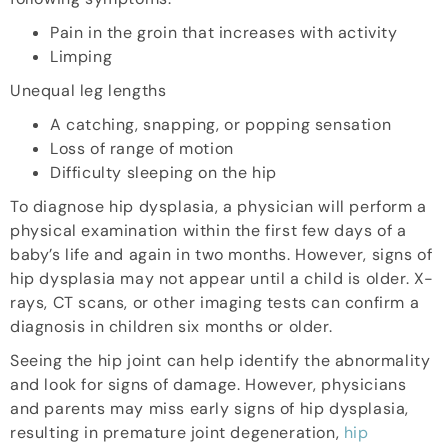
Pain in the groin that increases with activity
Limping
Unequal leg lengths
A catching, snapping, or popping sensation
Loss of range of motion
Difficulty sleeping on the hip
To diagnose hip dysplasia, a physician will perform a
physical examination within the first few days of a
baby’s life and again in two months. However, signs of
hip dysplasia may not appear until a child is older. X-
rays, CT scans, or other imaging tests can confirm a
diagnosis in children six months or older.
Seeing the hip joint can help identify the abnormality
and look for signs of damage. However, physicians
and parents may miss early signs of hip dysplasia,
resulting in premature joint degeneration,
hip