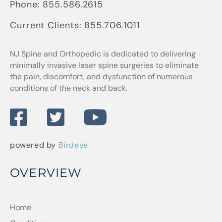
Phone:
855.586.2615
Current Clients:
855.706.1011
NJ Spine and Orthopedic
is dedicated to delivering
minimally invasive laser spine surgeries to eliminate
the pain, discomfort, and dysfunction of numerous
conditions of the neck and back.
powered by
Birdeye
OVERVIEW
Home