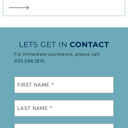
LETS GET IN
CONTACT
For immediate assistance, please call
855.586.2615