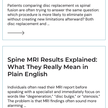
Patients comparing disc replacement vs spinal
fusion are often trying to answer the same question:
which procedure is more likely to eliminate pain
without creating new limitations afterward? Both
disc replacement and ...
Spine MRI Results Explained:
What They Really Mean in
Plain English
Individuals often read their MRI report before
speaking with a specialist and immediately focus on
words like “degeneration,” “disc bulge,” or “stenosis.”
The problem is that MRI findings often sound more
alarming ...