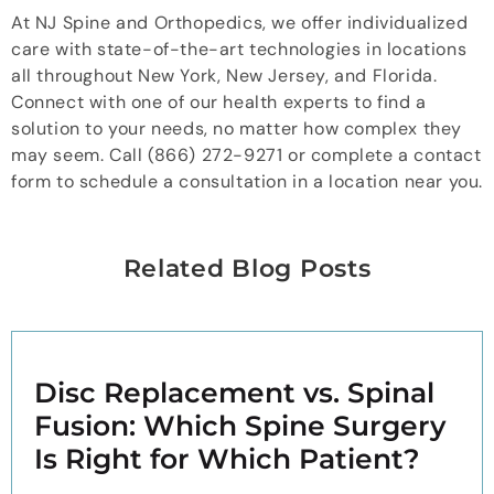
At NJ Spine and Orthopedics, we offer individualized
care with state-of-the-art technologies in locations
all throughout New York, New Jersey, and Florida.
Connect with one of our health experts to find a
solution to your needs, no matter how complex they
may seem. Call (866) 272-9271 or complete a contact
form to schedule a consultation in a location near you.
Related Blog Posts
Disc Replacement vs. Spinal
Fusion: Which Spine Surgery
Is Right for Which Patient?