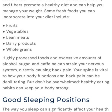
and fibers promote a healthy diet and can help you
manage your weight. Some fresh foods you can
incorporate into your diet include:
● Fruits
● Vegetables
● Lean meats
● Dairy products
● Whole grains
Highly processed foods and excessive amounts of
alcohol, sugar, and caffeine can strain your nervous
system, directly causing back pain. Your spine is vital
to how your body functions and back pain can be
debilitating. But don’t be overwhelmed: healthy eating
habits can keep your body strong.
Good Sleeping Positions
The way you sleep can significantly affect your health.