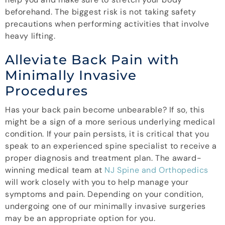
beforehand. The biggest risk is not taking safety
precautions when performing activities that involve
heavy lifting.
Alleviate Back Pain with
Minimally Invasive
Procedures
Has your back pain become unbearable? If so, this
might be a sign of a more serious underlying medical
condition. If your pain persists, it is critical that you
speak to an experienced spine specialist to receive a
proper diagnosis and treatment plan. The award-
winning medical team at
NJ Spine and Orthopedics
will work closely with you to help manage your
symptoms and pain. Depending on your condition,
undergoing one of our minimally invasive surgeries
may be an appropriate option for you.