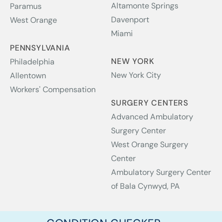
Altamonte Springs
Paramus
Davenport
West Orange
Miami
PENNSYLVANIA
NEW YORK
Philadelphia
New York City
Allentown
Workers' Compensation
SURGERY CENTERS
Advanced Ambulatory
Surgery Center
West Orange Surgery
Center
Ambulatory Surgery Center
of Bala Cynwyd, PA
Copyright © 2026 NJ Spine & Orthopedic