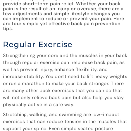
provide short-term pain relief. Whether your back
pain is the result of an injury or overuse, there are a
few adjustments and simple lifestyle changes you
can implement to reduce or prevent your pain. Here
are four simple yet effective back pain prevention
tips.
Regular Exercise
Strengthening your core and the muscles in your back
through regular exercise can help ease back pain, as
well as prevent injury, enhance flexibility, and
increase stability. You don’t need to lift heavy weights
or run a marathon to make your back stronger. There
are many other back exercises that you can do that
will not only relieve back pain but also help you stay
physically active in a safe way.
Stretching, walking, and swimming are low-impact
exercises that can reduce tension in the muscles that
support your spine. Even simple seated posture