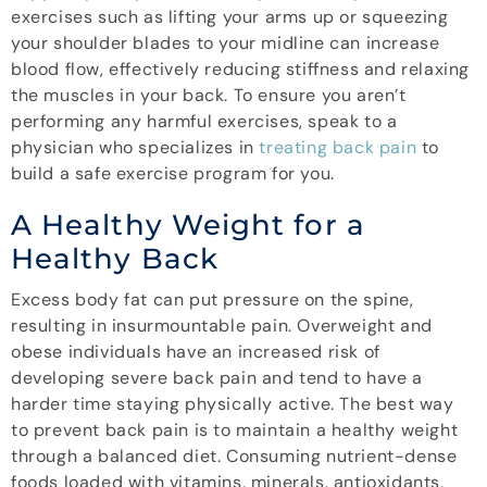
exercises such as lifting your arms up or squeezing
your shoulder blades to your midline can increase
blood flow, effectively reducing stiffness and relaxing
the muscles in your back. To ensure you aren’t
performing any harmful exercises, speak to a
physician who specializes in
treating back pain
to
build a safe exercise program for you.
A Healthy Weight for a
Healthy Back
Excess body fat can put pressure on the spine,
resulting in insurmountable pain. Overweight and
obese individuals have an increased risk of
developing severe back pain and tend to have a
harder time staying physically active. The best way
to prevent back pain is to maintain a healthy weight
through a balanced diet. Consuming nutrient-dense
foods loaded with vitamins, minerals, antioxidants,