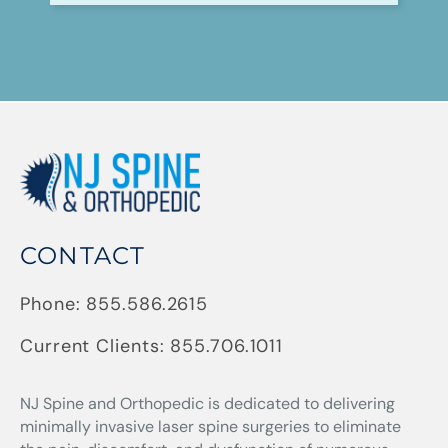
CONTACT
Phone:
855.586.2615
Current Clients:
855.706.1011
NJ Spine and Orthopedic
is dedicated to delivering
minimally invasive laser spine surgeries to eliminate