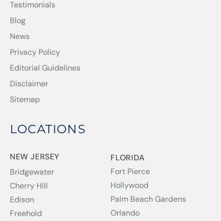
Testimonials
Blog
News
Privacy Policy
Editorial Guidelines
Disclaimer
Sitemap
LOCATIONS
NEW JERSEY
FLORIDA
Fort Pierce
Bridgewater
Hollywood
Cherry Hill
Palm Beach Gardens
Edison
Orlando
Freehold