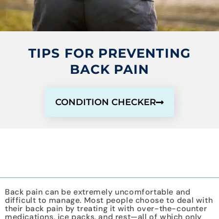
TIPS FOR PREVENTING
BACK PAIN
CONDITION CHECKER
Back pain can be extremely uncomfortable and
difficult to manage. Most people choose to deal with
their back pain by treating it with over-the-counter
medications, ice packs, and rest—all of which only