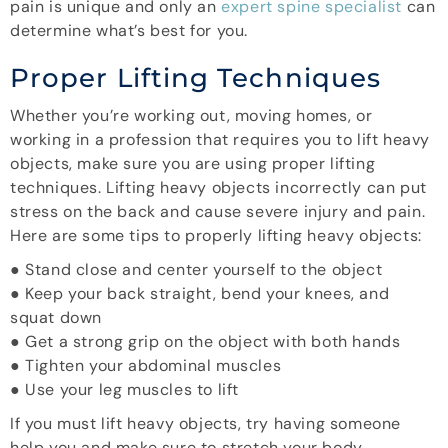
pain is unique and only an
expert spine specialist
can
determine what’s best for you.
Proper Lifting Techniques
Whether you’re working out, moving homes, or
working in a profession that requires you to lift heavy
objects, make sure you are using proper lifting
techniques. Lifting heavy objects incorrectly can put
stress on the back and cause severe injury and pain.
Here are some tips to properly lifting heavy objects:
● Stand close and center yourself to the object
● Keep your back straight, bend your knees, and
squat down
● Get a strong grip on the object with both hands
● Tighten your abdominal muscles
● Use your leg muscles to lift
If you must lift heavy objects, try having someone
help you and make sure to stretch your body