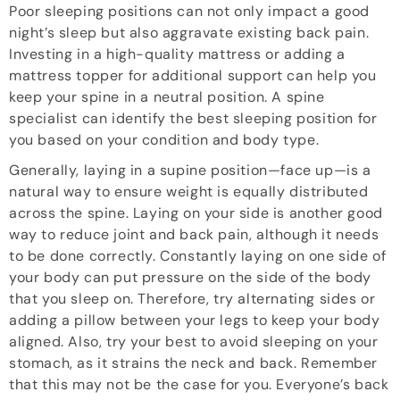
Poor sleeping positions can not only impact a good
night’s sleep but also aggravate existing back pain.
Investing in a high-quality mattress or adding a
mattress topper for additional support can help you
keep your spine in a neutral position. A spine
specialist can identify the best sleeping position for
you based on your condition and body type.
Generally, laying in a supine position—face up—is a
natural way to ensure weight is equally distributed
across the spine. Laying on your side is another good
way to reduce joint and back pain, although it needs
to be done correctly. Constantly laying on one side of
your body can put pressure on the side of the body
that you sleep on. Therefore, try alternating sides or
adding a pillow between your legs to keep your body
aligned. Also, try your best to avoid sleeping on your
stomach, as it strains the neck and back. Remember
that this may not be the case for you. Everyone’s back