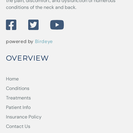
the pain, discomfort, and dysfunction of numerous
conditions of the neck and back.
powered by
Birdeye
OVERVIEW
Home
Conditions
Treatments
Patient Info
Insurance Policy
Contact Us