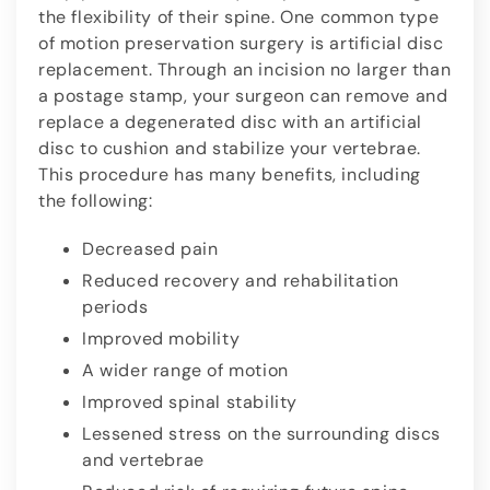
the flexibility of their spine. One common type
of motion preservation surgery is artificial disc
replacement. Through an incision no larger than
a postage stamp, your surgeon can remove and
replace a degenerated disc with an artificial
disc to cushion and stabilize your vertebrae.
This procedure has many benefits, including
the following:
Decreased pain
Reduced recovery and rehabilitation
periods
Improved mobility
A wider range of motion
Improved spinal stability
Lessened stress on the surrounding discs
and vertebrae