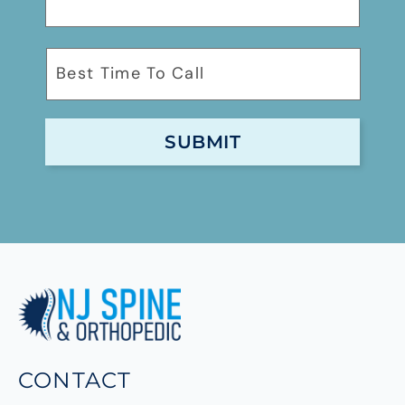
CONTACT