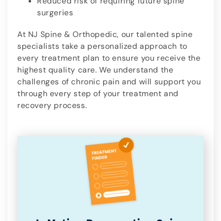
Reduced risk of requiring future spine
surgeries
At NJ Spine & Orthopedic, our talented spine
specialists take a personalized approach to
every treatment plan to ensure you receive the
highest quality care. We understand the
challenges of chronic pain and will support you
through every step of your treatment and
recovery process.