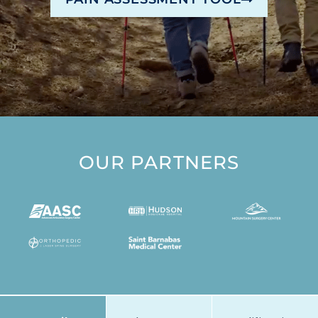
OUR PARTNERS