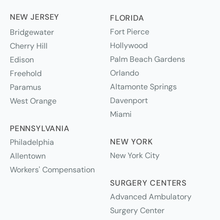
NEW JERSEY
FLORIDA
Fort Pierce
Bridgewater
Hollywood
Cherry Hill
Palm Beach Gardens
Edison
Orlando
Freehold
Altamonte Springs
Paramus
Davenport
West Orange
Miami
PENNSYLVANIA
NEW YORK
Philadelphia
New York City
Allentown
Workers' Compensation
SURGERY CENTERS
Advanced Ambulatory
Surgery Center