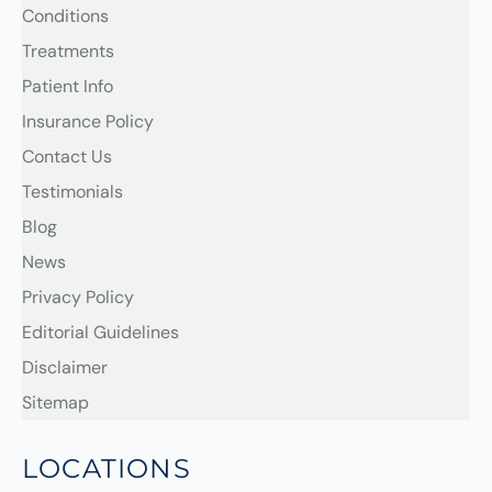
Conditions
Treatments
Patient Info
Insurance Policy
Contact Us
Testimonials
Blog
News
Privacy Policy
Editorial Guidelines
Disclaimer
Sitemap
LOCATIONS