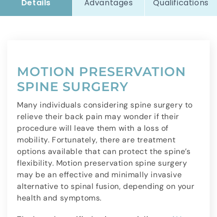
Details
Advantages
Qualifications
MOTION PRESERVATION
SPINE SURGERY
Many individuals considering spine surgery to
relieve their back pain may wonder if their
procedure will leave them with a loss of
mobility. Fortunately, there are treatment
options available that can protect the spine’s
flexibility. Motion preservation spine surgery
may be an effective and minimally invasive
alternative to spinal fusion, depending on your
health and symptoms.