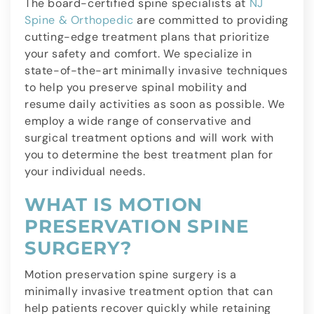
The board-certified spine specialists at
NJ
Spine & Orthopedic
are committed to providing
cutting-edge treatment plans that prioritize
your safety and comfort. We specialize in
state-of-the-art minimally invasive techniques
to help you preserve spinal mobility and
resume daily activities as soon as possible. We
employ a wide range of conservative and
surgical treatment options and will work with
you to determine the best treatment plan for
your individual needs.
WHAT IS MOTION
PRESERVATION SPINE
SURGERY?
Motion preservation spine surgery is a
minimally invasive treatment option that can
help patients recover quickly while retaining