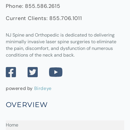
Phone:
855.586.2615
Current Clients:
855.706.1011
NJ Spine and Orthopedic
is dedicated to delivering
minimally invasive laser spine surgeries to eliminate
the pain, discomfort, and dysfunction of numerous
conditions of the neck and back.
powered by
Birdeye
OVERVIEW
Home