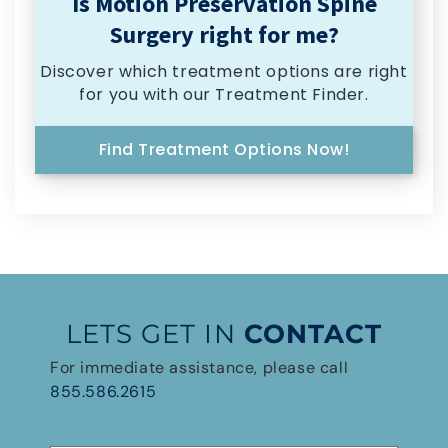
Is Motion Preservation Spine
Surgery right for me?
Discover which treatment options are right
for you with our Treatment Finder.
Find Treatment Options Now!
LETS GET IN
CONTACT
For immediate assistance, please call
855.586.2615