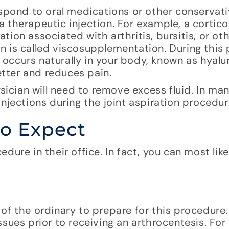
espond to oral medications or other conservat
 therapeutic injection. For example, a cortic
ion associated with arthritis, bursitis, or oth
n is called viscosupplementation. During this
t occurs naturally in your body, known as hyalu
etter and reduces pain.
ysician will need to remove excess fluid. In ma
njections during the joint aspiration procedur
to Expect
dure in their office. In fact, you can most lik
f the ordinary to prepare for this procedure. 
sues prior to receiving an arthrocentesis. For