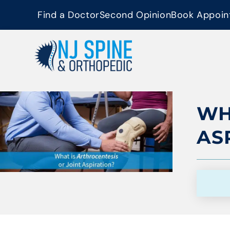
content
Find a Doctor
Second Opinion
Book Appoin
WH
AS