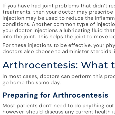
If you have had joint problems that didn’t r
treatments, then your doctor may prescribe a
injection may be used to reduce the inflammat
conditions. Another common type of injectio
your doctor injections a lubricating fluid tha
into the joint. This helps the joint to move b
For these injections to be effective, your ph
doctors also choose to administer steroidal i
Arthrocentesis: What 
In most cases, doctors can perform this proce
go home the same day.
Preparing for Arthrocentesis
Most patients don’t need to do anything out o
however, should discuss any current health is