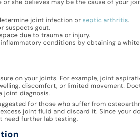
or she believes may be the cause of your join
 determine joint infection or
septic arthritis
.
or suspects gout.
 space due to trauma or injury.
 inflammatory conditions by obtaining a white
sure on your joints. For example, joint aspirat
welling, discomfort, or limited movement. Do
 joint diagnosis.
uggested for those who suffer from osteoarthri
excess joint fluid and discard it. Since your d
t need further lab testing.
ction