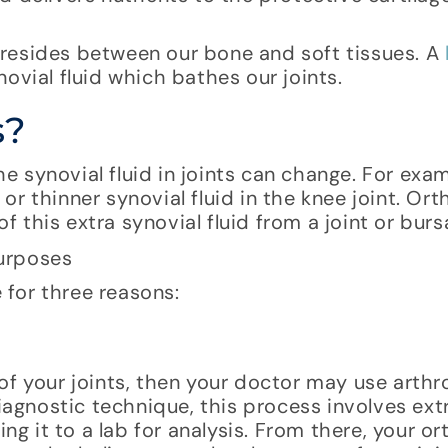
a, resides between our bone and soft tissues. A
ovial fluid which bathes our joints.
s?
 synovial fluid in joints can change. For exa
r thinner synovial fluid in the knee joint. Or
this extra synovial fluid from a joint or burs
for three reasons:
of your joints, then your doctor may use arthr
diagnostic technique, this process involves ex
ng it to a lab for analysis. From there, your or