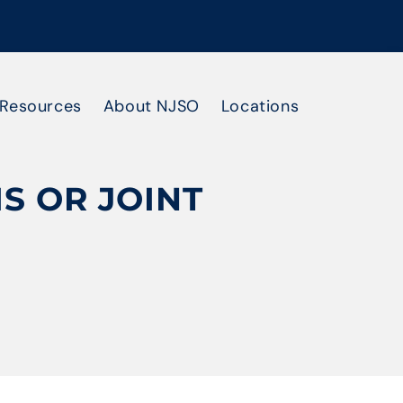
Resources
About NJSO
Locations
S OR JOINT