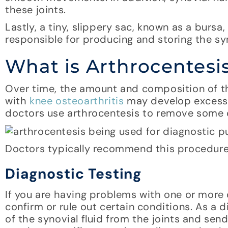
these joints.
Lastly, a tiny, slippery sac, known as a burs
responsible for producing and storing the syn
What is Arthrocentesi
Over time, the amount and composition of the
with
knee osteoarthritis
may develop excess o
doctors use arthrocentesis to remove some of 
Doctors typically recommend this procedure 
Diagnostic Testing
If you are having problems with one or more 
confirm or rule out certain conditions. As a 
of the synovial fluid from the joints and sendi