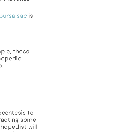
bursa sac
is
mple, those
thopedic
a.
ocentesis to
tracting some
thopedist will