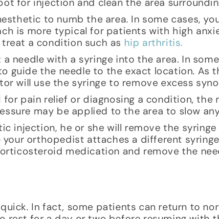
ot for injection and clean the area surrounding
 anesthetic to numb the area. In some cases, y
ach is more typical for patients with high anx
 treat a condition such as
hip arthritis.
 a needle with a syringe into the area. In some
o guide the needle to the exact location. As 
tor will use the syringe to remove excess synov
for pain relief or diagnosing a condition, the 
essure may be applied to the area to slow any
ic injection, he or she will remove the syringe
le your orthopedist attaches a different syring
 corticosteroid medication and remove the nee
quick. In fact, some patients can return to nor
 rest for a day or two before resuming with th