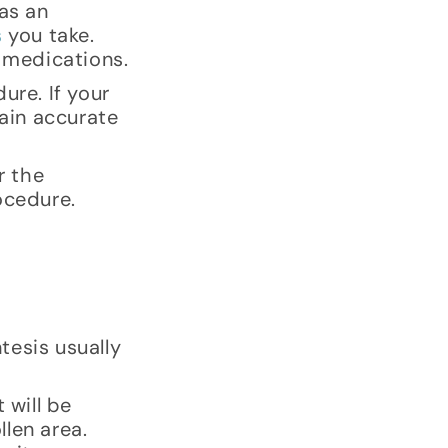
as an
s
you take.
r medications.
ure. If your
tain accurate
r the
ocedure.
tesis usually
 will be
len area.