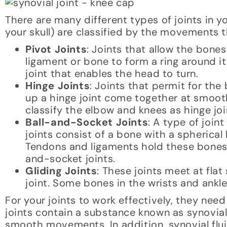
There are many different types of joints in y
your skull) are classified by the movements t
Pivot Joints
: Joints that allow the bon
ligament or bone to form a ring around it
joint that enables the head to turn.
Hinge Joints
: Joints that permit for th
up a hinge joint come together at smoot
classify the elbow and knees as hinge joi
Ball-and-Socket Joints
: A type of join
joints consist of a bone with a spherical 
Tendons and ligaments hold these bones 
and-socket joints.
Gliding Joints
: These joints meet at fla
joint. Some bones in the wrists and ankles
For your joints to work effectively, they nee
joints contain a substance known as synovia
smooth movements. In addition, synovial fluid