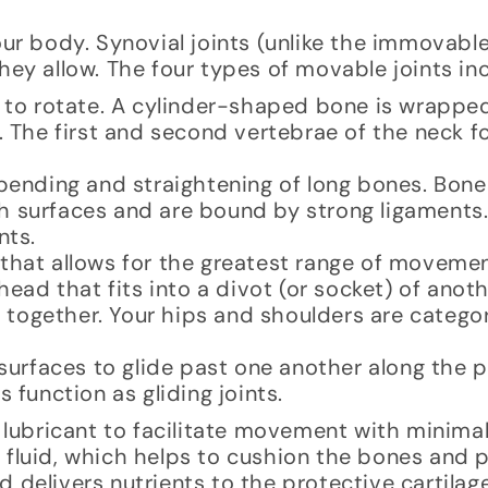
our body. Synovial joints (unlike the immovabl
hey allow. The four types of movable joints in
es to rotate. A cylinder-shaped bone is wrappe
. The first and second vertebrae of the neck f
e bending and straightening of long bones. Bon
h surfaces and are bound by strong ligaments
nts.
t that allows for the greatest range of moveme
head that fits into a divot (or socket) of anot
together. Your hips and shoulders are categor
t surfaces to glide past one another along the p
 function as gliding joints.
d lubricant to facilitate movement with minimal
l fluid, which helps to cushion the bones and
 delivers nutrients to the protective cartilage