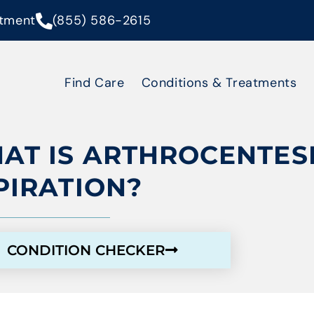
tment
(855) 586-2615
Find Care
Conditions & Treatments
AT IS ARTHROCENTESI
PIRATION?
CONDITION CHECKER