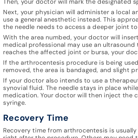
Then, your doctor will mark the designated sp
Next, your physician will administer a local
use a general anesthetic instead. This appro
the needle needs to access a deeper joint to
With the area numbed, your doctor will insert
medical professional may use an ultrasound t
reaches the affected joint or bursa, your doc
If the arthrocentesis procedure is being used 
removed, the area is bandaged, and slight pr
If your doctor also intends to use a therapeut
synovial fluid. The needle stays in place whi
medication. Your doctor will then inject the
syringe.
Recovery Time
Recovery time from arthrocentesis is usually 
right after the procedure. Others may need to