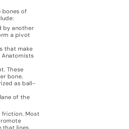
e bones of
clude:
d by another
orm a pivot
es that make
. Anatomists
nt. These
her bone.
ized as ball-
lane of the
 friction. Most
 promote
 that lines