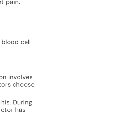
t pain.
 blood cell
ion involves
ctors choose
tis. During
octor has