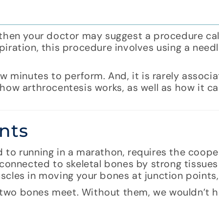
in, then your doctor may suggest a procedure ca
iration, this procedure involves using a need
w minutes to perform. And, it is rarely associ
how arthrocentesis works, as well as how it c
nts
 to running in a marathon, requires the coope
 connected to skeletal bones by strong tissues
cles in moving your bones at junction points, 
re two bones meet. Without them, we wouldn’t h