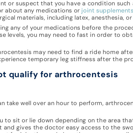
nant or suspect that you have a condition such 
ctor about any medications or
joint supplement
rgical materials, including latex, anesthesia, o
king any of your medications before the proced
se levels, you may need to fast in order to ob
rocentesis may need to find a ride home afte
xperience temporary leg stiffness after the pr
 take well over an hour to perform, arthrocen
u to sit or lie down depending on the area that
t and gives the doctor easy access to the swol