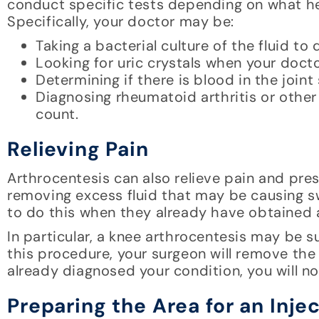
conduct specific tests depending on what he 
Specifically, your doctor may be:
Taking a bacterial culture of the fluid to
Looking for uric crystals when your doct
Determining if there is blood in the joint
Diagnosing rheumatoid arthritis or other
count.
Relieving Pain
Arthrocentesis can also relieve pain and pres
removing excess fluid that may be causing s
to do this when they already have obtained a
In particular, a knee arthrocentesis may be s
this procedure, your surgeon will remove the 
already diagnosed your condition, you will no
Preparing the Area for an Inje