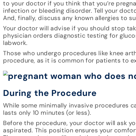
to your doctor if you think that you’re preg
infection or bleeding disorder. Tell your do
And, finally, discuss any known allergies to su
Your doctor will advise if you should stop ta
physician orders diagnostic testing for gluco
labwork.
Those who undergo procedures like knee arth
procedure, as it is common for patients to e
During the Procedure
While some minimally invasive procedures can
lasts only 10 minutes (or less).
Before the procedure, your doctor will ask yo
aspirated. This position ensures your comfor