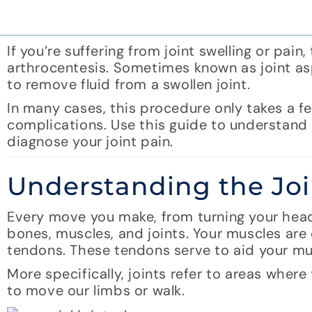
If you’re suffering from joint swelling or pa
arthrocentesis. Sometimes known as joint asp
to remove fluid from a swollen joint.
In many cases, this procedure only takes a fe
complications. Use this guide to understand 
diagnose your joint pain.
Understanding the Joi
Every move you make, from turning your head
bones, muscles, and joints. Your muscles are
tendons. These tendons serve to aid your mus
More specifically, joints refer to areas whe
to move our limbs or walk.