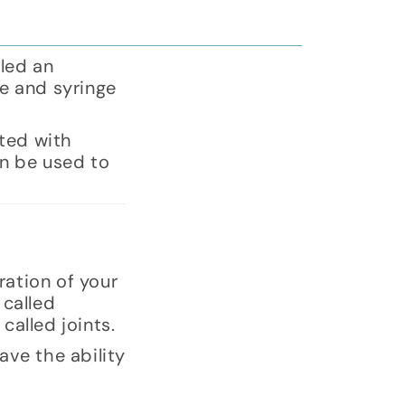
lled an
le and syringe
ated with
an be used to
ration of your
 called
called joints.
ave the ability