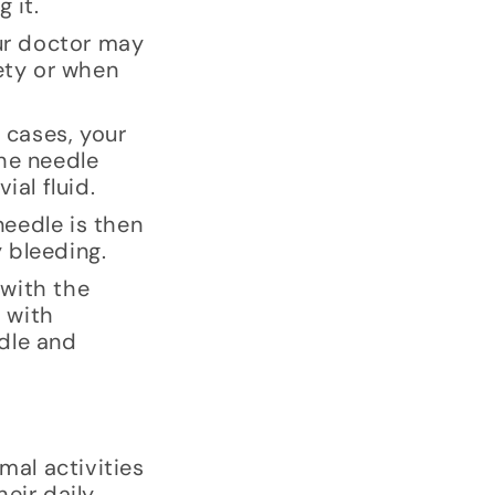
 it.
our doctor may
iety or when
 cases, your
the needle
ial fluid.
needle is then
 bleeding.
 with the
e with
dle and
mal activities
eir daily