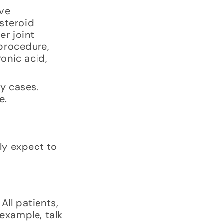
ive
osteroid
er joint
 procedure,
ronic acid,
ny cases,
e.
ely expect to
All patients,
 example, talk