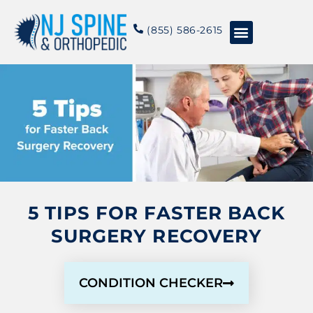
content
(855) 586-2615
Conditions & Treatments
About NJSO
5 TIPS FOR FASTER BACK
SURGERY RECOVERY
CONDITION CHECKER