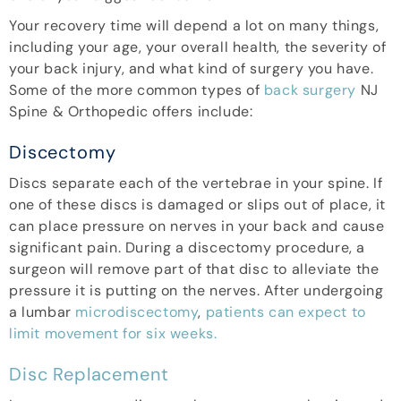
Your recovery time will depend a lot on many things,
including your age, your overall health, the severity of
your back injury, and what kind of surgery you have.
Some of the more common types of
back surgery
NJ
Spine & Orthopedic offers include:
Discectomy
Discs separate each of the vertebrae in your spine. If
one of these discs is damaged or slips out of place, it
can place pressure on nerves in your back and cause
significant pain. During a discectomy procedure, a
surgeon will remove part of that disc to alleviate the
pressure it is putting on the nerves. After undergoing
a lumbar
microdiscectomy
,
patients can expect to
limit movement for six weeks.
Disc Replacement