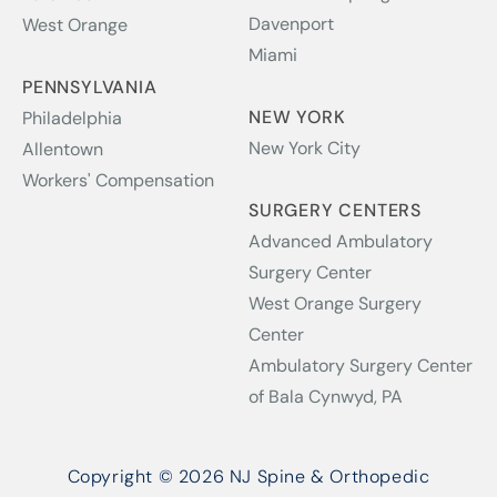
Davenport
West Orange
Miami
PENNSYLVANIA
NEW YORK
Philadelphia
New York City
Allentown
Workers' Compensation
SURGERY CENTERS
Advanced Ambulatory
Surgery Center
West Orange Surgery
Center
Ambulatory Surgery Center
of Bala Cynwyd, PA
Copyright © 2026 NJ Spine & Orthopedic