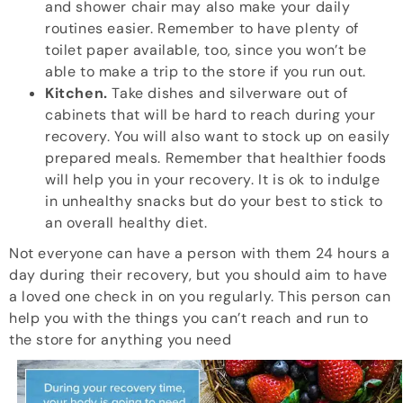
and shower chair may also make your daily
routines easier. Remember to have plenty of
toilet paper available, too, since you won’t be
able to make a trip to the store if you run out.
Kitchen.
Take dishes and silverware out of
cabinets that will be hard to reach during your
recovery. You will also want to stock up on easily
prepared meals. Remember that healthier foods
will help you in your recovery. It is ok to indulge
in unhealthy snacks but do your best to stick to
an overall healthy diet.
Not everyone can have a person with them 24 hours a
day during their recovery, but you should aim to have
a loved one check in on you regularly. This person can
help you with the things you can’t reach and run to
the store for anything you need