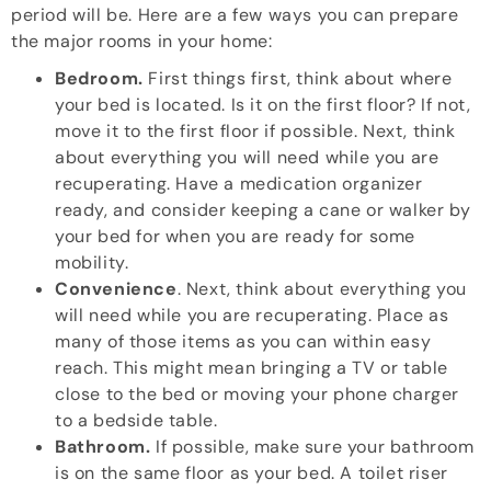
period will be. Here are a few ways you can prepare
the major rooms in your home:
Bedroom.
First things first, think about where
your bed is located. Is it on the first floor? If not,
move it to the first floor if possible. Next, think
about everything you will need while you are
recuperating. Have a medication organizer
ready, and consider keeping a cane or walker by
your bed for when you are ready for some
mobility.
Convenience
. Next, think about everything you
will need while you are recuperating. Place as
many of those items as you can within easy
reach. This might mean bringing a TV or table
close to the bed or moving your phone charger
to a bedside table.
Bathroom.
If possible, make sure your bathroom
is on the same floor as your bed. A toilet riser