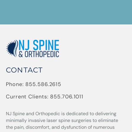
CONTACT
Phone:
855.586.2615
Current Clients:
855.706.1011
NJ Spine and Orthopedic
is dedicated to delivering
minimally invasive laser spine surgeries to eliminate
the pain, discomfort, and dysfunction of numerous