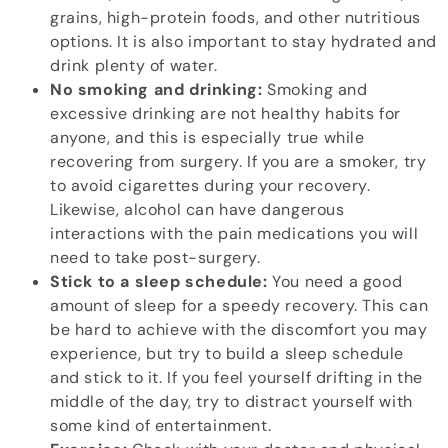
grains, high-protein foods, and other nutritious
options. It is also important to stay hydrated and
drink plenty of water.
No smoking and drinking:
Smoking and
excessive drinking are not healthy habits for
anyone, and this is especially true while
recovering from surgery. If you are a smoker, try
to avoid cigarettes during your recovery.
Likewise, alcohol can have dangerous
interactions with the pain medications you will
need to take post-surgery.
Stick to a sleep schedule:
You need a good
amount of sleep for a speedy recovery. This can
be hard to achieve with the discomfort you may
experience, but try to build a sleep schedule
and stick to it. If you feel yourself drifting in the
middle of the day, try to distract yourself with
some kind of entertainment.