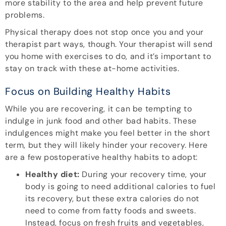
more stability to the area and help prevent future
problems.
Physical therapy does not stop once you and your
therapist part ways, though. Your therapist will send
you home with exercises to do, and it’s important to
stay on track with these at-home activities.
Focus on Building Healthy Habits
While you are recovering, it can be tempting to
indulge in junk food and other bad habits. These
indulgences might make you feel better in the short
term, but they will likely hinder your recovery. Here
are a few postoperative healthy habits to adopt:
Healthy diet:
During your recovery time, your
body is going to need additional calories to fuel
its recovery, but these extra calories do not
need to come from fatty foods and sweets.
Instead, focus on fresh fruits and vegetables,