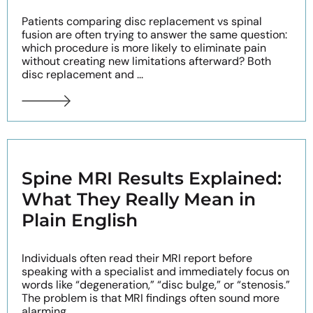
Patients comparing disc replacement vs spinal
fusion are often trying to answer the same question:
which procedure is more likely to eliminate pain
without creating new limitations afterward? Both
disc replacement and ...
Spine MRI Results Explained:
What They Really Mean in
Plain English
Individuals often read their MRI report before
speaking with a specialist and immediately focus on
words like “degeneration,” “disc bulge,” or “stenosis.”
The problem is that MRI findings often sound more
alarming ...