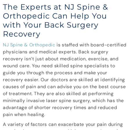
The Experts at NJ Spine &
Orthopedic Can Help You
with Your Back Surgery
Recovery
NJ Spine & Orthopedic
is staffed with board-certified
physicians and medical experts. Back surgery
recovery isn’t just about medication, exercise, and
wound care. You need skilled spine specialists to
guide you through the process and make your
recovery easier. Our doctors are skilled at identifying
causes of pain and can advise you on the best course
of treatment. They are also skilled at performing
minimally invasive laser spine surgery, which has the
advantage of shorter recovery times and reduced
pain when healing.
A variety of factors can exacerbate your pain during