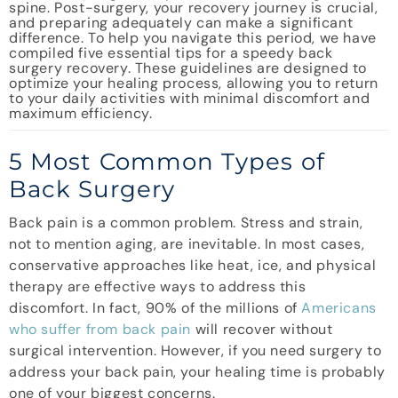
spine. Post-surgery, your recovery journey is crucial,
and preparing adequately can make a significant
difference. To help you navigate this period, we have
compiled five essential tips for a speedy back
surgery recovery. These guidelines are designed to
optimize your healing process, allowing you to return
to your daily activities with minimal discomfort and
maximum efficiency.
5 Most Common Types of
Back Surgery
Back pain is a common problem. Stress and strain,
not to mention aging, are inevitable. In most cases,
conservative approaches like heat, ice, and physical
therapy are effective ways to address this
discomfort. In fact, 90% of the millions of
Americans
who suffer from back pain
will recover without
surgical intervention. However, if you need surgery to
address your back pain, your healing time is probably
one of your biggest concerns.