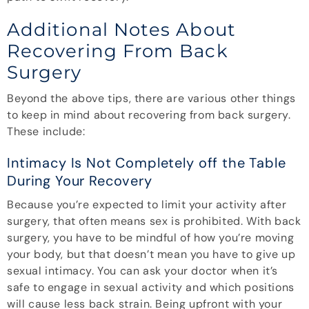
Additional Notes About
Recovering From Back
Surgery
Beyond the above tips, there are various other things
to keep in mind about recovering from back surgery.
These include:
Intimacy Is Not Completely off the Table
During Your Recovery
Because you’re expected to limit your activity after
surgery, that often means sex is prohibited. With back
surgery, you have to be mindful of how you’re moving
your body, but that doesn’t mean you have to give up
sexual intimacy. You can ask your doctor when it’s
safe to engage in sexual activity and which positions
will cause less back strain. Being upfront with your