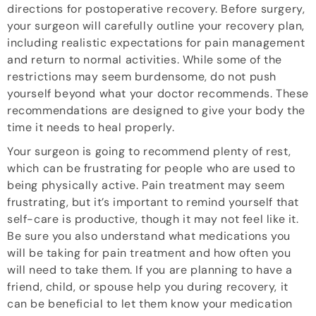
directions for postoperative recovery. Before surgery,
your surgeon will carefully outline your recovery plan,
including realistic expectations for pain management
and return to normal activities. While some of the
restrictions may seem burdensome, do not push
yourself beyond what your doctor recommends. These
recommendations are designed to give your body the
time it needs to heal properly.
Your surgeon is going to recommend plenty of rest,
which can be frustrating for people who are used to
being physically active. Pain treatment may seem
frustrating, but it’s important to remind yourself that
self-care is productive, though it may not feel like it.
Be sure you also understand what medications you
will be taking for pain treatment and how often you
will need to take them. If you are planning to have a
friend, child, or spouse help you during recovery, it
can be beneficial to let them know your medication