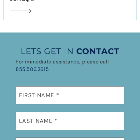
LETS GET IN
CONTACT
For immediate assistance, please call
855.586.2615