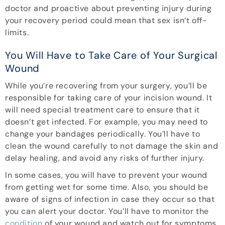
doctor and proactive about preventing injury during
your recovery period could mean that sex isn’t off-
limits.
You Will Have to Take Care of Your Surgical
Wound
While you’re recovering from your surgery, you’ll be
responsible for taking care of your incision wound. It
will need special treatment care to ensure that it
doesn’t get infected. For example, you may need to
change your bandages periodically. You’ll have to
clean the wound carefully to not damage the skin and
delay healing, and avoid any risks of further injury.
In some cases, you will have to prevent your wound
from getting wet for some time. Also, you should be
aware of signs of infection in case they occur so that
you can alert your doctor. You’ll have to monitor the
condition
of your wound and watch out for symptoms