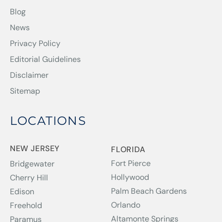
Blog
News
Privacy Policy
Editorial Guidelines
Disclaimer
Sitemap
LOCATIONS
NEW JERSEY
FLORIDA
Fort Pierce
Bridgewater
Hollywood
Cherry Hill
Palm Beach Gardens
Edison
Orlando
Freehold
Altamonte Springs
Paramus