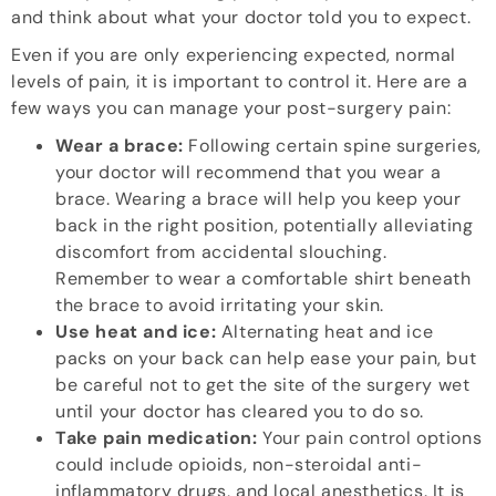
and think about what your doctor told you to expect.
Even if you are only experiencing expected, normal
levels of pain, it is important to control it. Here are a
few ways you can manage your post-surgery pain:
Wear a brace:
Following certain spine surgeries,
your doctor will recommend that you wear a
brace. Wearing a brace will help you keep your
back in the right position, potentially alleviating
discomfort from accidental slouching.
Remember to wear a comfortable shirt beneath
the brace to avoid irritating your skin.
Use heat and ice:
Alternating heat and ice
packs on your back can help ease your pain, but
be careful not to get the site of the surgery wet
until your doctor has cleared you to do so.
Take pain medication:
Your pain control options
could include opioids, non-steroidal anti-
inflammatory drugs, and local anesthetics. It is