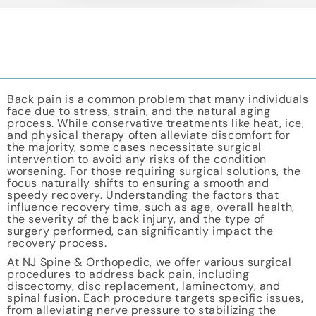
Back pain is a common problem that many individuals
face due to stress, strain, and the natural aging
process. While conservative treatments like heat, ice,
and physical therapy often alleviate discomfort for
the majority, some cases necessitate surgical
intervention to avoid any risks of the condition
worsening. For those requiring surgical solutions, the
focus naturally shifts to ensuring a smooth and
speedy recovery. Understanding the factors that
influence recovery time, such as age, overall health,
the severity of the back injury, and the type of
surgery performed, can significantly impact the
recovery process.
At NJ Spine & Orthopedic, we offer various surgical
procedures to address back pain, including
discectomy, disc replacement, laminectomy, and
spinal fusion. Each procedure targets specific issues,
from alleviating nerve pressure to stabilizing the