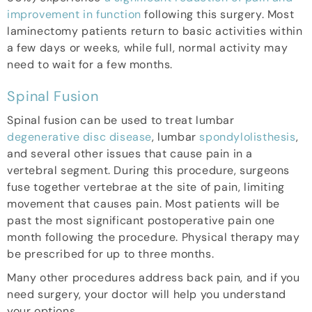
improvement in function
following this surgery. Most
laminectomy patients return to basic activities within
a few days or weeks, while full, normal activity may
need to wait for a few months.
Spinal Fusion
Spinal fusion can be used to treat lumbar
degenerative disc disease
, lumbar
spondylolisthesis
,
and several other issues that cause pain in a
vertebral segment. During this procedure, surgeons
fuse together vertebrae at the site of pain, limiting
movement that causes pain. Most patients will be
past the most significant postoperative pain one
month following the procedure. Physical therapy may
be prescribed for up to three months.
Many other procedures address back pain, and if you
need surgery, your doctor will help you understand
your options.