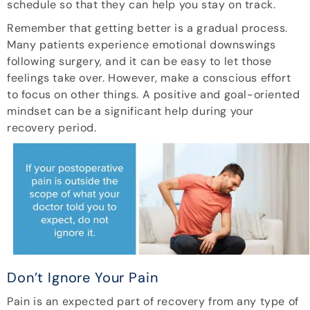
schedule so that they can help you stay on track.
Remember that getting better is a gradual process.
Many patients experience emotional downswings
following surgery, and it can be easy to let those
feelings take over. However, make a conscious effort
to focus on other things. A positive and goal-oriented
mindset can be a significant help during your
recovery period.
Don’t Ignore Your Pain
Pain is an expected part of recovery from any type of