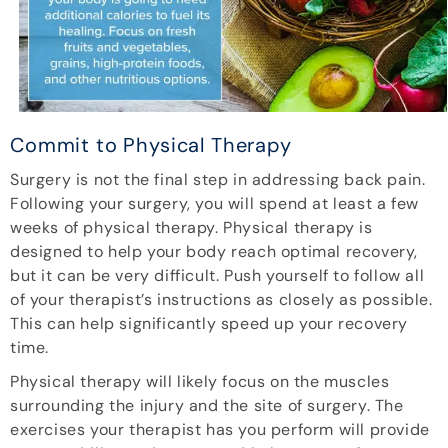
Commit to Physical Therapy
Surgery is not the final step in addressing back pain.
Following your surgery, you will spend at least a few
weeks of physical therapy. Physical therapy is
designed to help your body reach optimal recovery,
but it can be very difficult. Push yourself to follow all
of your therapist’s instructions as closely as possible.
This can help significantly speed up your recovery
time.
Physical therapy will likely focus on the muscles
surrounding the injury and the site of surgery. The
exercises your therapist has you perform will provide