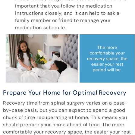
important that you follow the medication
instructions closely, and it can help to ask a
family member or friend to manage your
medication schedule.
Prepare Your Home for Optimal Recovery
Recovery time from spinal surgery varies on a case-
by-case basis, but you can expect to spend a good
chunk of time recuperating at home. This means you
should prepare your home ahead of time. The more
comfortable your recovery space, the easier your rest