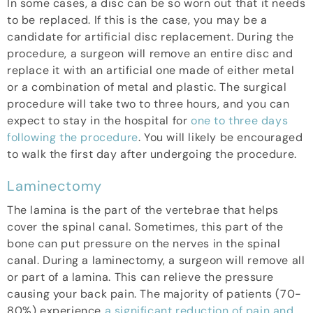
In some cases, a disc can be so worn out that it needs
to be replaced. If this is the case, you may be a
candidate for artificial disc replacement. During the
procedure, a surgeon will remove an entire disc and
replace it with an artificial one made of either metal
or a combination of metal and plastic. The surgical
procedure will take two to three hours, and you can
expect to stay in the hospital for
one to three days
following the procedure
. You will likely be encouraged
to walk the first day after undergoing the procedure.
Laminectomy
The lamina is the part of the vertebrae that helps
cover the spinal canal. Sometimes, this part of the
bone can put pressure on the nerves in the spinal
canal. During a laminectomy, a surgeon will remove all
or part of a lamina. This can relieve the pressure
causing your back pain. The majority of patients (70-
80%) experience
a significant reduction of pain and