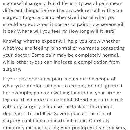
successful surgery, but different types of pain mean
different things. Before the procedure, talk with your
surgeon to get a comprehensive idea of what you
should expect when it comes to pain. How severe will
it be? Where will you feel it? How long will it last?
Knowing what to expect will help you know whether
what you are feeling is normal or warrants contacting
your doctor. Some pain may be completely normal,
while other types can indicate a complication from
surgery.
If your postoperative pain is outside the scope of
what your doctor told you to expect, do not ignore it.
For example, pain or swelling located in your arm or
leg could indicate a blood clot. Blood clots are a risk
with any surgery because the lack of movement
decreases blood flow. Severe pain at the site of
surgery could also indicate infection. Carefully
monitor your pain during your postoperative recovery,