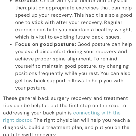
Exercise:
Check with your doctor and physical
therapist on appropriate exercises that can help
speed up your recovery. This habit is also a good
one to stick with after your recovery. Regular
exercise can help you maintain a healthy weight,
which is vital to avoiding future back issues.
Focus on good posture:
Good posture can help
you avoid discomfort during your recovery and
achieve proper spine alignment. To remind
yourself to maintain good posture, try changing
positions frequently while you rest. You can also
get low back support pillows to help you with
your posture.
These general back surgery recovery and treatment
tips can be helpful, but the first step on the road to
addressing your back pain is
connecting with the
right doctor
. The right physician will help you reach a
diagnosis, build a treatment plan, and put you on the
path to swift recovery.