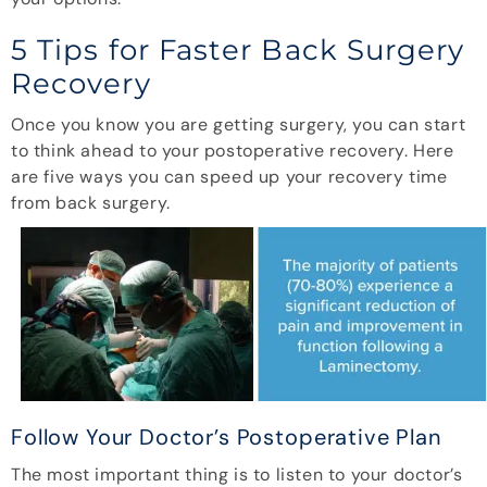
5 Tips for Faster Back Surgery
Recovery
Once you know you are getting surgery, you can start
to think ahead to your postoperative recovery. Here
are five ways you can speed up your recovery time
from back surgery.
Follow Your Doctor’s Postoperative Plan
The most important thing is to listen to your doctor’s