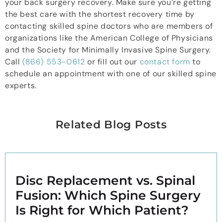
your back surgery recovery. Make sure you’re getting
the best care with the shortest recovery time by
contacting skilled spine doctors who are members of
organizations like the American College of Physicians
and the Society for Minimally Invasive Spine Surgery.
Call
(866) 553-0612
or fill out our
contact form
to
schedule an appointment with one of our skilled spine
experts.
Related Blog Posts
Disc Replacement vs. Spinal
Fusion: Which Spine Surgery
Is Right for Which Patient?