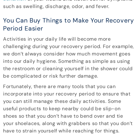
such as swelling, discharge, odor, and fever.
You Can Buy Things to Make Your Recovery
Period Easier
Activities in your daily life will become more
challenging during your recovery period. For example,
we don’t always consider how much movement goes
into our daily hygiene. Something as simple as using
the restroom or cleaning yourself in the shower could
be complicated or risk further damage.
Fortunately, there are many tools that you can
incorporate into your recovery period to ensure that
you can still manage these daily activities. Some
useful products to keep nearby could be slip-on
shoes so that you don’t have to bend over and tie
your shoelaces, along with grabbers so that you don’t
have to strain yourself while reaching for things.