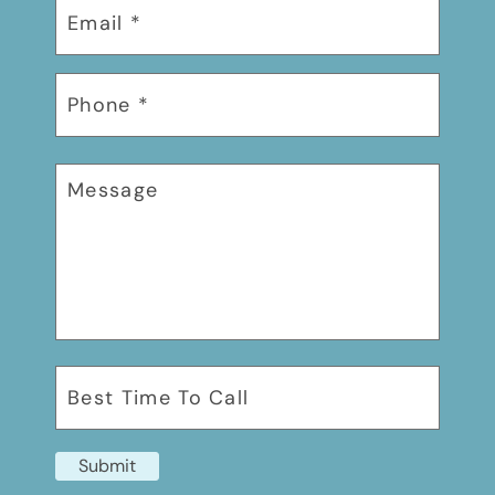
Submit