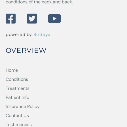
conditions of the neck and back.
powered by
Birdeye
OVERVIEW
Home
Conditions
Treatments
Patient Info
Insurance Policy
Contact Us
Testimonials