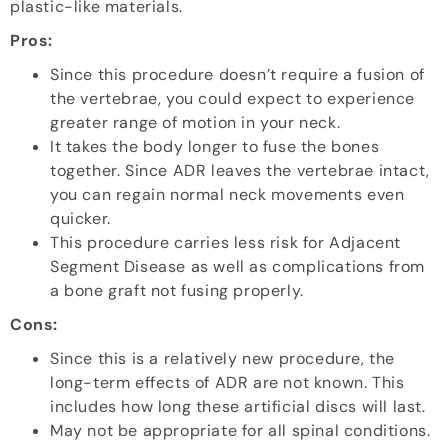
plastic-like materials.
Pros:
Since this procedure doesn’t require a fusion of
the vertebrae, you could expect to experience
greater range of motion in your neck.
It takes the body longer to fuse the bones
together. Since ADR leaves the vertebrae intact,
you can regain normal neck movements even
quicker.
This procedure carries less risk for Adjacent
Segment Disease as well as complications from
a bone graft not fusing properly.
Cons:
Since this is a relatively new procedure, the
long-term effects of ADR are not known. This
includes how long these artificial discs will last.
May not be appropriate for all spinal conditions.