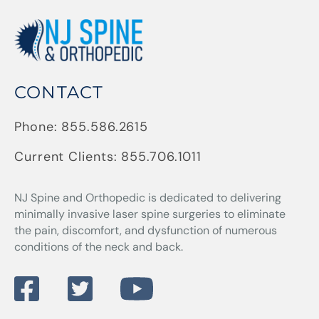
CONTACT
Phone:
855.586.2615
Current Clients:
855.706.1011
NJ Spine and Orthopedic
is dedicated to delivering
minimally invasive laser spine surgeries to eliminate
the pain, discomfort, and dysfunction of numerous
conditions of the neck and back.