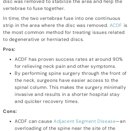
disc was removed to stabilize the area and help the
vertebrae to fuse together.
In time, the two vertebrae fuse into one continuous
strip in the area where the disc was removed.
ACDF
is
the most common method for treating issues related
to degenerative or herniated discs.
Pros:
ACDF has proven success rates at around 90%
for relieving neck pain and other symptoms.
By performing spine surgery through the front of
the neck, surgeons have easier access to the
spinal column. This makes the surgery minimally
invasive and results in a shorter hospital stay
and quicker recovery times.
Cons:
ACDF can cause
Adjacent Segment Disease
—an
overloading of the spine near the site of the