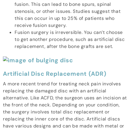
fusion. This can lead to bone spurs, spinal
stenosis, or other issues. Studies suggest that
this can occur in up to 25% of patients who
receive fusion surgery.
Fusion surgery is irreversible. You can’t choose
to get another procedure, such as artificial disc
replacement, after the bone grafts are set.
Artificial Disc Replacement (ADR)
A more recent trend for treating neck pain involves
replacing the damaged disc with an artificial
alternative. Like ACFD, the surgeon uses an incision at
the front of the neck. Depending on your condition,
the surgery involves total disc replacement or
replacing the inner core of the disc. Artificial discs
have various designs and can be made with metal or