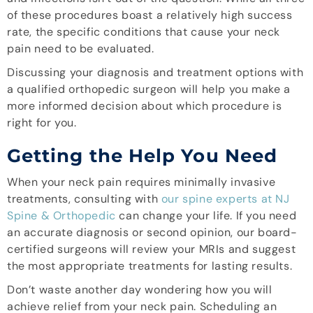
of these procedures boast a relatively high success
rate, the specific conditions that cause your neck
pain need to be evaluated.
Discussing your diagnosis and treatment options with
a qualified orthopedic surgeon will help you make a
more informed decision about which procedure is
right for you.
Getting the Help You Need
When your neck pain requires minimally invasive
treatments, consulting with
our spine experts at NJ
Spine & Orthopedic
can change your life. If you need
an accurate diagnosis or second opinion, our board-
certified surgeons will review your MRIs and suggest
the most appropriate treatments for lasting results.
Don’t waste another day wondering how you will
achieve relief from your neck pain. Scheduling an