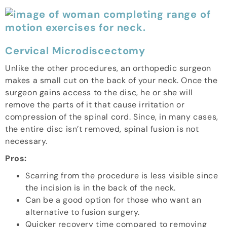
Cervical Microdiscectomy
Unlike the other procedures, an orthopedic surgeon
makes a small cut on the back of your neck. Once the
surgeon gains access to the disc, he or she will
remove the parts of it that cause irritation or
compression of the spinal cord. Since, in many cases,
the entire disc isn’t removed, spinal fusion is not
necessary.
Pros:
Scarring from the procedure is less visible since
the incision is in the back of the neck.
Can be a good option for those who want an
alternative to fusion surgery.
Quicker recovery time compared to removing