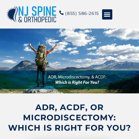
content
(855) 586-2615
Conditions & Treatments
About NJSO
ADR, ACDF, OR
MICRODISCECTOMY:
WHICH IS RIGHT FOR YOU?