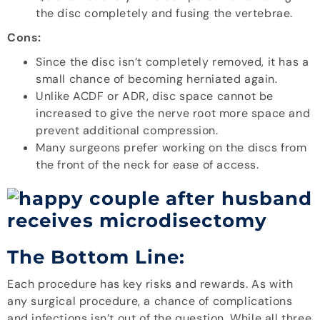
the disc completely and fusing the vertebrae.
Cons:
Since the disc isn’t completely removed, it has a
small chance of becoming herniated again.
Unlike ACDF or ADR, disc space cannot be
increased to give the nerve root more space and
prevent additional compression.
Many surgeons prefer working on the discs from
the front of the neck for ease of access.
The Bottom Line:
Each procedure has key risks and rewards. As with
any surgical procedure, a chance of complications
and infections isn’t out of the question. While all three