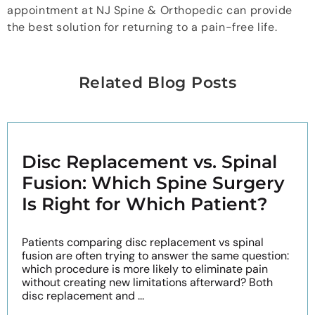
appointment at NJ Spine & Orthopedic can provide
the best solution for returning to a pain-free life.
Related Blog Posts
Disc Replacement vs. Spinal
Fusion: Which Spine Surgery
Is Right for Which Patient?
Patients comparing disc replacement vs spinal
fusion are often trying to answer the same question:
which procedure is more likely to eliminate pain
without creating new limitations afterward? Both
disc replacement and ...