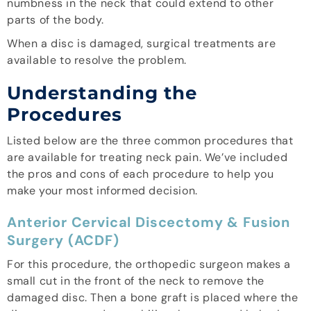
numbness in the neck that could extend to other
parts of the body.
When a disc is damaged, surgical treatments are
available to resolve the problem.
Understanding the
Procedures
Listed below are the three common procedures that
are available for treating neck pain. We’ve included
the pros and cons of each procedure to help you
make your most informed decision.
Anterior Cervical Discectomy & Fusion
Surgery (ACDF)
For this procedure, the orthopedic surgeon makes a
small cut in the front of the neck to remove the
damaged disc. Then a bone graft is placed where the