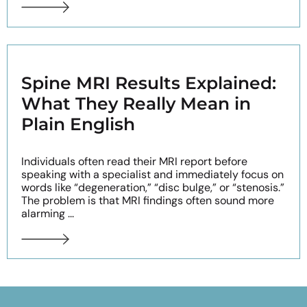
Spine MRI Results Explained:
What They Really Mean in
Plain English
Individuals often read their MRI report before
speaking with a specialist and immediately focus on
words like “degeneration,” “disc bulge,” or “stenosis.”
The problem is that MRI findings often sound more
alarming ...