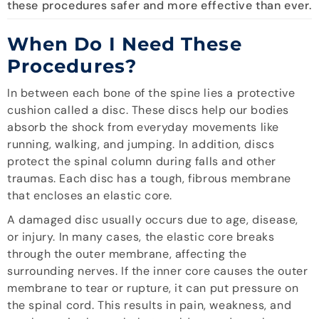
these procedures safer and more effective than ever.
When Do I Need These
Procedures?
In between each bone of the spine lies a protective
cushion called a disc. These discs help our bodies
absorb the shock from everyday movements like
running, walking, and jumping. In addition, discs
protect the spinal column during falls and other
traumas. Each disc has a tough, fibrous membrane
that encloses an elastic core.
A damaged disc usually occurs due to age, disease,
or injury. In many cases, the elastic core breaks
through the outer membrane, affecting the
surrounding nerves. If the inner core causes the outer
membrane to tear or rupture, it can put pressure on
the spinal cord. This results in pain, weakness, and