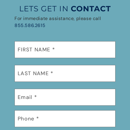
LETS GET IN
CONTACT
For immediate assistance, please call
855.586.2615