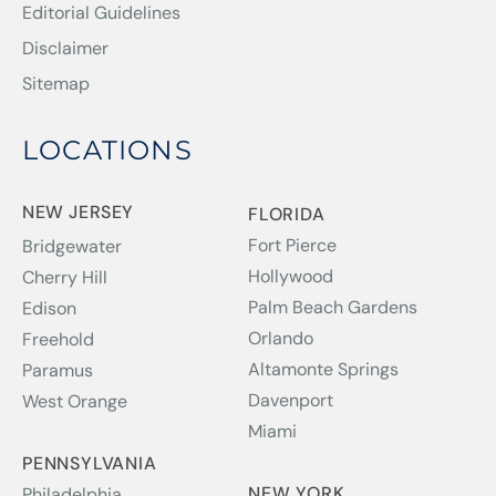
Editorial Guidelines
Disclaimer
Sitemap
LOCATIONS
NEW JERSEY
FLORIDA
Fort Pierce
Bridgewater
Hollywood
Cherry Hill
Palm Beach Gardens
Edison
Orlando
Freehold
Altamonte Springs
Paramus
Davenport
West Orange
Miami
PENNSYLVANIA
NEW YORK
Philadelphia