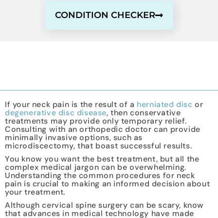
CONDITION CHECKER
If your neck pain is the result of a
herniated disc
or
degenerative disc disease
, then conservative
treatments may provide only temporary relief.
Consulting with an orthopedic doctor can provide
minimally invasive options, such as
microdiscectomy, that boast successful results.
You know you want the best treatment, but all the
complex medical jargon can be overwhelming.
Understanding the common procedures for neck
pain is crucial to making an informed decision about
your treatment.
Although cervical spine surgery can be scary, know
that advances in medical technology have made