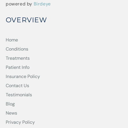
powered by
Birdeye
OVERVIEW
Home
Conditions
Treatments
Patient Info
Insurance Policy
Contact Us
Testimonials
Blog
News
Privacy Policy