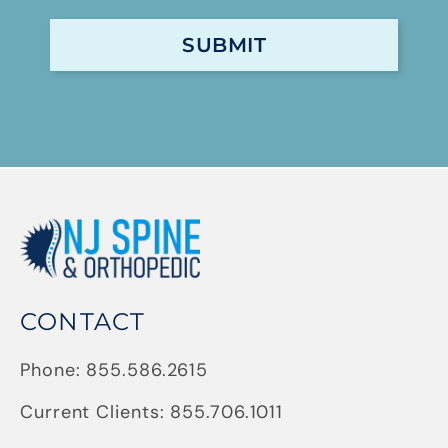
CONTACT
Phone:
855.586.2615
Current Clients:
855.706.1011