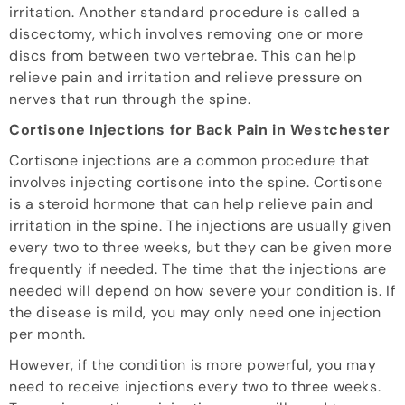
irritation. Another standard procedure is called a
discectomy, which involves removing one or more
discs from between two vertebrae. This can help
relieve pain and irritation and relieve pressure on
nerves that run through the spine.
Cortisone Injections for Back Pain in Westchester
Cortisone injections are a common procedure that
involves injecting cortisone into the spine. Cortisone
is a steroid hormone that can help relieve pain and
irritation in the spine. The injections are usually given
every two to three weeks, but they can be given more
frequently if needed. The time that the injections are
needed will depend on how severe your condition is. If
the disease is mild, you may only need one injection
per month.
However, if the condition is more powerful, you may
need to receive injections every two to three weeks.