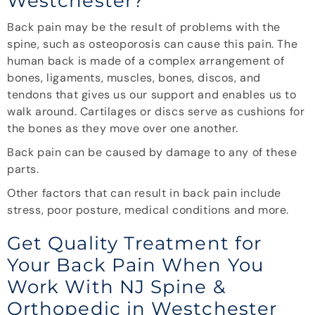
Westchester?
Back pain may be the result of problems with the
spine, such as osteoporosis can cause this pain. The
human back is made of a complex arrangement of
bones, ligaments, muscles, bones, discos, and
tendons that gives us our support and enables us to
walk around. Cartilages or discs serve as cushions for
the bones as they move over one another.
Back pain can be caused by damage to any of these
parts.
Other factors that can result in back pain include
stress, poor posture, medical conditions and more.
Get Quality Treatment for
Your Back Pain When You
Work With NJ Spine &
Orthopedic in Westchester