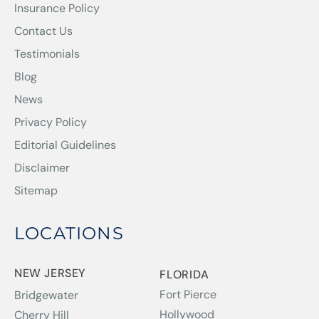
Insurance Policy
Contact Us
Testimonials
Blog
News
Privacy Policy
Editorial Guidelines
Disclaimer
Sitemap
LOCATIONS
NEW JERSEY
FLORIDA
Fort Pierce
Bridgewater
Hollywood
Cherry Hill