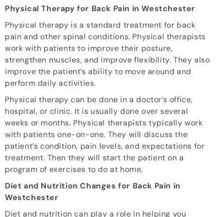
Physical Therapy for Back Pain in Westchester
Physical therapy is a standard treatment for back
pain and other spinal conditions. Physical therapists
work with patients to improve their posture,
strengthen muscles, and improve flexibility. They also
improve the patient’s ability to move around and
perform daily activities.
Physical therapy can be done in a doctor’s office,
hospital, or clinic. It is usually done over several
weeks or months. Physical therapists typically work
with patients one-on-one. They will discuss the
patient’s condition, pain levels, and expectations for
treatment. Then they will start the patient on a
program of exercises to do at home.
Diet and Nutrition Changes for Back Pain in
Westchester
Diet and nutrition can play a role in helping you