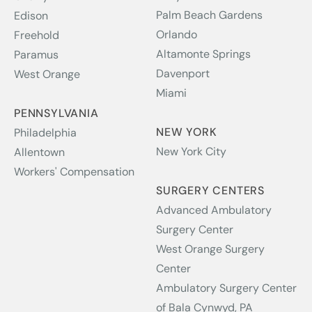
Palm Beach Gardens
Edison
Orlando
Freehold
Altamonte Springs
Paramus
Davenport
West Orange
Miami
PENNSYLVANIA
NEW YORK
Philadelphia
New York City
Allentown
Workers' Compensation
SURGERY CENTERS
Advanced Ambulatory
Surgery Center
West Orange Surgery
Center
Ambulatory Surgery Center
of Bala Cynwyd, PA