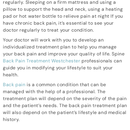
regularly. Sleeping on a firm mattress and using a
pillow to support the head and neck, using a heating
pad or hot water bottle to relieve pain at night If you
have chronic back pain, it’s essential to see your
doctor regularly to treat your condition.
Your doctor will work with you to develop an
individualized treatment plan to help you manage
your back pain and improve your quality of life. Spine
Back Pain Treatment Westchester
professionals can
guide you in modifying your lifestyle to suit your
health.
Back pain
is a common condition that can be
managed with the help of a professional. The
treatment plan will depend on the severity of the pain
and the patient’s needs. The back pain treatment plan
will also depend on the patient’s lifestyle and medical
history.