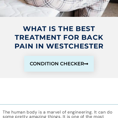
WHAT IS THE BEST
TREATMENT FOR BACK
PAIN IN WESTCHESTER
CONDITION CHECKER
The human body is a marvel of engineering. It can do
some pretty amazing things. It is one of the most