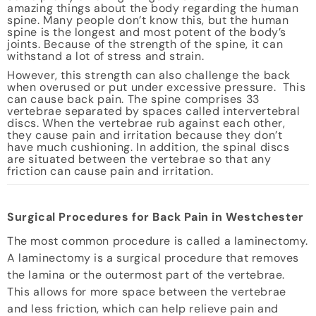
amazing things about the body regarding the human
spine. Many people don’t know this, but the human
spine is the longest and most potent of the body’s
joints. Because of the strength of the spine, it can
withstand a lot of stress and strain.
However, this strength can also challenge the back
when overused or put under excessive pressure. This
can cause back pain. The spine comprises 33
vertebrae separated by spaces called intervertebral
discs. When the vertebrae rub against each other,
they cause pain and irritation because they don’t
have much cushioning. In addition, the spinal discs
are situated between the vertebrae so that any
friction can cause pain and irritation.
Surgical Procedures for Back Pain in Westchester
The most common procedure is called a laminectomy.
A laminectomy is a surgical procedure that removes
the lamina or the outermost part of the vertebrae.
This allows for more space between the vertebrae
and less friction, which can help relieve pain and