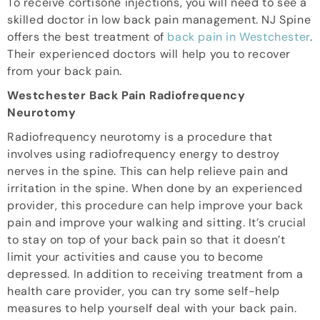
To receive cortisone injections, you will need to see a
skilled doctor in low back pain management. NJ Spine
offers the best treatment of
back pain in Westchester
.
Their experienced doctors will help you to recover
from your back pain.
Westchester Back Pain Radiofrequency
Neurotomy
Radiofrequency neurotomy is a procedure that
involves using radiofrequency energy to destroy
nerves in the spine. This can help relieve pain and
irritation in the spine. When done by an experienced
provider, this procedure can help improve your back
pain and improve your walking and sitting. It’s crucial
to stay on top of your back pain so that it doesn’t
limit your activities and cause you to become
depressed. In addition to receiving treatment from a
health care provider, you can try some self-help
measures to help yourself deal with your back pain.