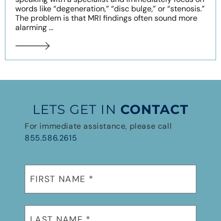
words like “degeneration,” “disc bulge,” or “stenosis.”
The problem is that MRI findings often sound more
alarming ...
LETS GET IN
CONTACT
For immediate assistance, please call
855.586.2615