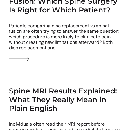
Fusion: Which Spine Surgery
Is Right for Which Patient?
Patients comparing disc replacement vs spinal
fusion are often trying to answer the same question:
which procedure is more likely to eliminate pain
without creating new limitations afterward? Both
disc replacement and ...
Spine MRI Results Explained:
What They Really Mean in
Plain English
Individuals often read their MRI report before
speaking with a specialist and immediately focus on