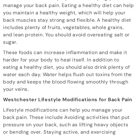
manage your back pain. Eating a healthy diet can help
you maintain a healthy weight, which will help your
back muscles stay strong and flexible. A healthy diet
includes plenty of fruits, vegetables, whole grains,
and lean protein. You should avoid overeating salt or
sugar.
These foods can increase inflammation and make it
harder for your body to heal itself. In addition to
eating a healthy diet, you should also drink plenty of
water each day. Water helps flush out toxins from the
body and keeps the blood flowing smoothly through
your veins.
Westchester Lifestyle Modifications for Back Pain
Lifestyle modifications can help you manage your
back pain. These include Avoiding activities that put
pressure on your back, such as lifting heavy objects
or bending over, Staying active, and exercising