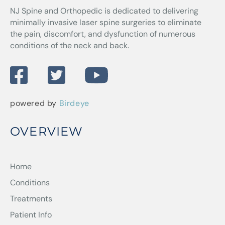
NJ Spine and Orthopedic
is dedicated to delivering
minimally invasive laser spine surgeries to eliminate
the pain, discomfort, and dysfunction of numerous
conditions of the neck and back.
powered by
Birdeye
OVERVIEW
Home
Conditions
Treatments
Patient Info