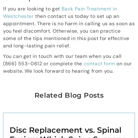
If you are looking to get
Back Pain Treatment in
Westchester
then contact us today to set up an
appointment. There is no harm in calling us as soon as
you feel discomfort. Otherwise, you can practice
some of the tips mentioned in this post for effective
and long-lasting pain relief.
You can get in touch with our team when you call
(866) 553-0612 or complete the
contact form
on our
website. We look forward to hearing from you.
Related Blog Posts
Disc Replacement vs. Spinal