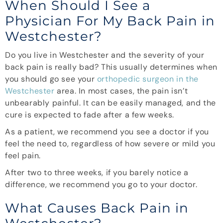
When Should I See a
Physician For My Back Pain in
Westchester?
Do you live in Westchester and the severity of your
back pain is really bad? This usually determines when
you should go see your
orthopedic surgeon in the
Westchester
area. In most cases, the pain isn’t
unbearably painful. It can be easily managed, and the
cure is expected to fade after a few weeks.
As a patient, we recommend you see a doctor if you
feel the need to, regardless of how severe or mild you
feel pain.
After two to three weeks, if you barely notice a
difference, we recommend you go to your doctor.
What Causes Back Pain in