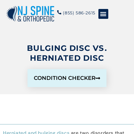
content
(855) 586-2615
Conditions & Treatments
About NJSO
BULGING DISC VS.
HERNIATED DISC
CONDITION CHECKER
Herniated and bulging discs
are two disorders that