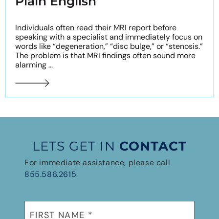
Plain English
Individuals often read their MRI report before
speaking with a specialist and immediately focus on
words like “degeneration,” “disc bulge,” or “stenosis.”
The problem is that MRI findings often sound more
alarming ...
LETS GET IN
CONTACT
For immediate assistance, please call
855.586.2615