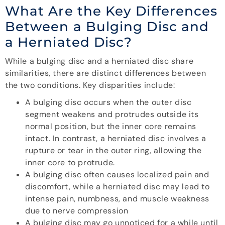
What Are the Key Differences
Between a Bulging Disc and
a Herniated Disc?
While a bulging disc and a herniated disc share
similarities, there are distinct differences between
the two conditions. Key disparities include:
A bulging disc occurs when the outer disc
segment weakens and protrudes outside its
normal position, but the inner core remains
intact. In contrast, a herniated disc involves a
rupture or tear in the outer ring, allowing the
inner core to protrude.
A bulging disc often causes localized pain and
discomfort, while a herniated disc may lead to
intense pain, numbness, and muscle weakness
due to nerve compression
A bulging disc may go unnoticed for a while until