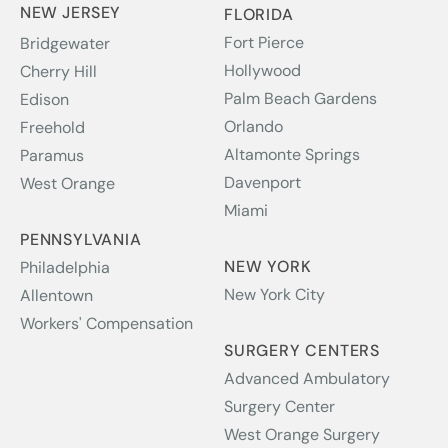
NEW JERSEY
FLORIDA
Fort Pierce
Bridgewater
Hollywood
Cherry Hill
Palm Beach Gardens
Edison
Orlando
Freehold
Altamonte Springs
Paramus
Davenport
West Orange
Miami
PENNSYLVANIA
NEW YORK
Philadelphia
New York City
Allentown
Workers' Compensation
SURGERY CENTERS
Advanced Ambulatory
Surgery Center
West Orange Surgery