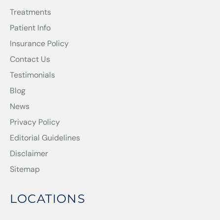
Treatments
Patient Info
Insurance Policy
Contact Us
Testimonials
Blog
News
Privacy Policy
Editorial Guidelines
Disclaimer
Sitemap
LOCATIONS