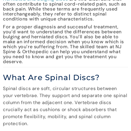
often contribute to spinal cord-related pain, such as
back pain. While these terms are frequently used
interchangeably, they refer to distinct spinal
conditions with unique characteristics.
For a proper diagnosis and successful treatment,
you’d want to understand the differences between
bulging and herniated discs. You’ll also be able to
make an informed decision when you know which is
which you’re suffering from. The skilled team at NJ
Spine & Orthopedic can help you understand what
you need to know and get you the treatment you
deserve.
What Are Spinal Discs?
Spinal discs are soft, circular structures between
your vertebrae. They support and separate one spinal
column from the adjacent one. Vertebrae discs
crucially act as cushions or shock absorbers that
promote flexibility, mobility, and spinal column
protection.