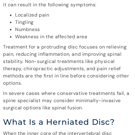
it can result in the following symptoms:
Localized pain
Tingling
Numbness
Weakness in the affected area
Treatment for a protruding disc focuses on relieving
pain, reducing inflammation, and improving spinal
stability. Non-surgical treatments like physical
therapy, chiropractic adjustments, and pain relief
methods are the first in line before considering other
options.
In severe cases where conservative treatments fail, a
spine specialist may consider minimally-invasive
surgical options like spinal fusion.
What Is a Herniated Disc?
When the inner core of the intervertebral disc