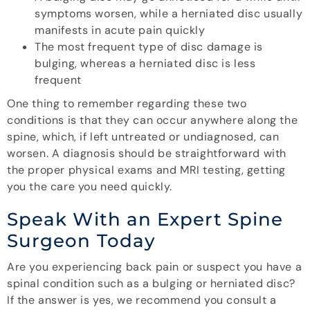
symptoms worsen, while a herniated disc usually
manifests in acute pain quickly
The most frequent type of disc damage is
bulging, whereas a herniated disc is less
frequent
One thing to remember regarding these two
conditions is that they can occur anywhere along the
spine, which, if left untreated or undiagnosed, can
worsen. A diagnosis should be straightforward with
the proper physical exams and MRI testing, getting
you the care you need quickly.
Speak With an Expert Spine
Surgeon Today
Are you experiencing back pain or suspect you have a
spinal condition such as a bulging or herniated disc?
If the answer is yes, we recommend you consult a