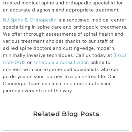
trusted medical spine and orthopedic specialist for
an accurate diagnosis and appropriate treatment.
NJ Spine & Orthopedic
is a renowned medical center
specializing in spine care and orthopedic treatments.
We offer thorough assessments of spinal health and
various treatment choices thanks to our staff of
skilled spine doctors and cutting-edge, modern,
minimally invasive techniques. Call us today at
(866)
553-0612
or
schedule a consultation
online to
connect with our experienced specialists who can
guide you on your journey to a pain-free life. Our
Concierge Team can also help coordinate your
journey every step of the way.
Related Blog Posts