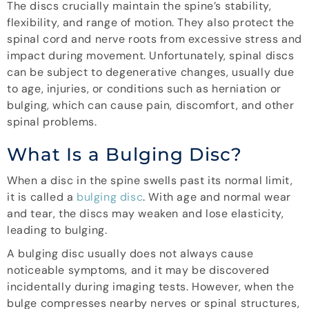
The discs crucially maintain the spine’s stability,
flexibility, and range of motion. They also protect the
spinal cord and nerve roots from excessive stress and
impact during movement. Unfortunately, spinal discs
can be subject to degenerative changes, usually due
to age, injuries, or conditions such as herniation or
bulging, which can cause pain, discomfort, and other
spinal problems.
What Is a Bulging Disc?
When a disc in the spine swells past its normal limit,
it is called a
bulging disc
. With age and normal wear
and tear, the discs may weaken and lose elasticity,
leading to bulging.
A bulging disc usually does not always cause
noticeable symptoms, and it may be discovered
incidentally during imaging tests. However, when the
bulge compresses nearby nerves or spinal structures,