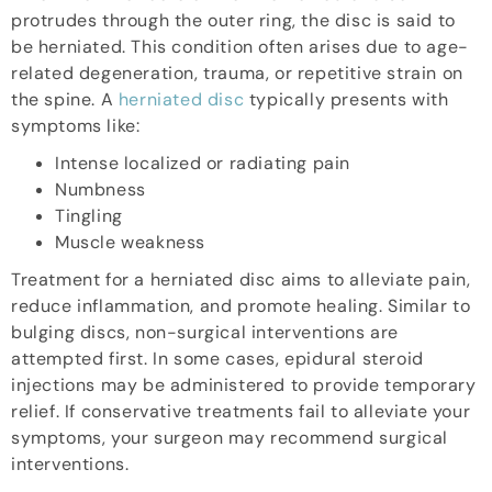
protrudes through the outer ring, the disc is said to
be herniated. This condition often arises due to age-
related degeneration, trauma, or repetitive strain on
the spine. A
herniated disc
typically presents with
symptoms like:
Intense localized or radiating pain
Numbness
Tingling
Muscle weakness
Treatment for a herniated disc aims to alleviate pain,
reduce inflammation, and promote healing. Similar to
bulging discs, non-surgical interventions are
attempted first. In some cases, epidural steroid
injections may be administered to provide temporary
relief. If conservative treatments fail to alleviate your
symptoms, your surgeon may recommend surgical
interventions.