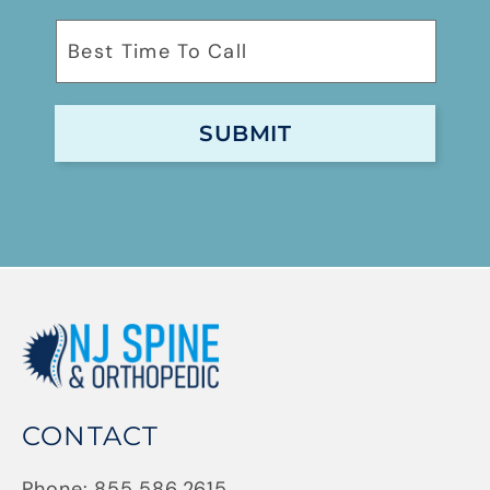
CONTACT
Phone:
855.586.2615