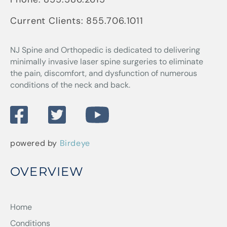
Current Clients:
855.706.1011
NJ Spine and Orthopedic
is dedicated to delivering
minimally invasive laser spine surgeries to eliminate
the pain, discomfort, and dysfunction of numerous
conditions of the neck and back.
powered by
Birdeye
OVERVIEW
Home
Conditions