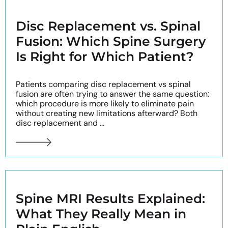
Disc Replacement vs. Spinal
Fusion: Which Spine Surgery
Is Right for Which Patient?
Patients comparing disc replacement vs spinal
fusion are often trying to answer the same question:
which procedure is more likely to eliminate pain
without creating new limitations afterward? Both
disc replacement and ...
Spine MRI Results Explained:
What They Really Mean in