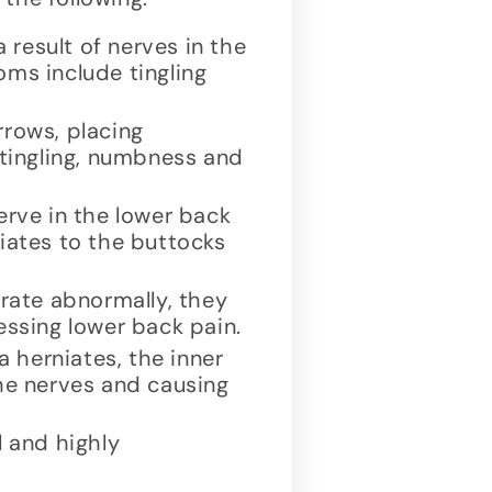
result of nerves in the
oms include tingling
rrows, placing
 tingling, numbness and
erve in the lower back
diates to the buttocks
rate abnormally, they
essing lower back pain.
 herniates, the inner
the nerves and causing
 and highly