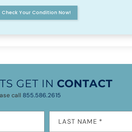
Check Your Condition Now!
TS GET IN
CONTACT
ase call
855.586.2615