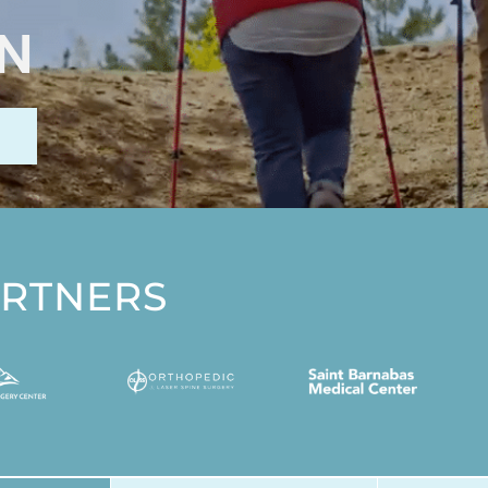
IN
ARTNERS