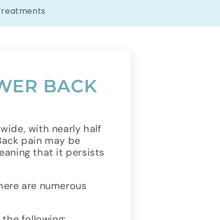
Treatments
WER BACK
ide, with nearly half
 Back pain may be
eaning that it persists
there are numerous
the following: