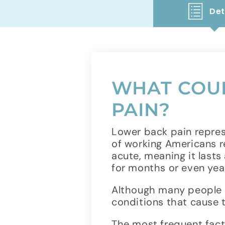
Det
WHAT COUL
PAIN?
Lower back pain repres
of working Americans r
acute, meaning it lasts 
for months or even yea
Although many people e
conditions that cause
The most frequent facto