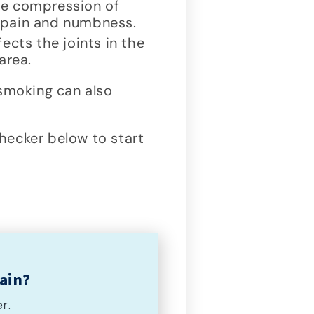
ve compression of
g pain and numbness.
ects the joints in the
area.
moking can also
ecker below to start
ain?
r.