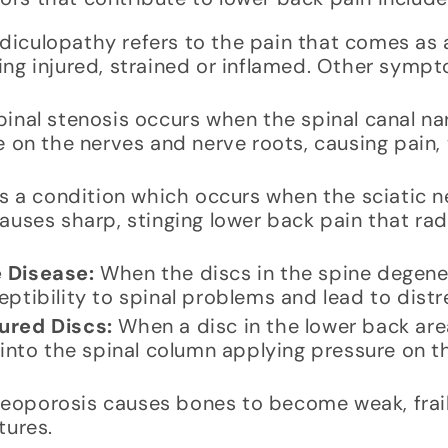
iculopathy refers to the pain that comes as a 
ing injured, strained or inflamed. Other sympt
inal stenosis occurs when the spinal canal na
e on the nerves and nerve roots, causing pain,
is a condition which occurs when the sciatic n
auses sharp, stinging lower back pain that ra
 Disease:
When the discs in the spine degene
ptibility to spinal problems and lead to distr
ured Discs:
When a disc in the lower back area
s into the spinal column applying pressure on 
eoporosis causes bones to become weak, frail
tures.