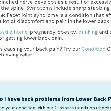
inched nerve develops as a result of excessi
t the spine. Symptoms include sharp stabbin
se:
Facet joint syndrome is a condition that aff
 lot of discomfort and pain in the lower back 
ostile home
, pregnancy, obesity,
drinking
and s
f getting lower back pain.
’s causing your back pain? Try our
Condition
Ch
ieving relief.
o I have back problems from Lower Back P
ind your condition with our 2-minute Condition Checke