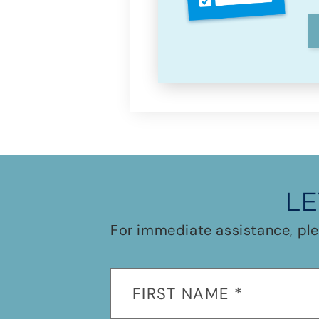
LE
For immediate assistance, ple