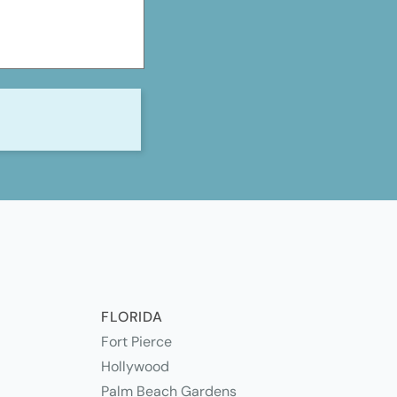
S
FLORIDA
Fort Pierce
Hollywood
Palm Beach Gardens