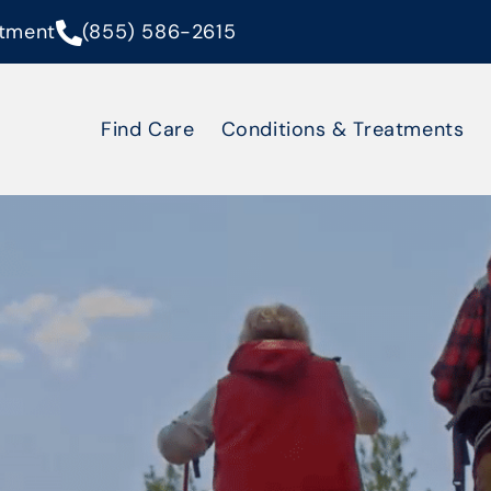
tment
(855) 586-2615
Find Care
Conditions & Treatments