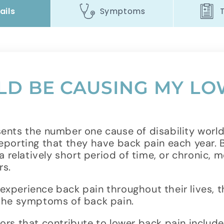
ails
Symptoms
D BE CAUSING MY LO
ents the number one cause of disability worldw
eporting that they have back pain each year.
a relatively short period of time, or chronic, m
rs.
xperience back pain throughout their lives, 
 the symptoms of back pain.
rs that contribute to lower back pain include 