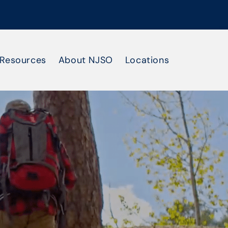
Resources
About NJSO
Locations