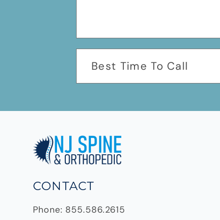
CONTACT
Phone:
855.586.2615