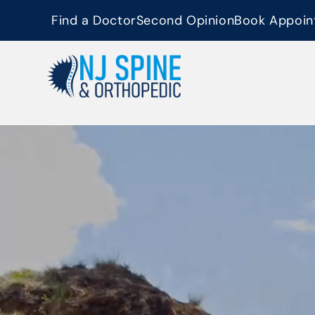
content
Find a Doctor
Second Opinion
Book Appoin