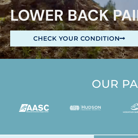
LOWER BACK PA
CHECK YOUR CONDITION
OUR P