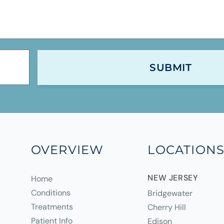
OVERVIEW
LOCATION
NEW JERSEY
Home
Conditions
Bridgewater
Treatments
Cherry Hill
Patient Info
Edison