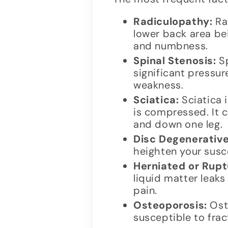
Radiculopathy:
Rad
lower back area be
and numbness.
Spinal Stenosis:
Sp
significant pressur
weakness.
Sciatica:
Sciatica 
is compressed. It c
and down one leg.
Disc Degenerative
heighten your susce
Herniated or Rupt
liquid matter leak
pain.
Osteoporosis:
Ost
susceptible to frac