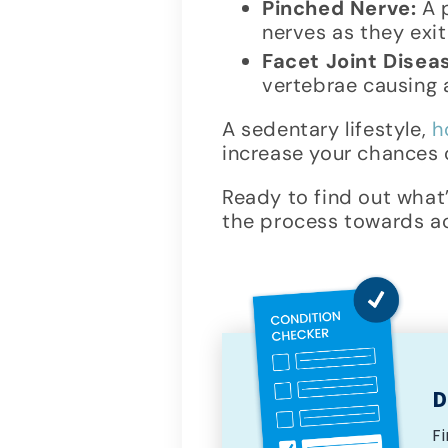
Pinched Nerve:
A p
nerves as they exi
Facet Joint Disea
vertebrae causing a
A sedentary lifestyle,
h
increase your chances o
Ready to find out what
the process towards ach
D
F