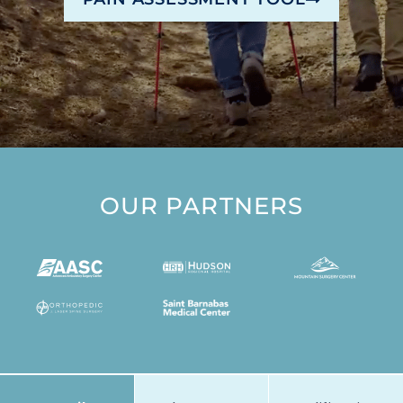
OUR PARTNERS