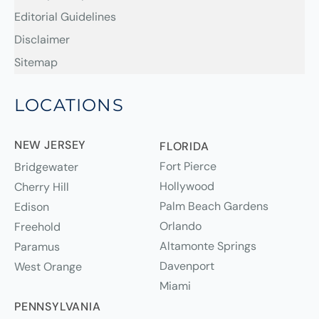
Editorial Guidelines
Disclaimer
Sitemap
LOCATIONS
NEW JERSEY
FLORIDA
Fort Pierce
Bridgewater
Hollywood
Cherry Hill
Palm Beach Gardens
Edison
Orlando
Freehold
Altamonte Springs
Paramus
Davenport
West Orange
Miami
PENNSYLVANIA