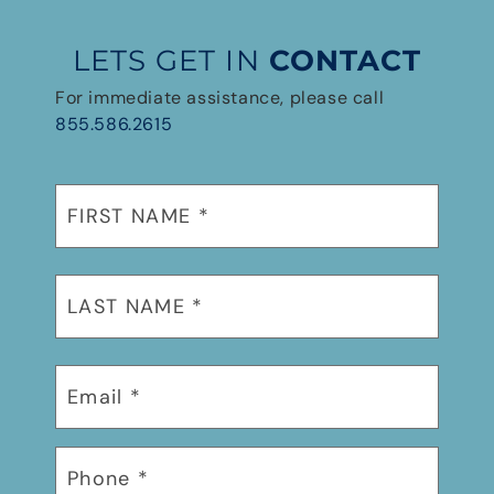
LETS GET IN
CONTACT
For immediate assistance, please call
855.586.2615