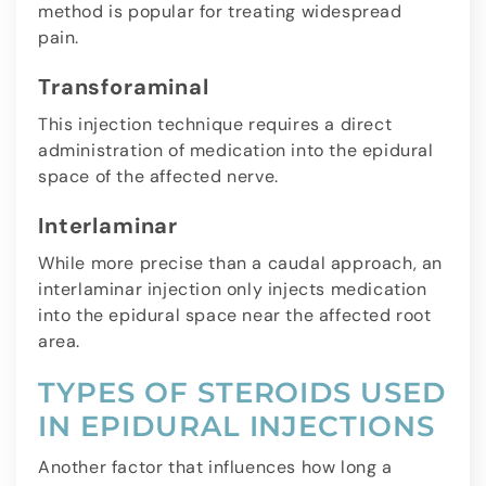
method is popular for treating widespread
pain.
Transforaminal
This injection technique requires a direct
administration of medication into the epidural
space of the affected nerve.
Interlaminar
While more precise than a caudal approach, an
interlaminar injection only injects medication
into the epidural space near the affected root
area.
TYPES OF STEROIDS USED
IN EPIDURAL INJECTIONS
Another factor that influences how long a