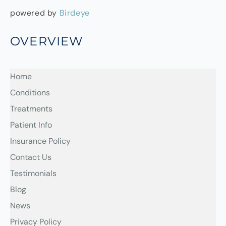
powered by
Birdeye
OVERVIEW
Home
Conditions
Treatments
Patient Info
Insurance Policy
Contact Us
Testimonials
Blog
News
Privacy Policy