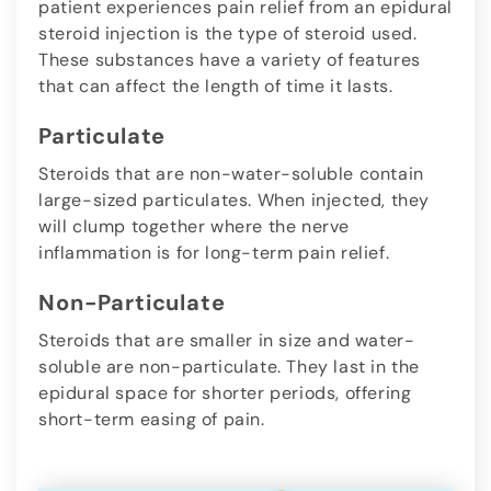
patient experiences pain relief from an epidural
steroid injection is the type of steroid used.
These substances have a variety of features
that can affect the length of time it lasts.
Particulate
Steroids that are non-water-soluble contain
large-sized particulates. When injected, they
will clump together where the nerve
inflammation is for long-term pain relief.
Non-Particulate
Steroids that are smaller in size and water-
soluble are non-particulate. They last in the
epidural space for shorter periods, offering
short-term easing of pain.