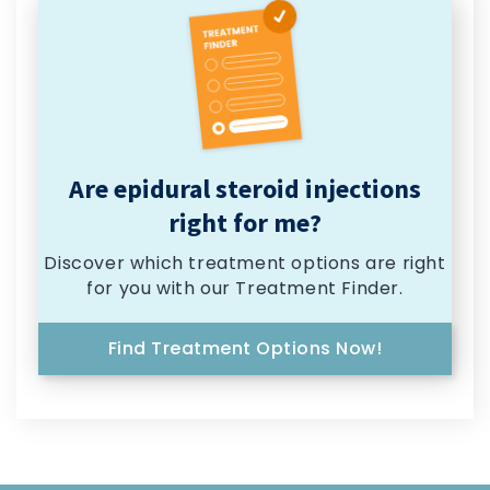
Are epidural steroid injections
right for me?
Discover which treatment options are right
for you with our Treatment Finder.
Find Treatment Options Now!