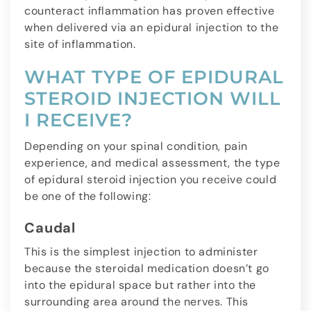
counteract inflammation has proven effective
when delivered via an epidural injection to the
site of inflammation.
WHAT TYPE OF EPIDURAL
STEROID INJECTION WILL
I RECEIVE?
Depending on your spinal condition, pain
experience, and medical assessment, the type
of epidural steroid injection you receive could
be one of the following:
Caudal
This is the simplest injection to administer
because the steroidal medication doesn’t go
into the epidural space but rather into the
surrounding area around the nerves. This