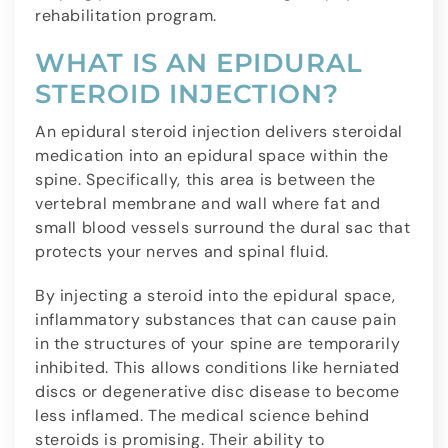
rehabilitation program.
WHAT IS AN EPIDURAL
STEROID INJECTION?
An epidural steroid injection delivers steroidal
medication into an epidural space within the
spine. Specifically, this area is between the
vertebral membrane and wall where fat and
small blood vessels surround the dural sac that
protects your nerves and spinal fluid.
By injecting a steroid into the epidural space,
inflammatory substances that can cause pain
in the structures of your spine are temporarily
inhibited. This allows conditions like herniated
discs or degenerative disc disease to become
less inflamed. The medical science behind
steroids is promising. Their ability to