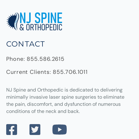
CONTACT
Phone:
855.586.2615
Current Clients:
855.706.1011
NJ Spine and Orthopedic
is dedicated to delivering
minimally invasive laser spine surgeries to eliminate
the pain, discomfort, and dysfunction of numerous
conditions of the neck and back.