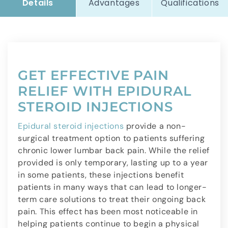
Details
Advantages
Qualifications
GET EFFECTIVE PAIN
RELIEF WITH EPIDURAL
STEROID INJECTIONS
Epidural steroid injections
provide a non-
surgical treatment option to patients suffering
chronic lower lumbar back pain. While the relief
provided is only temporary, lasting up to a year
in some patients, these injections benefit
patients in many ways that can lead to longer-
term care solutions to treat their ongoing back
pain. This effect has been most noticeable in
helping patients continue to begin a physical