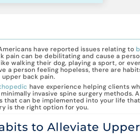
 Americans have reported issues relating to
b
ck pain can be debilitating and cause a perso
 like walking their dog, playing a sport, or eve
ve a person feeling hopeless, there are habi
r upper back pain.
thopedic
have experience helping clients w
 minimally invasive spine surgery methods. 
s that can be implemented into your life that
 is the right option for you.
bits to Alleviate Uppe