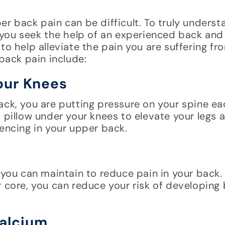
r back pain can be difficult. To truly underst
t you seek the help of an experienced back and
to help alleviate the pain you are suffering f
 back pain include:
Your Knees
ack, you are putting pressure on your spine e
 pillow under your knees to elevate your legs a
iencing in your upper back.
 you can maintain to reduce pain in your back.
r core, you can reduce your risk of developing 
Calcium