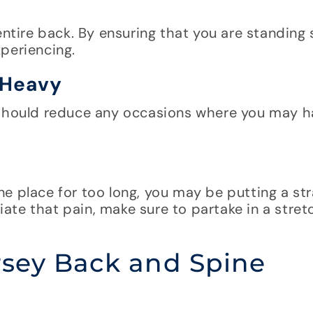
entire back. By ensuring that you are standing 
periencing.
 Heavy
 should reduce any occasions where you may h
 one place for too long, you may be putting a str
viate that pain, make sure to partake in a stret
rsey Back and Spine