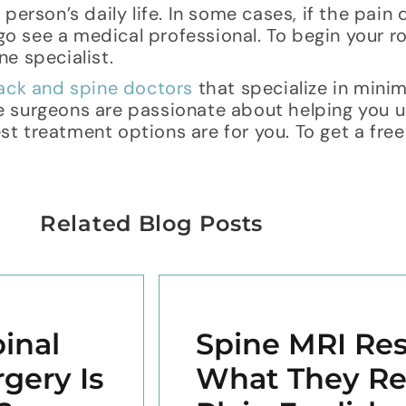
person’s daily life. In some cases, if the pain
 go see a medical professional. To begin your r
e specialist.
ack and spine doctors
that specialize in minim
e surgeons are passionate about helping you 
 treatment options are for you. To get a free
Related Blog Posts
inal
Spine MRI Res
gery Is
What They Re