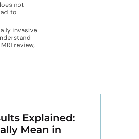
 does not
oad to
ally invasive
understand
 MRI review,
ults Explained:
ally Mean in