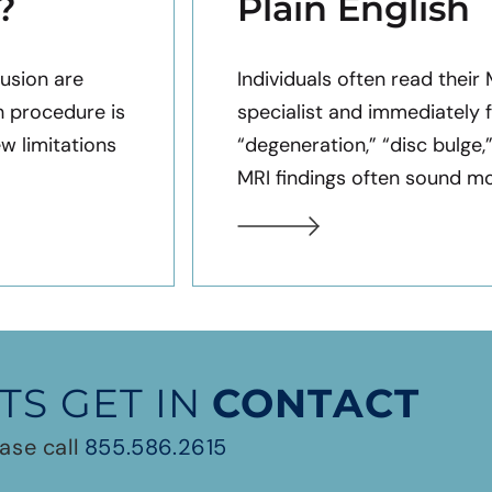
?
Plain English
usion are
Individuals often read their
h procedure is
specialist and immediately 
ew limitations
“degeneration,” “disc bulge,
MRI findings often sound mor
TS GET IN
CONTACT
ase call
855.586.2615