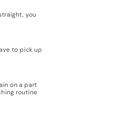
straight, you
ave to pick up
ain on a part
ching routine