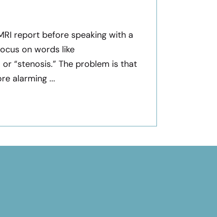
 MRI report before speaking with a
focus on words like
” or “stenosis.” The problem is that
e alarming ...