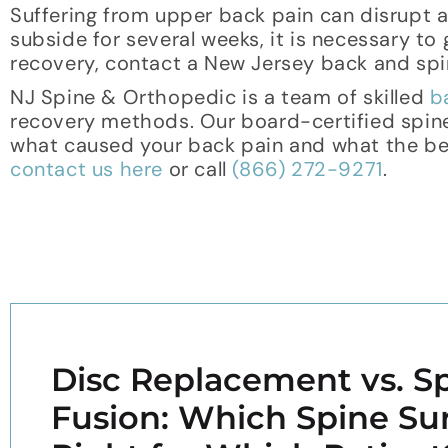
Suffering from upper back pain can disrupt a 
subside for several weeks, it is necessary to
recovery, contact a New Jersey back and spin
NJ Spine & Orthopedic is a team of skilled
b
recovery methods. Our board-certified spin
what caused your back pain and what the best
contact us here
or call
(866) 272-9271
.
Disc Replacement vs. Sp
Fusion: Which Spine Sur