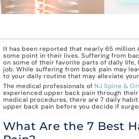
It has been reported that nearly 65 million
some point in their lives. Suffering from ba
on some of their favorite parts of daily life,
job. While suffering from back pain may lea
to your daily routine that may alleviate you
The medical professionals of
NJ Spine & Or
experienced upper back pain through their
medical procedures, there are 7 daily habit
upper back pain before you decide if surgery
What Are the 7 Best Ha