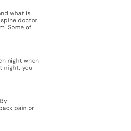
and what is
 spine doctor.
rom. Some of
ach night when
t night, you
 By
back pain or