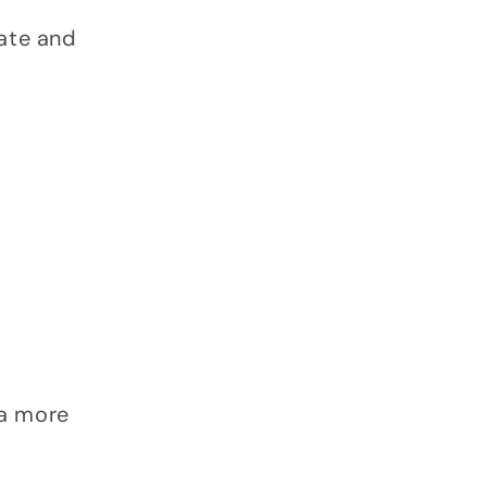
iate and
 a more