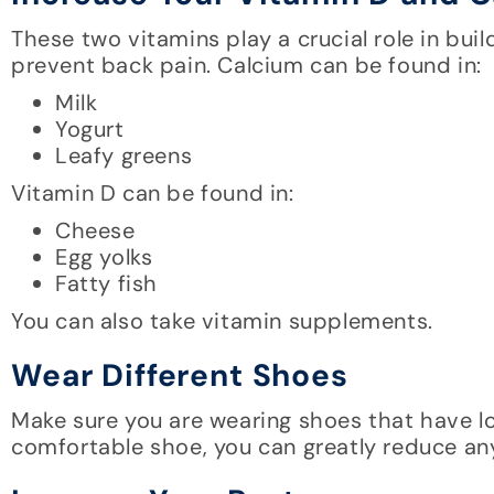
These two vitamins play a crucial role in buil
prevent back pain. Calcium can be found in:
Milk
Yogurt
Leafy greens
Vitamin D can be found in:
Cheese
Egg yolks
Fatty fish
You can also take vitamin supplements.
Wear Different Shoes
Make sure you are wearing shoes that have 
comfortable shoe, you can greatly reduce any