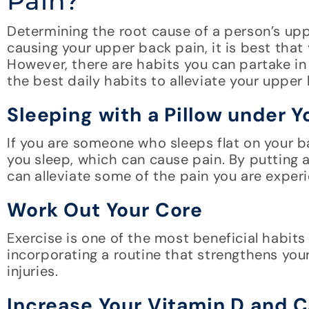
Pain?
Determining the root cause of a person’s uppe
causing your upper back pain, it is best tha
However, there are habits you can partake in 
the best daily habits to alleviate your upper
Sleeping with a Pillow under 
If you are someone who sleeps flat on your b
you sleep, which can cause pain. By putting a
can alleviate some of the pain you are exper
Work Out Your Core
Exercise is one of the most beneficial habits
incorporating a routine that strengthens you
injuries.
Increase Your Vitamin D and 