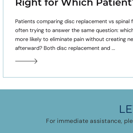
Right for Which Patient
Patients comparing disc replacement vs spinal f
often trying to answer the same question: whic
more likely to eliminate pain without creating n
afterward? Both disc replacement and ...
LE
For immediate assistance, ple