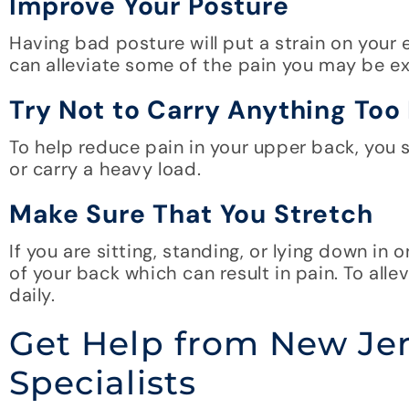
Improve Your Posture
Having bad posture will put a strain on your 
can alleviate some of the pain you may be ex
Try Not to Carry Anything Too
To help reduce pain in your upper back, you
or carry a heavy load.
Make Sure That You Stretch
If you are sitting, standing, or lying down in
of your back which can result in pain. To alle
daily.
Get Help from New Je
Specialists