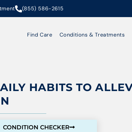
tment
(855) 586-2615
Find Care
Conditions & Treatments
DAILY HABITS TO ALLE
IN
CONDITION CHECKER