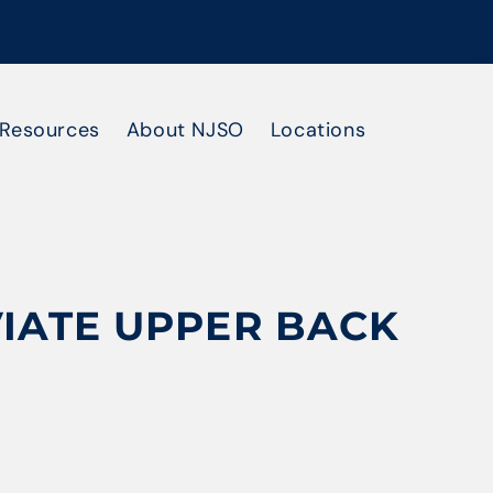
Resources
About NJSO
Locations
VIATE UPPER BACK