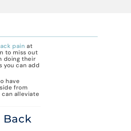
ack pain
at
n to miss out
n doing their
ts you can add
ho have
Aside from
 can alleviate
r Back