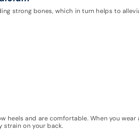
ding strong bones, which in turn helps to allev
low heels and are comfortable. When you wear
 strain on your back.