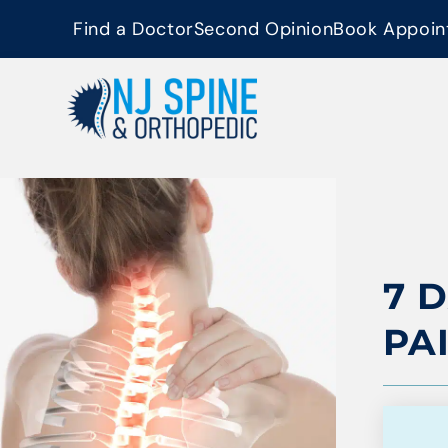
content
Find a Doctor
Second Opinion
Book Appoin
7 
PA