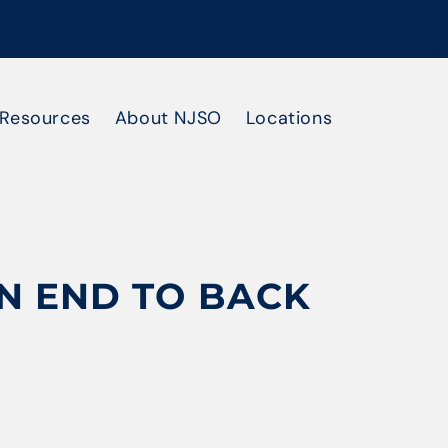
Resources
About NJSO
Locations
AN END TO BACK