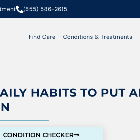
tment
(855) 586-2615
Find Care
Conditions & Treatments
DAILY HABITS TO PUT 
IN
CONDITION CHECKER