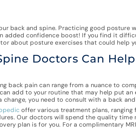
our back and spine. Practicing good posture wi
 added confidence boost! If you find it diffic
tor about posture exercises that could help y
Spine Doctors Can Help
cing back pain can range from a nuance to com
u can add to your routine that may help put an
a change, you need to consult with a back and
opedic
offer various treatment plans, ranging
edures. Our doctors will spend the quality time
very plan is for you. For a complimentary MRI