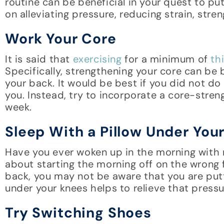
routine can be beneficial in your quest to pu
on alleviating pressure, reducing strain, str
Work Your Core
It is said that
exercising
for a minimum of
thi
Specifically, strengthening your core can be 
your back. It would be best if you did not do
you. Instead, try to incorporate a core-stre
week.
Sleep With a Pillow Under You
Have you ever woken up in the morning with n
about starting the morning off on the wrong 
back, you may not be aware that you are putti
under your knees helps to relieve that pressu
Try Switching Shoes