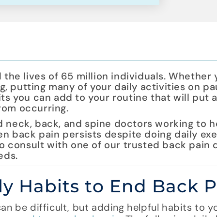
 the lives of 65 million individuals. Whether
ng, putting many of your daily activities on pa
ts you can add to your routine that will put 
rom occurring.
d neck, back, and spine doctors working to 
hen back pain persists despite doing daily ex
to consult with one of our trusted back pain 
eds.
ly Habits to End Back P
n be difficult, but adding helpful habits to yo