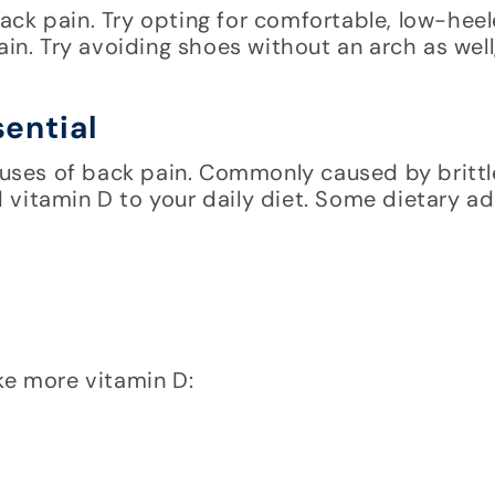
ack pain. Try opting for comfortable, low-hee
in. Try avoiding shoes without an arch as well, 
ential
ses of back pain. Commonly caused by brittl
vitamin D to your daily diet. Some dietary ad
ke more vitamin D: