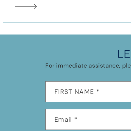
LE
For immediate assistance, ple