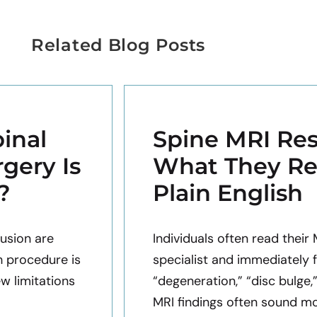
Related Blog Posts
inal
Spine MRI Res
gery Is
What They Re
?
Plain English
usion are
Individuals often read their
h procedure is
specialist and immediately 
ew limitations
“degeneration,” “disc bulge,
MRI findings often sound mor