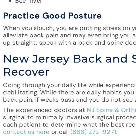
Beef liver
Practice Good Posture
When you slouch, you are putting stress on y
alleviate back pain and may even bring you an
up straight, speak with a back and spine doc
New Jersey Back and 
Recover
Going through your daily life while experien
debilitating. While there are daily habits yo
back pain, if weeks pass and you do not see 
The experienced doctors at
NJ Spine & Orth
surgical to minimally invasive surgical proc
each patient to determine what the best reco
contact us here
or call
(866) 272-9271
.