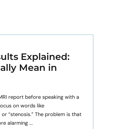
ults Explained:
ally Mean in
 MRI report before speaking with a
focus on words like
” or “stenosis.” The problem is that
e alarming ...