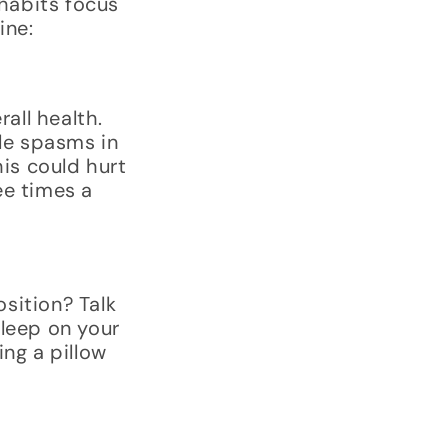
 habits focus
ine:
all health.
cle spasms in
his could hurt
ee times a
sition? Talk
sleep on your
ing a pillow