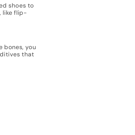
led shoes to
like flip-
e bones, you
ditives that