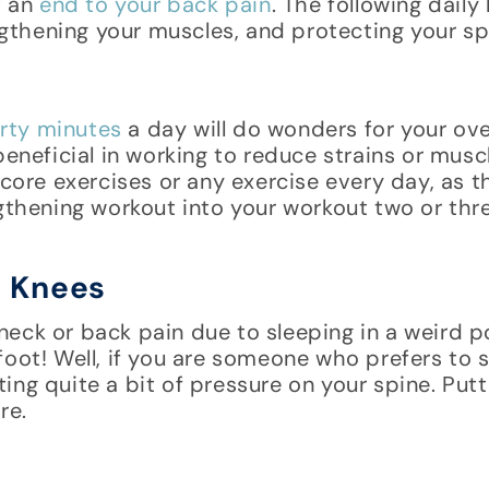
t an
end to your back pain
. The following daily
engthening your muscles, and protecting your sp
rty minutes
a day will do wonders for your over
beneficial in working to reduce strains or mus
 core exercises or any exercise every day, as t
ngthening workout into your workout two or thr
r Knees
eck or back pain due to sleeping in a weird po
foot! Well, if you are someone who prefers to 
ng quite a bit of pressure on your spine. Putt
re.