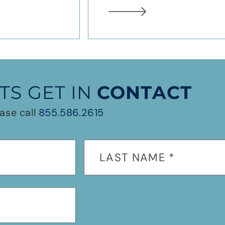
TS GET IN
CONTACT
ase call
855.586.2615