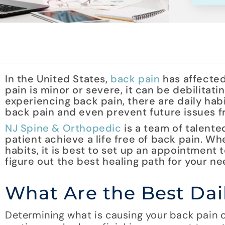
In the United States,
back pain
has affected
pain is minor or severe, it can be debilitati
experiencing back pain, there are daily habi
back pain and even prevent future issues f
NJ Spine & Orthopedic
is a team of talente
patient achieve a life free of back pain. W
habits, it is best to set up an appointment 
figure out the best healing path for your ne
What Are the Best Dai
Determining what is causing your back pain ca