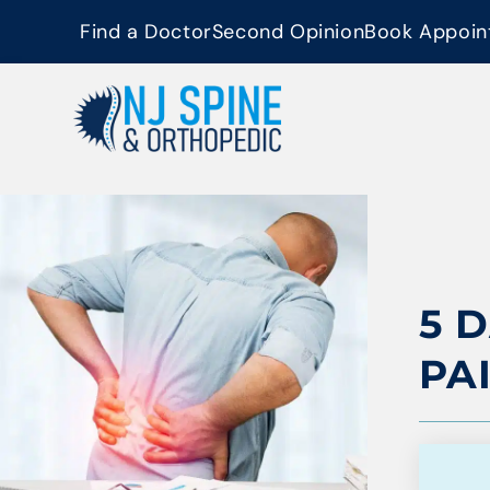
content
Find a Doctor
Second Opinion
Book Appoin
5 
PA