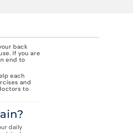
 your back
use. If you are
an end to
help each
ercises and
doctors to
ain?
ur daily