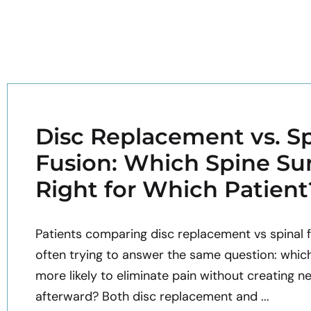
Disc Replacement vs. Sp
Fusion: Which Spine Sur
Right for Which Patient
Patients comparing disc replacement vs spinal f
often trying to answer the same question: whic
more likely to eliminate pain without creating n
afterward? Both disc replacement and ...