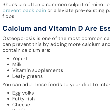
Shoes are often a common culprit of minor b
prevent back pain
or alleviate pre-existing pa
flops.
Calcium and Vitamin D Are Ess
Osteoporosis is one of the most common cau
can prevent this by adding more calcium and 
contain calcium are:
Yogurt
Milk
Vitamin supplements
Leafy greens
You can add these foods to your diet to inta
Egg yolks
Fatty fish
Cheese