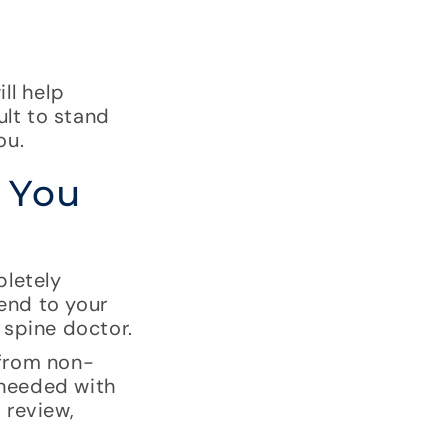
ll help
ult to stand
ou.
 You
pletely
 end to your
 spine doctor.
 from non-
 needed with
 review,