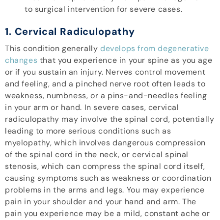
to surgical intervention for severe cases.
1. Cervical Radiculopathy
This condition generally
develops from degenerative
changes
that you experience in your spine as you age
or if you sustain an injury. Nerves control movement
and feeling, and a pinched nerve root often leads to
weakness, numbness, or a pins-and-needles feeling
in your arm or hand. In severe cases, cervical
radiculopathy may involve the spinal cord, potentially
leading to more serious conditions such as
myelopathy, which involves dangerous compression
of the spinal cord in the neck, or cervical spinal
stenosis, which can compress the spinal cord itself,
causing symptoms such as weakness or coordination
problems in the arms and legs. You may experience
pain in your shoulder and your hand and arm. The
pain you experience may be a mild, constant ache or