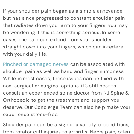
If your shoulder pain began as a simple annoyance
but has since progressed to constant shoulder pain
that radiates down your arm to your fingers, you may
be wondering if this is something serious. In some
cases, the pain can extend from your shoulder
straight down into your fingers, which can interfere
with your daily life.
Pinched or damaged nerves
can be associated with
shoulder pain as well as hand and finger numbness.
While in most cases, these issues can be fixed with
non-surgical or surgical options, it’s still best to
consult an experienced
spine doctor
from NJ Spine &
Orthopedic to get the treatment and support you
deserve. Our Concierge Team can also help make your
experience stress-free.
Shoulder pain can be a sign of a variety of conditions,
from rotator cuff injuries to arthritis. Nerve pain, often