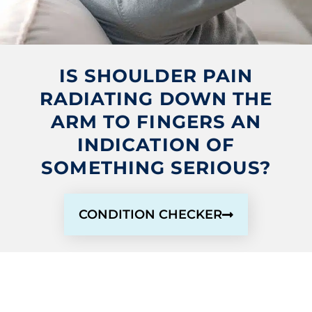
IS SHOULDER PAIN
RADIATING DOWN THE
ARM TO FINGERS AN
INDICATION OF
SOMETHING SERIOUS?
CONDITION CHECKER