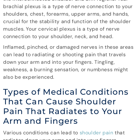
brachial plexus is a type of nerve connection to your
shoulders, chest, forearms, upper arms, and hands,
crucial for the stability and function of the shoulder
muscles. Your cervical plexus is a type of nerve
connection to your shoulder, neck, and head.
Inflamed, pinched, or damaged nerves in these areas
can lead to radiating or shooting pain that travels
down your arm and into your fingers. Tingling,
weakness, a burning sensation, or numbness might
also be experienced.
Types of Medical Conditions
That Can Cause Shoulder
Pain That Radiates to Your
Arm and Fingers
Various conditions can lead to
shoulder pain
that