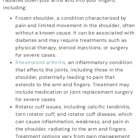
radiates down your arms and into your fingers,
including:
Frozen shoulder, a condition characterized by
pain and limited movement in the shoulder, often
without a known cause. It can be associated with
diabetes and may require treatments such as
physical therapy, steroid injections, or surgery
for severe cases.
Rheumatoid arthritis
, an inflammatory condition
that affects the joints, including those in the
shoulder, potentially leading to pain that
extends to the arm and fingers. Treatment may
include medication or joint replacement surgery
for severe cases.
Rotator cuff issues, including calcific tendinitis,
torn rotator cuff, and rotator cuff disease, which
can cause inflammation, weakness, and pain in
the shoulder, radiating to the arm and fingers.
Treatment options vary from pain management