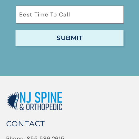
CONTACT
Phone:
855.586.2615