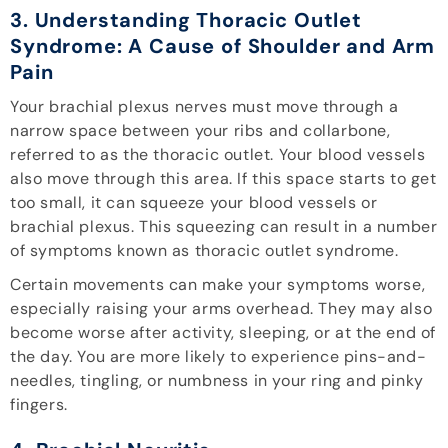
3. Understanding Thoracic Outlet
Syndrome: A Cause of Shoulder and Arm
Pain
Your brachial plexus nerves must move through a
narrow space between your ribs and collarbone,
referred to as the thoracic outlet. Your blood vessels
also move through this area. If this space starts to get
too small, it can squeeze your blood vessels or
brachial plexus. This squeezing can result in a number
of symptoms known as thoracic outlet syndrome.
Certain movements can make your symptoms worse,
especially raising your arms overhead. They may also
become worse after activity, sleeping, or at the end of
the day. You are more likely to experience pins-and-
needles, tingling, or numbness in your ring and pinky
fingers.