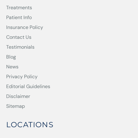
Treatments
Patient Info
Insurance Policy
Contact Us
Testimonials
Blog
News
Privacy Policy
Editorial Guidelines
Disclaimer
Sitemap
LOCATIONS