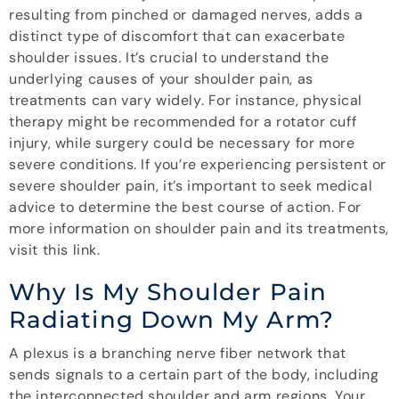
resulting from pinched or damaged nerves, adds a
distinct type of discomfort that can exacerbate
shoulder issues. It’s crucial to understand the
underlying causes of your shoulder pain, as
treatments can vary widely. For instance, physical
therapy might be recommended for a rotator cuff
injury, while surgery could be necessary for more
severe conditions. If you’re experiencing persistent or
severe shoulder pain, it’s important to seek medical
advice to determine the best course of action. For
more information on shoulder pain and its treatments,
visit this link.
Why Is My Shoulder Pain
Radiating Down My Arm?
A plexus is a branching nerve fiber network that
sends signals to a certain part of the body, including
the interconnected shoulder and arm regions. Your