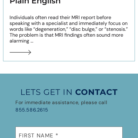
Plain English
Individuals often read their MRI report before
speaking with a specialist and immediately focus on
words like “degeneration,” “disc bulge,” or “stenosis.”
The problem is that MRI findings often sound more
alarming ...
LETS GET IN
CONTACT
For immediate assistance, please call
855.586.2615