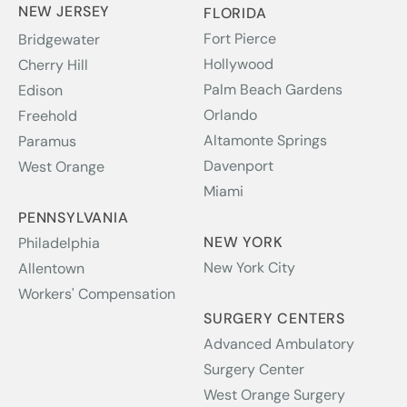
NEW JERSEY
FLORIDA
Fort Pierce
Bridgewater
Hollywood
Cherry Hill
Palm Beach Gardens
Edison
Orlando
Freehold
Altamonte Springs
Paramus
Davenport
West Orange
Miami
PENNSYLVANIA
NEW YORK
Philadelphia
New York City
Allentown
Workers' Compensation
SURGERY CENTERS
Advanced Ambulatory
Surgery Center
West Orange Surgery