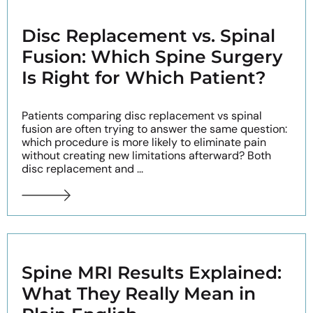
Disc Replacement vs. Spinal
Fusion: Which Spine Surgery
Is Right for Which Patient?
Patients comparing disc replacement vs spinal
fusion are often trying to answer the same question:
which procedure is more likely to eliminate pain
without creating new limitations afterward? Both
disc replacement and ...
Spine MRI Results Explained:
What They Really Mean in