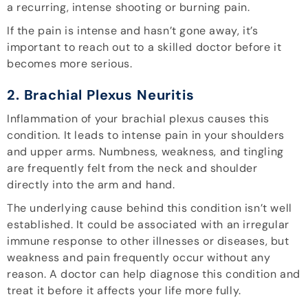
a recurring, intense shooting or burning pain.
If the pain is intense and hasn’t gone away, it’s
important to reach out to a skilled doctor before it
becomes more serious.
2. Brachial Plexus Neuritis
Inflammation of your brachial plexus causes this
condition. It leads to intense pain in your shoulders
and upper arms. Numbness, weakness, and tingling
are frequently felt from the neck and shoulder
directly into the arm and hand.
The underlying cause behind this condition isn’t well
established. It could be associated with an irregular
immune response to other illnesses or diseases, but
weakness and pain frequently occur without any
reason. A doctor can help diagnose this condition and
treat it before it affects your life more fully.