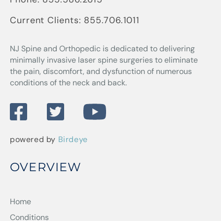
Current Clients:
855.706.1011
NJ Spine and Orthopedic
is dedicated to delivering
minimally invasive laser spine surgeries to eliminate
the pain, discomfort, and dysfunction of numerous
conditions of the neck and back.
powered by
Birdeye
OVERVIEW
Home
Conditions