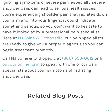
Ignoring symptoms of severe pain, especially severe
shoulder pain, can lead to serious health issues. If
you’re experiencing shoulder pain that radiates down
your arm and into your fingers, it could indicate
something serious, so you don’t want to hesitate to
have it looked at by a professional pain specialist.
Here at
NJ Spine & Orthopedic
, our pain specialists
are ready to give you a proper diagnosis so you can
begin treatment promptly.
Call NJ Spine & Orthopedic at
(866) 553-0612
or
fill
out our online form
to speak with one of our pain
specialists about your symptoms of radiating
shoulder pain.
Related Blog Posts