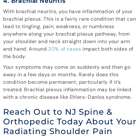
4. Brachial Neuritis
With brachial neuritis, you have inflammation of your
brachial plexus. This is a fairly rare condition that can
lead to tingling, pain, weakness, or numbness
anywhere along your brachial plexus pathway, from
your shoulder and neck straight down into your arm
and hand. Around
20% of cases
impact both sides of
the body.
Your symptoms may come on suddenly and then go
away in a few days or months. Rarely does this
condition become permanent, particularly if it’s
treated. Brachial plexus inflammation may be linked
with a chronic disease like Ehlers-Danlos syndrome.
Reach Out to NJ Spine &
Orthopedic Today About Your
Radiating Shoulder Pain