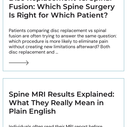
Fusion: Which Spine Surgery
Is Right for Which Patient?
Patients comparing disc replacement vs spinal
fusion are often trying to answer the same question:
which procedure is more likely to eliminate pain
without creating new limitations afterward? Both
disc replacement and ...
Spine MRI Results Explained:
What They Really Mean in
Plain English
Individuals often read their MRI report before