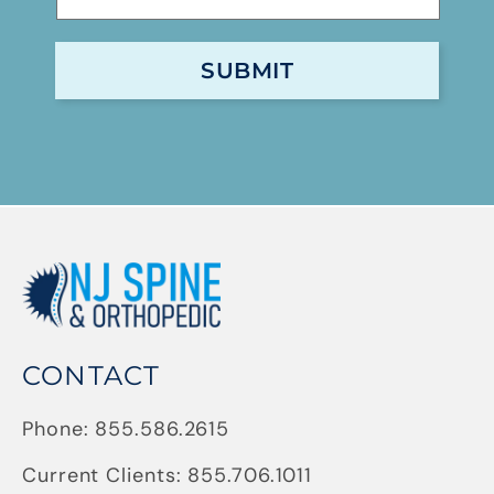
CONTACT
Phone:
855.586.2615
Current Clients:
855.706.1011