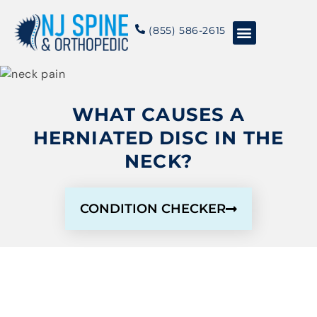
content
(855) 586-2615
Conditions & Treatments
About NJSO
WHAT CAUSES A
HERNIATED DISC IN THE
NECK?
CONDITION CHECKER