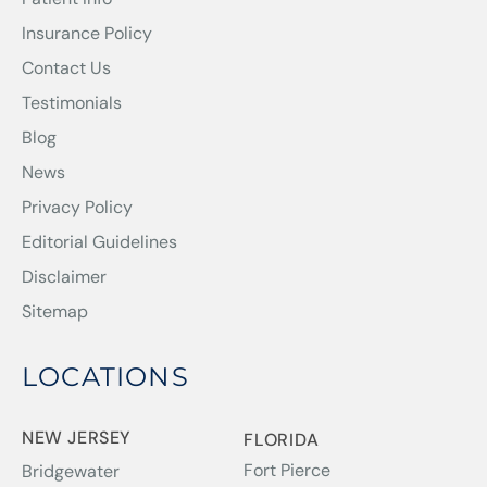
Insurance Policy
Contact Us
Testimonials
Blog
News
Privacy Policy
Editorial Guidelines
Disclaimer
Sitemap
LOCATIONS
NEW JERSEY
FLORIDA
Fort Pierce
Bridgewater