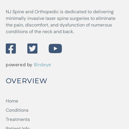
NJ Spine and Orthopedic
is dedicated to delivering
minimally invasive laser spine surgeries to eliminate
the pain, discomfort, and dysfunction of numerous
conditions of the neck and back.
powered by
Birdeye
OVERVIEW
Home
Conditions
Treatments
Patient Info