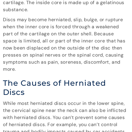
cartilage. The inside core is made up of a gelatinous
substance.
Discs may become herniated, slip, bulge, or rupture
when the inner core is forced through a weakened
part of the cartilage on the outer shell. Because
space is limited, all or part of the inner core that has
now been displaced on the outside of the disc then
presses on spinal nerves or the spinal cord, causing
symptoms such as pain, soreness, discomfort, and
more.
The Causes of Herniated
Discs
While most herniated discs occur in the lower spine,
the cervical spine near the neck can also be inflicted
with herniated discs. You can’t prevent some causes
of herniated discs. For example, you can’t control
trauma and bodily impacts caused by car accidents