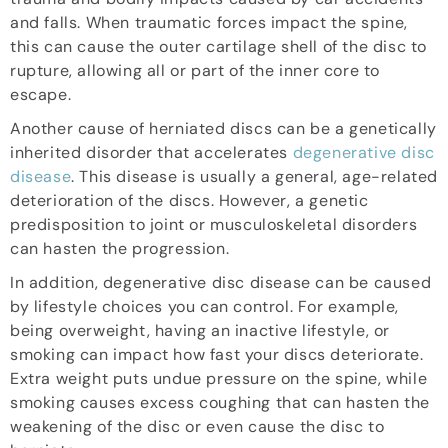
and falls. When traumatic forces impact the spine,
this can cause the outer cartilage shell of the disc to
rupture, allowing all or part of the inner core to
escape.
Another cause of herniated discs can be a genetically
inherited disorder that accelerates
degenerative disc
disease
. This disease is usually a general, age-related
deterioration of the discs. However, a genetic
predisposition to joint or musculoskeletal disorders
can hasten the progression.
In addition, degenerative disc disease can be caused
by lifestyle choices you can control. For example,
being overweight, having an inactive lifestyle, or
smoking can impact how fast your discs deteriorate.
Extra weight puts undue pressure on the spine, while
smoking causes excess coughing that can hasten the
weakening of the disc or even cause the disc to