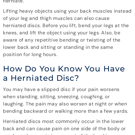
herniate.
Lifting heavy objects using your back muscles instead
of your leg and thigh muscles can also cause
herniated discs. Before you lift, bend your legs at the
knees, and lift the object using your legs. Also, be
aware of any repetitive bending or twisting of the
lower back and sitting or standing in the same
position for long hours.
How Do You Know You Have
a Herniated Disc?
You may have a slipped disc if your pain worsens
when standing, sitting, sneezing, coughing, or
laughing. The pain may also worsen at night or when
bending backward or walking more than a few yards.
Herniated discs most commonly occur in the lower
back and can cause pain on one side of the body or