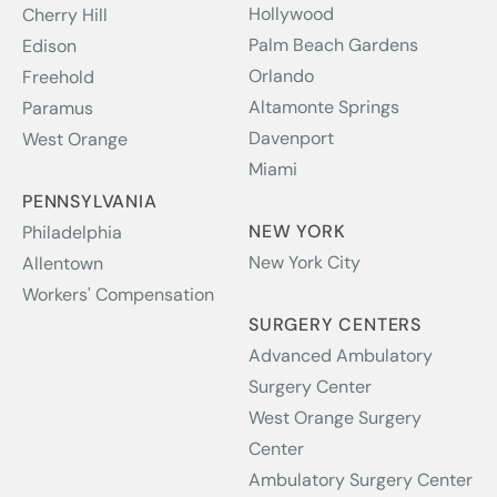
Hollywood
Cherry Hill
Palm Beach Gardens
Edison
Orlando
Freehold
Altamonte Springs
Paramus
Davenport
West Orange
Miami
PENNSYLVANIA
NEW YORK
Philadelphia
New York City
Allentown
Workers' Compensation
SURGERY CENTERS
Advanced Ambulatory
Surgery Center
West Orange Surgery
Center
Ambulatory Surgery Center