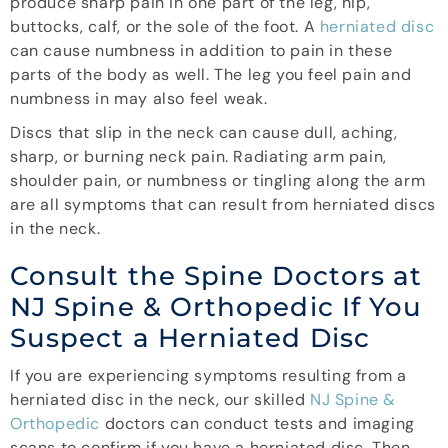
produce sharp pain in one part of the leg, hip,
buttocks, calf, or the sole of the foot. A
herniated disc
can cause numbness in addition to pain in these
parts of the body as well. The leg you feel pain and
numbness in may also feel weak.
Discs that slip in the neck can cause dull, aching,
sharp, or burning neck pain. Radiating arm pain,
shoulder pain, or numbness or tingling along the arm
are all symptoms that can result from herniated discs
in the neck.
Consult the Spine Doctors at
NJ Spine & Orthopedic If You
Suspect a Herniated Disc
If you are experiencing symptoms resulting from a
herniated disc in the neck, our skilled
NJ Spine &
Orthopedic
doctors can conduct tests and imaging
scans to confirm if you have a herniated disc. Then,