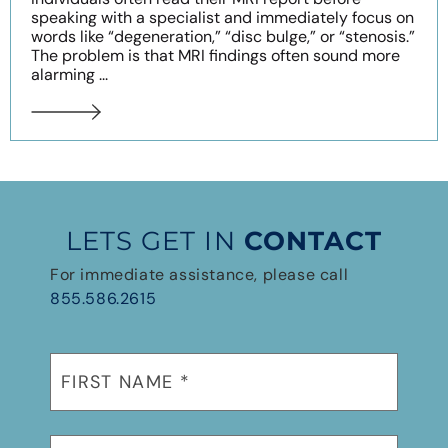
speaking with a specialist and immediately focus on
words like “degeneration,” “disc bulge,” or “stenosis.”
The problem is that MRI findings often sound more
alarming ...
LETS GET IN
CONTACT
For immediate assistance, please call
855.586.2615