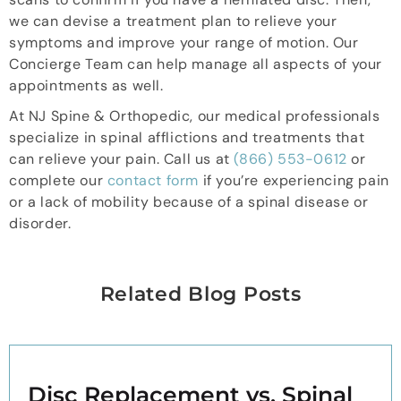
we can devise a treatment plan to relieve your
symptoms and improve your range of motion. Our
Concierge Team can help manage all aspects of your
appointments as well.
At NJ Spine & Orthopedic, our medical professionals
specialize in spinal afflictions and treatments that
can relieve your pain. Call us at
(866) 553-0612
or
complete our
contact form
if you’re experiencing pain
or a lack of mobility because of a spinal disease or
disorder.
Related Blog Posts
Disc Replacement vs. Spinal