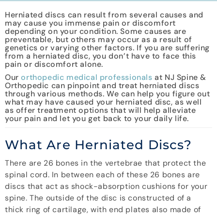
Herniated discs can result from several causes and
may cause you immense pain or discomfort
depending on your condition. Some causes are
preventable, but others may occur as a result of
genetics or varying other factors. If you are suffering
from a herniated disc, you don’t have to face this
pain or discomfort alone.
Our
orthopedic medical professionals
at NJ Spine &
Orthopedic can pinpoint and treat herniated discs
through various methods. We can help you figure out
what may have caused your herniated disc, as well
as offer treatment options that will help alleviate
your pain and let you get back to your daily life.
What Are Herniated Discs?
There are 26 bones in the vertebrae that protect the
spinal cord. In between each of these 26 bones are
discs that act as shock-absorption cushions for your
spine. The outside of the disc is constructed of a
thick ring of cartilage, with end plates also made of