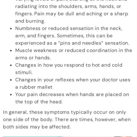
radiating into the shoulders, arms, hands, or
fingers. Pain may be dull and aching or a sharp
and burning.
Numbness or reduced sensation in the neck,
arm, and fingers. Sometimes, this can be
experienced as a “pins and needles” sensation.
Muscle weakness or reduced coordination in the
arms or hands.
Changes in how you respond to hot and cold
stimuli.
Changes in your reflexes when your doctor uses
a rubber mallet
Your pain decreases when hands are placed on
the top of the head.
In general, these symptoms typically occur on only
one side of the body. There are times, however, when
both sides may be affected.