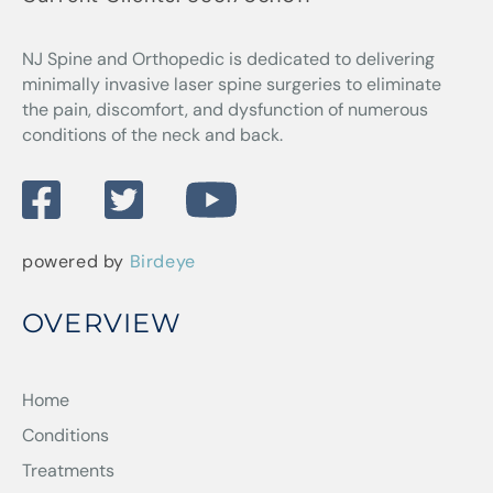
NJ Spine and Orthopedic
is dedicated to delivering
minimally invasive laser spine surgeries to eliminate
the pain, discomfort, and dysfunction of numerous
conditions of the neck and back.
powered by
Birdeye
OVERVIEW
Home
Conditions
Treatments