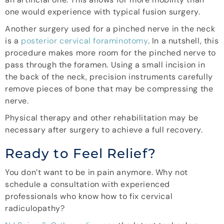
one would experience with typical fusion surgery.
Another surgery used for a pinched nerve in the neck
is a
posterior cervical foraminotomy
. In a nutshell, this
procedure makes more room for the pinched nerve to
pass through the foramen. Using a small incision in
the back of the neck, precision instruments carefully
remove pieces of bone that may be compressing the
nerve.
Physical therapy and other rehabilitation may be
necessary after surgery to achieve a full recovery.
Ready to Feel Relief?
You don’t want to be in pain anymore. Why not
schedule a consultation with experienced
professionals who know how to fix cervical
radiculopathy?