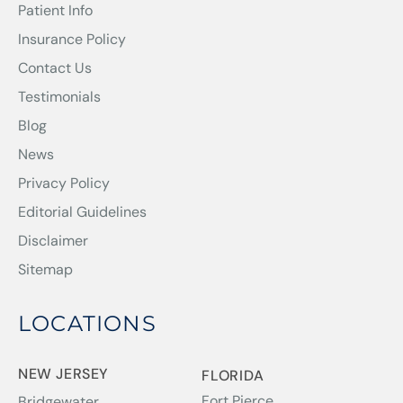
Patient Info
Insurance Policy
Contact Us
Testimonials
Blog
News
Privacy Policy
Editorial Guidelines
Disclaimer
Sitemap
LOCATIONS
NEW JERSEY
FLORIDA
Fort Pierce
Bridgewater