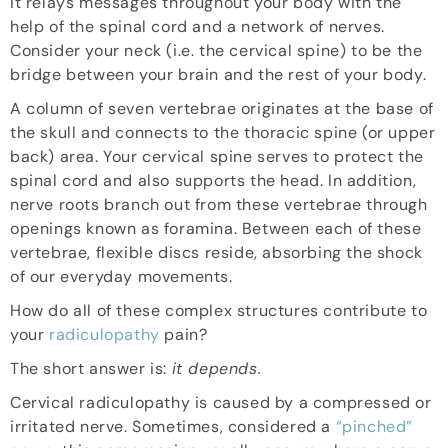
It relays messages throughout your body with the
help of the spinal cord and a network of nerves.
Consider your neck (i.e. the cervical spine) to be the
bridge between your brain and the rest of your body.
A column of seven vertebrae originates at the base of
the skull and connects to the thoracic spine (or upper
back) area. Your cervical spine serves to protect the
spinal cord and also supports the head. In addition,
nerve roots branch out from these vertebrae through
openings known as foramina. Between each of these
vertebrae, flexible discs reside, absorbing the shock
of our everyday movements.
How do all of these complex structures contribute to
your
radiculopathy
pain?
The short answer is:
it depends.
Cervical radiculopathy is caused by a compressed or
irritated nerve. Sometimes, considered a
“pinched”