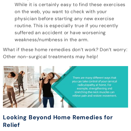
While it is certainly easy to find these exercises
on the web, you want to check with your
physician before starting any new exercise
routine. This is especially true if you recently
suffered an accident or have worsening
weakness/numbness in the arm.
What if these home remedies don’t work? Don’t worry:
Other non-surgical treatments may help!
Looking Beyond Home Remedies for
Relief