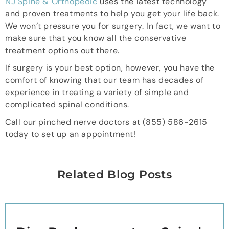
NJ Spine & Orthopedic
uses the latest technology
and proven treatments to help you get your life back.
We won’t pressure you for surgery. In fact, we want to
make sure that you know all the conservative
treatment options out there.
If surgery is your best option, however, you have the
comfort of knowing that our team has decades of
experience in treating a variety of simple and
complicated spinal conditions.
Call our pinched nerve doctors at (855) 586-2615
today to set up an appointment!
Related Blog Posts