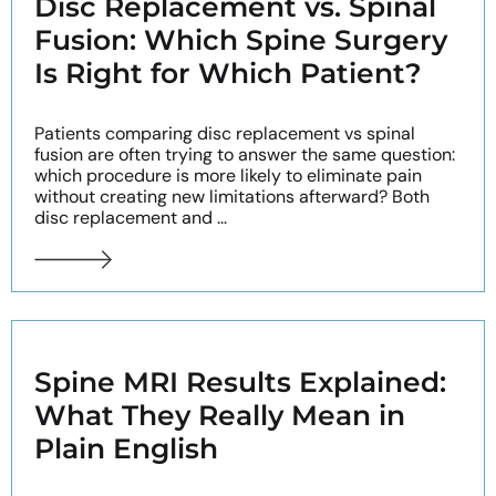
Disc Replacement vs. Spinal
Fusion: Which Spine Surgery
Is Right for Which Patient?
Patients comparing disc replacement vs spinal
fusion are often trying to answer the same question:
which procedure is more likely to eliminate pain
without creating new limitations afterward? Both
disc replacement and ...
Spine MRI Results Explained:
What They Really Mean in
Plain English