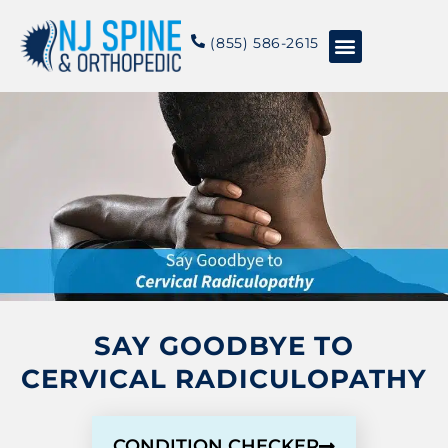
content
(855) 586-2615
Conditions & Treatments
About NJSO
SAY GOODBYE TO
CERVICAL RADICULOPATHY
CONDITION CHECKER