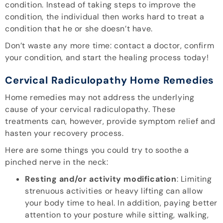
condition. Instead of taking steps to improve the
condition, the individual then works hard to treat a
condition that he or she doesn’t have.
Don’t waste any more time: contact a doctor, confirm
your condition, and start the healing process today!
Cervical Radiculopathy Home Remedies
Home remedies may not address the underlying
cause of your cervical radiculopathy. These
treatments can, however, provide symptom relief and
hasten your recovery process.
Here are some things you could try to soothe a
pinched nerve in the neck:
Resting and/or activity modification
: Limiting
strenuous activities or heavy lifting can allow
your body time to heal. In addition, paying better
attention to your posture while sitting, walking,