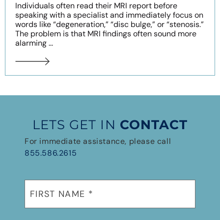
Individuals often read their MRI report before
speaking with a specialist and immediately focus on
words like “degeneration,” “disc bulge,” or “stenosis.”
The problem is that MRI findings often sound more
alarming ...
LETS GET IN
CONTACT
For immediate assistance, please call
855.586.2615