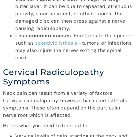
outer layer. It can be due to repeated, strenuous
activity, a car accident, or other trauma. The
damaged disc can then press against a nerve
causing radiculopathy.
Less common causes
: Fractures to the spine—
such as
spondylolisthesis
—tumors, or infections
may also injure the nerves exiting the spinal
cord.
Cervical Radiculopathy
Symptoms
Neck pain can result from a variety of factors.
Cervical radiculopathy, however, has some tell-tale
symptoms. These often depend on the particular
nerve root which is affected.
Here’s what you need to look out for:
Varying levels of pain, starting at the neck and