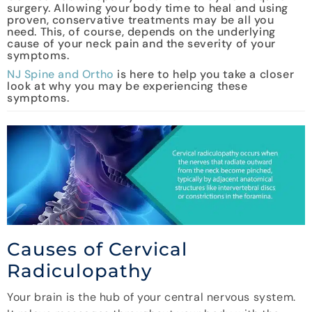
surgery. Allowing your body time to heal and using
proven, conservative treatments may be all you
need. This, of course, depends on the underlying
cause of your neck pain and the severity of your
symptoms.
NJ Spine and Ortho
is here to help you take a closer
look at why you may be experiencing these
symptoms.
Causes of Cervical
Radiculopathy
Your brain is the hub of your central nervous system.