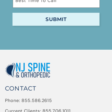
CONTACT
Phone:
855.586.2615
Current Clients:
855.706.1011