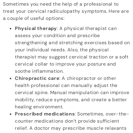
Sometimes you need the help of a professional to
treat your cervical radiculopathy symptoms. Here are
a couple of useful options:
Physical therapy
: A physical therapist can
assess your condition and prescribe
strengthening and stretching exercises based on
your individual needs. Also, the physical
therapist may suggest cervical traction or a soft
cervical collar to improve your posture and
soothe inflammation.
Chiropractic care
: A chiropractor or other
health professional can manually adjust the
cervical spine. Manual manipulation can improve
mobility, reduce symptoms, and create a better
healing environment.
Prescribed medications
: Sometimes, over-the-
counter medications don’t provide sufficient
relief. A doctor may prescribe muscle relaxants