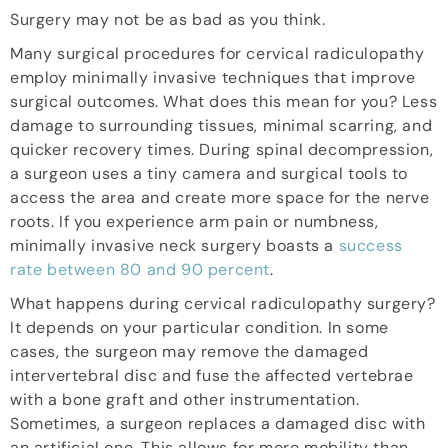
Surgery may not be as bad as you think.
Many surgical procedures for cervical radiculopathy
employ minimally invasive techniques that improve
surgical outcomes. What does this mean for you? Less
damage to surrounding tissues, minimal scarring, and
quicker recovery times. During spinal decompression,
a surgeon uses a tiny camera and surgical tools to
access the area and create more space for the nerve
roots. If you experience arm pain or numbness,
minimally invasive neck surgery boasts a
success
rate between 80 and 90 percent
.
What happens during cervical radiculopathy surgery?
It depends on your particular condition. In some
cases, the surgeon may remove the damaged
intervertebral disc and fuse the affected vertebrae
with a bone graft and other instrumentation.
Sometimes, a surgeon replaces a damaged disc with
an artificial one. This allows for more mobility than