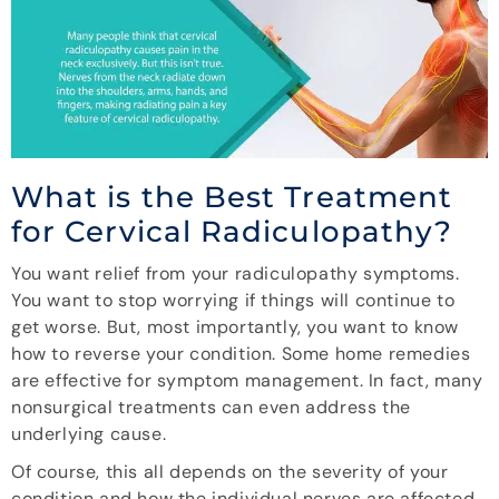
What is the Best Treatment
for Cervical Radiculopathy?
You want relief from your radiculopathy symptoms.
You want to stop worrying if things will continue to
get worse. But, most importantly, you want to know
how to reverse your condition. Some home remedies
are effective for symptom management. In fact, many
nonsurgical treatments can even address the
underlying cause.
Of course, this all depends on the severity of your
condition and how the individual nerves are affected.