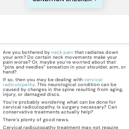
Are you bothered by
neck pain
that radiates down
your arm? Do certain neck movements make your
pain worse? Or, maybe you’re worried about that
“pins and needles” sensation in your shoulder, arm, or
hand?
If so, then you may be dealing with
cervical
radiculopathy
. This neurological condition can be
caused by changes in the spine resulting from aging,
injury, or damaged discs.
You’re probably wondering what can be done for
cervical radiculopathy. Is surgery necessary? Can
conservative treatments actually help?
There’s plenty of good news.
Cervical radiculopathy treatment may not require