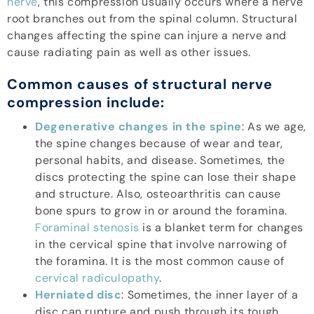
nerve
, this compression usually occurs where a nerve
root branches out from the spinal column. Structural
changes affecting the spine can injure a nerve and
cause radiating pain as well as other issues.
Common causes of structural nerve
compression include:
Degenerative changes in the spine
: As we age,
the spine changes because of wear and tear,
personal habits, and disease. Sometimes, the
discs protecting the spine can lose their shape
and structure. Also, osteoarthritis can cause
bone spurs to grow in or around the foramina.
Foraminal stenosis
is a blanket term for changes
in the cervical spine that involve narrowing of
the foramina. It is the most common cause of
cervical radiculopathy
.
Herniated disc
: Sometimes, the inner layer of a
disc can rupture and push through its tough