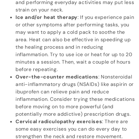
and performing everyday activities may put less
strain on your neck.
Ice and/or heat therapy
: If you experience pain
or other symptoms after performing tasks, you
may want to apply a cold pack to soothe the
area. Heat can also be effective in speeding up
the healing process and in reducing
inflammation. Try to use ice or heat for up to 20
minutes a session. Then, wait a couple of hours
before repeating.
Over-the-counter medications
: Nonsteroidal
anti-inflammatory drugs (NSAIDs) like aspirin or
ibuprofen can relieve pain and reduce
inflammation. Consider trying these medications
before moving on to more powerful (and
potentially more addictive) prescription drugs.
Cervical radiculopathy exercises
: There are
some easy exercises you can do every day to
strengthen the neck and restore movement.