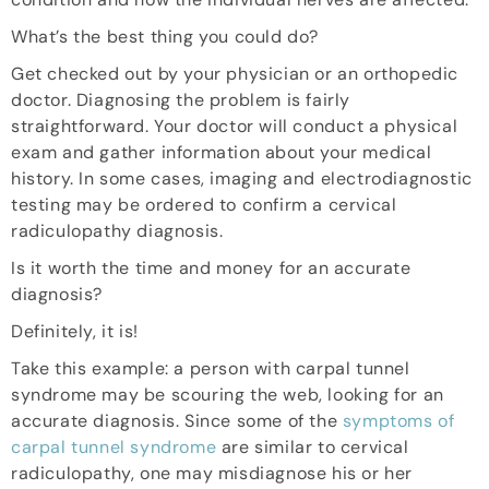
What’s the best thing you could do?
Get checked out by your physician or an orthopedic
doctor. Diagnosing the problem is fairly
straightforward. Your doctor will conduct a physical
exam and gather information about your medical
history. In some cases, imaging and electrodiagnostic
testing may be ordered to confirm a cervical
radiculopathy diagnosis.
Is it worth the time and money for an accurate
diagnosis?
Definitely, it is!
Take this example: a person with carpal tunnel
syndrome may be scouring the web, looking for an
accurate diagnosis. Since some of the
symptoms of
carpal tunnel syndrome
are similar to cervical
radiculopathy, one may misdiagnose his or her