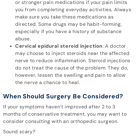
or stronger pain medications if your pain limits
you from completing everyday activities. Always
make sure you take these medications as
directed. Some drugs may be habit-forming,
especially if you have a history of substance
abuse.
Cervical epidural steroid injection
: A doctor
may choose to inject steroids near the affected
nerve to reduce inflammation. Steroid injections
do not treat the cause of the problem. They do,
however, lessen the swelling and pain to allow
the nerve a chance to heal.
When Should Surgery Be Considered?
If your symptoms haven’t improved after 2 to 3
months of conservative treatment, you may want to
consider consulting with an orthopedic surgeon.
Sound scary?