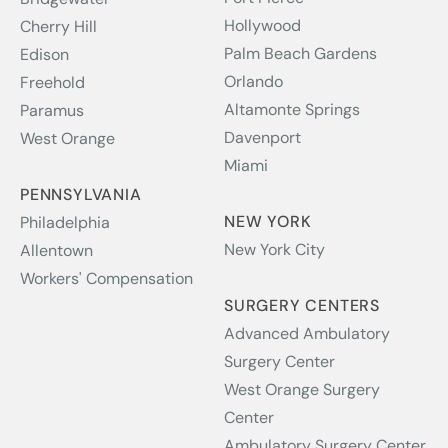
Hollywood
Cherry Hill
Palm Beach Gardens
Edison
Orlando
Freehold
Altamonte Springs
Paramus
Davenport
West Orange
Miami
PENNSYLVANIA
NEW YORK
Philadelphia
New York City
Allentown
Workers' Compensation
SURGERY CENTERS
Advanced Ambulatory
Surgery Center
West Orange Surgery
Center
Ambulatory Surgery Center