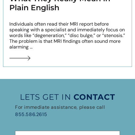
Plain English
Individuals often read their MRI report before
speaking with a specialist and immediately focus on
words like “degeneration,” “disc bulge,” or “stenosis.”
The problem is that MRI findings often sound more
alarming ...
LETS GET IN
CONTACT
For immediate assistance, please call
855.586.2615