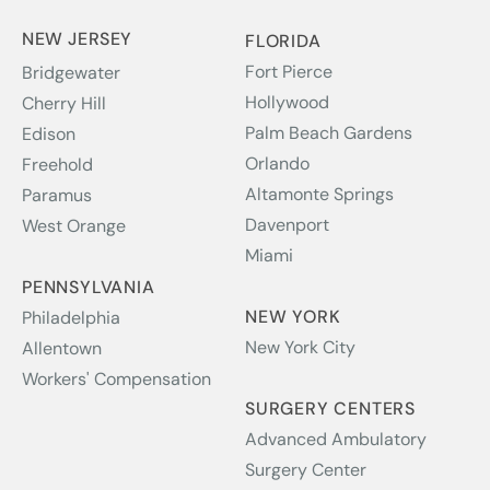
NEW JERSEY
FLORIDA
Fort Pierce
Bridgewater
Hollywood
Cherry Hill
Palm Beach Gardens
Edison
Orlando
Freehold
Altamonte Springs
Paramus
Davenport
West Orange
Miami
PENNSYLVANIA
NEW YORK
Philadelphia
New York City
Allentown
Workers' Compensation
SURGERY CENTERS
Advanced Ambulatory
Surgery Center