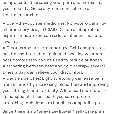
components: decreasing your pain and increasing
your mobility. Generally, common self-care
treatments include:
● Over-the-counter medicines: Non-steroidal anti-
inflammatory drugs (NSAIDs) such as ibuprofen,
aspirin, or naproxen can reduce inflammation and
swelling.
● Cryotherapy or thermotherapy: Cold compresses
can be used to reduce pain and swelling whereas
heat compresses can be used to reduce stiffness.
Alternating between heat and cold therapy several
times a day can relieve your discomfort.
● Gentle stretches: Light stretching can ease pain
from sciatica by increasing blood flow and improving
your strength and flexibility. A licensed instructor or
spine specialist can teach you some proper
stretching techniques to handle your specific pain.
Since there is no “one-size-fits-all” self-care plan,