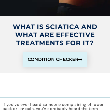
WHAT IS SCIATICA AND
WHAT ARE EFFECTIVE
TREATMENTS FOR IT?
CONDITION CHECKER
If you’ve ever heard someone complaining of lower
back or leg pain, you’ve probably heard the term