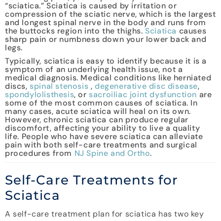
“sciatica.” Sciatica is caused by irritation or
compression of the sciatic nerve, which is the largest
and longest spinal nerve in the body and runs from
the buttocks region into the thighs.
Sciatica
causes
sharp pain or numbness down your lower back and
legs.
Typically, sciatica is easy to identify because it is a
symptom of an underlying health issue, not a
medical diagnosis. Medical conditions like herniated
discs,
spinal stenosis
,
degenerative disc disease
,
spondylolisthesis
, or
sacroiliac joint dysfunction
are
some of the most common causes of sciatica. In
many cases, acute sciatica will heal on its own.
However, chronic sciatica can produce regular
discomfort, affecting your ability to live a quality
life. People who have severe sciatica can alleviate
pain with both self-care treatments and surgical
procedures from
NJ Spine and Ortho
.
Self-Care Treatments for
Sciatica
A self-care treatment plan for sciatica has two key