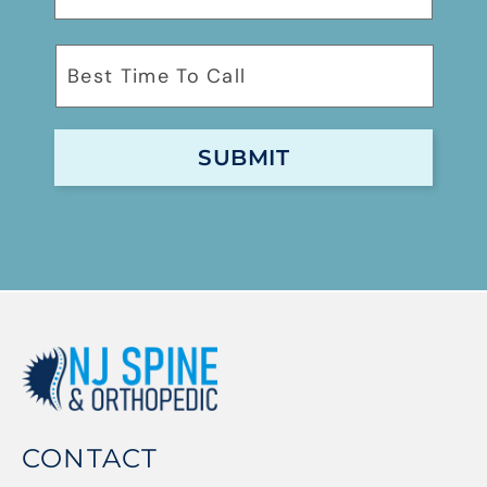
CONTACT