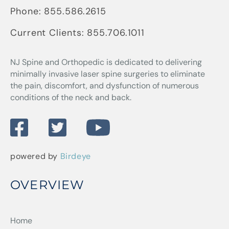
Phone:
855.586.2615
Current Clients:
855.706.1011
NJ Spine and Orthopedic
is dedicated to delivering
minimally invasive laser spine surgeries to eliminate
the pain, discomfort, and dysfunction of numerous
conditions of the neck and back.
powered by
Birdeye
OVERVIEW
Home