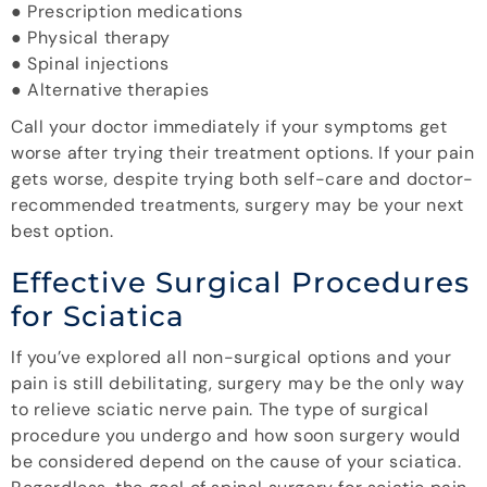
● Prescription medications
● Physical therapy
● Spinal injections
● Alternative therapies
Call your doctor immediately if your symptoms get
worse after trying their treatment options. If your pain
gets worse, despite trying both self-care and doctor-
recommended treatments, surgery may be your next
best option.
Effective Surgical Procedures
for Sciatica
If you’ve explored all non-surgical options and your
pain is still debilitating, surgery may be the only way
to relieve sciatic nerve pain. The type of surgical
procedure you undergo and how soon surgery would
be considered depend on the cause of your sciatica.