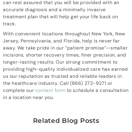
can rest assured that you will be provided with an
accurate diagnosis and a minimally invasive
treatment plan that will help get your life back on
track.
With convenient locations throughout New York, New
Jersey, Pennsylvania, and Florida, help is never far
away. We take pride in our “patient promise”—smaller
incisions, shorter recovery times, finer precision, and
longer-lasting results. Our strong commitment to
providing high-quality individualized care has earned
us our reputation as trusted and reliable leaders in
the healthcare industry. Call (866) 272-9271 or
complete our
contact form
to schedule a consultation
in a location near you.
Related Blog Posts