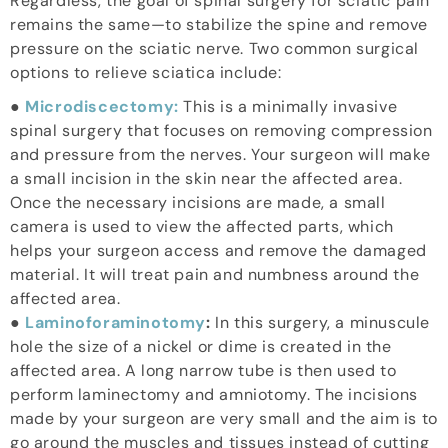
Regardless, the goal of spinal surgery for sciatic pain
remains the same—to stabilize the spine and remove
pressure on the sciatic nerve. Two common surgical
options to relieve sciatica include:
●
Microdiscectomy:
This is a minimally invasive
spinal surgery that focuses on removing compression
and pressure from the nerves. Your surgeon will make
a small incision in the skin near the affected area.
Once the necessary incisions are made, a small
camera is used to view the affected parts, which
helps your surgeon access and remove the damaged
material. It will treat pain and numbness around the
affected area.
●
Laminoforaminotomy
:
In this surgery, a minuscule
hole the size of a nickel or dime is created in the
affected area. A long narrow tube is then used to
perform laminectomy and amniotomy. The incisions
made by your surgeon are very small and the aim is to
go around the muscles and tissues instead of cutting