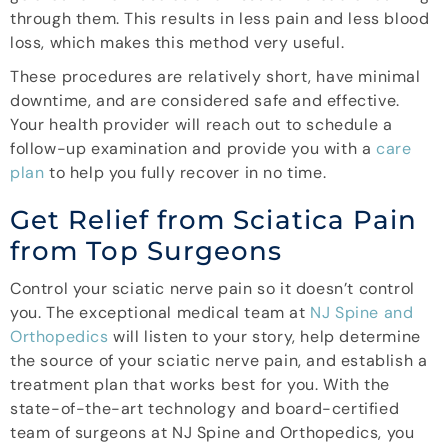
through them. This results in less pain and less blood
loss, which makes this method very useful.
These procedures are relatively short, have minimal
downtime, and are considered safe and effective.
Your health provider will reach out to schedule a
follow-up examination and provide you with a
care
plan
to help you fully recover in no time.
Get Relief from Sciatica Pain
from Top Surgeons
Control your sciatic nerve pain so it doesn’t control
you. The exceptional medical team at
NJ Spine and
Orthopedics
will listen to your story, help determine
the source of your sciatic nerve pain, and establish a
treatment plan that works best for you. With the
state-of-the-art technology and board-certified
team of surgeons at NJ Spine and Orthopedics, you