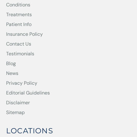
Conditions
Treatments
Patient Info
Insurance Policy
Contact Us
Testimonials
Blog
News
Privacy Policy
Editorial Guidelines
Disclaimer
Sitemap
LOCATIONS