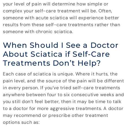
your level of pain will determine how simple or
complex your self-care treatment will be. Often,
someone with acute sciatica will experience better
results from these self-care treatments rather than
someone with chronic sciatica.
When Should I See a Doctor
About Sciatica if Self-Care
Treatments Don’t Help?
Each case of sciatica is unique. Where it hurts, the
pain level, and the source of the pain will be different
in every person. If you’ve tried self-care treatments
anywhere between four to six consecutive weeks and
you still don’t feel better, then it may be time to talk
to a doctor for more aggressive treatments. A doctor
may recommend or prescribe other treatment
options such as: