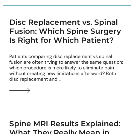
Disc Replacement vs. Spinal
Fusion: Which Spine Surgery
Is Right for Which Patient?
Patients comparing disc replacement vs spinal
fusion are often trying to answer the same question:
which procedure is more likely to eliminate pain
without creating new limitations afterward? Both
disc replacement and ...
Spine MRI Results Explained:
What They Really Mean in