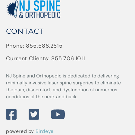
CONTACT
Phone:
855.586.2615
Current Clients:
855.706.1011
NJ Spine and Orthopedic
is dedicated to delivering
minimally invasive laser spine surgeries to eliminate
the pain, discomfort, and dysfunction of numerous
conditions of the neck and back.
powered by
Birdeye