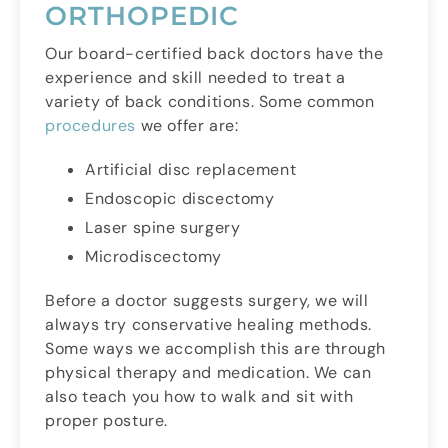
ORTHOPEDIC
Our board-certified back doctors have the
experience and skill needed to treat a
variety of back conditions. Some common
procedures
we offer are:
Artificial disc replacement
Endoscopic discectomy
Laser spine surgery
Microdiscectomy
Before a doctor suggests surgery, we will
always try conservative healing methods.
Some ways we accomplish this are through
physical therapy and medication. We can
also teach you how to walk and sit with
proper posture.