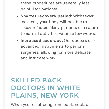
these procedures are generally less
painful for patients.
Shorter recovery period:
With fewer
incisions, your body will be able to
recover faster. Many patients can return
to normal activities within a few weeks.
Increased accuracy:
Our doctors use
advanced instruments to perform
surgeries, allowing for more delicate
and intricate work.
SKILLED BACK
DOCTORS IN WHITE
PLAINS, NEW YORK
When you’re suffering from back, neck, or