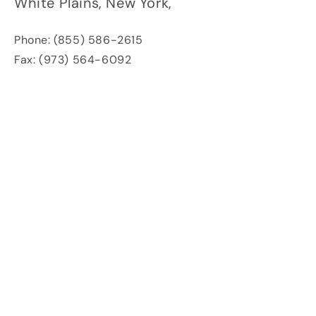
White Plains,
New York,
Phone: (855) 586-2615
Fax: (973) 564-6092