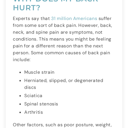
HURT?
Experts say that
31 million Americans
suffer
from some sort of back pain. However, back,
neck, and spine pain are symptoms, not
conditions. This means you might be feeling
pain for a different reason than the next
person. Some common causes of back pain
include:
Muscle strain
Herniated, slipped, or degenerated
discs
Sciatica
Spinal stenosis
Arthritis
Other factors, such as poor posture, weight,