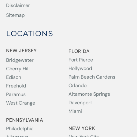
Disclaimer
Sitemap
LOCATIONS
NEW JERSEY
FLORIDA
Fort Pierce
Bridgewater
Hollywood
Cherry Hill
Palm Beach Gardens
Edison
Orlando
Freehold
Altamonte Springs
Paramus
Davenport
West Orange
Miami
PENNSYLVANIA
NEW YORK
Philadelphia
New York City