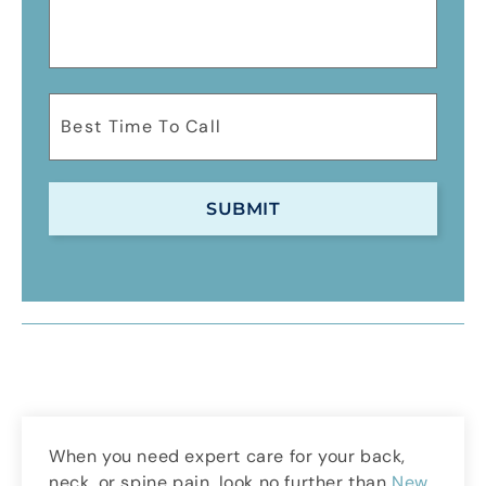
When you need expert care for your back,
neck, or spine pain, look no further than
New