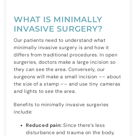
WHAT IS MINIMALLY
INVASIVE SURGERY?
Our patients need to understand what
minimally invasive surgery is and how it
differs from traditional procedures. In open
surgeries, doctors make a large incision so
they can see the area. Conversely, our
surgeons will make a small incision –– about
the size of a stamp –– and use tiny cameras
and lights to see the area.
Benefits to minimally invasive surgeries
include:
Reduced pain:
Since there’s less
disturbance and trauma on the body,