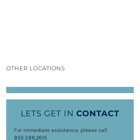
OTHER LOCATIONS
LETS GET IN
CONTACT
For immediate assistance, please call
855.586.2615