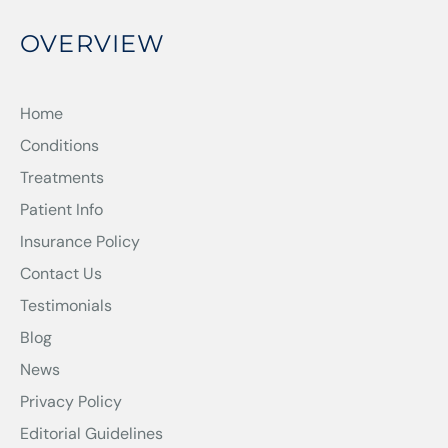
OVERVIEW
Home
Conditions
Treatments
Patient Info
Insurance Policy
Contact Us
Testimonials
Blog
News
Privacy Policy
Editorial Guidelines