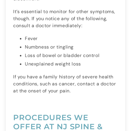
It’s essential to monitor for other symptoms,
though. If you notice any of the following,
consult a doctor immediately:
Fever
Numbness or tingling
Loss of bowel or bladder control
Unexplained weight loss
If you have a family history of severe health
conditions, such as cancer, contact a doctor
at the onset of your pain.
PROCEDURES WE
OFFER AT NJ SPINE &