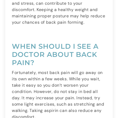
and stress, can contribute to your
discomfort. Keeping a healthy weight and
maintaining proper posture may help reduce
your chances of back pain forming.
WHEN SHOULD I SEE A
DOCTOR ABOUT BACK
PAIN?
Fortunately, most back pain will go away on
its own within a few weeks. While you wait,
take it easy so you don’t worsen your
condition. However, do not stay in bed all
day. It may increase your pain. Instead, try
some light exercises, such as stretching and
walking. Taking aspirin can also reduce any
discomfort.