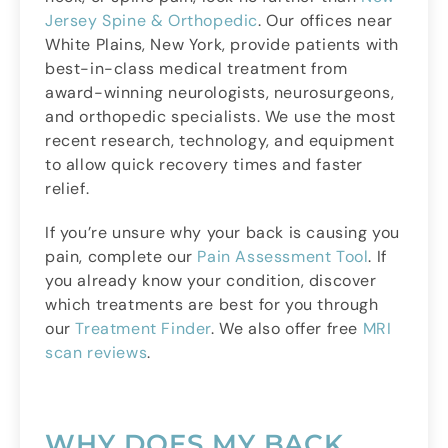
Jersey Spine & Orthopedic
. Our offices near
White Plains, New York, provide patients with
best-in-class medical treatment from
award-winning neurologists, neurosurgeons,
and orthopedic specialists. We use the most
recent research, technology, and equipment
to allow quick recovery times and faster
relief.
If you’re unsure why your back is causing you
pain, complete our
Pain Assessment Tool
. If
you already know your condition, discover
which treatments are best for you through
our
Treatment Finder
. We also offer free
MRI
scan reviews
.
WHY DOES MY BACK