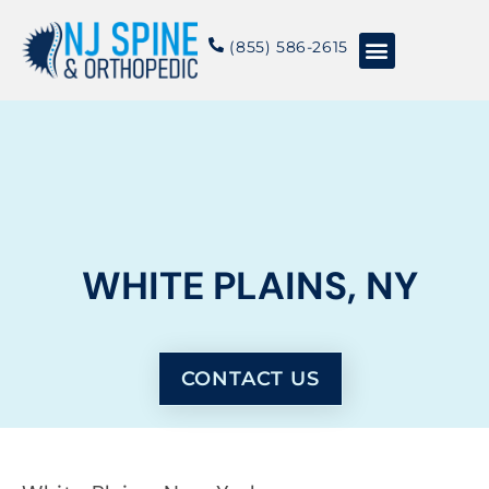
content
(855) 586-2615
Conditions & Treatments
About NJSO
WHITE PLAINS, NY
CONTACT US