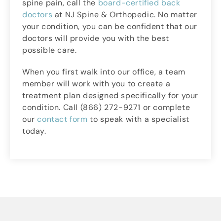
spine pain, call the
board-certified back
doctors
at NJ Spine & Orthopedic. No matter
your condition, you can be confident that our
doctors will provide you with the best
possible care.
When you first walk into our office, a team
member will work with you to create a
treatment plan designed specifically for your
condition. Call (866) 272-9271 or complete
our
contact form
to speak with a specialist
today.